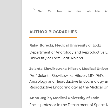
AUTHOR BIOGRAPHIES
Rafał Borecki, Medical University of Lodz
Department of Andrology and Reproductive E
University of Lodz, Lodz, Poland
Jolanta Słowikowska-Hilczer, Medical Univer
Prof. Jolanta Słowikowska-Hilczer, MD, PhD, is
Andrology and Reproductive Endocrinology a
Reproductive Endocrinology at the Medical Uni
Anna Jegier, Medical University of Lodz
She is professor in the Department of Sports 