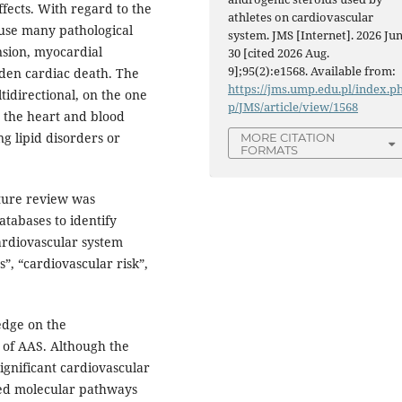
fects. With regard to the
athletes on cardiovascular
use many pathological
system. JMS [Internet]. 2026 Jun
nsion, myocardial
30 [cited 2026 Aug.
9];95(2):e1568. Available from:
dden cardiac death. The
https://jms.ump.edu.pl/index.p
idirectional, on the one
p/JMS/article/view/1568
o the heart and blood
ng lipid disorders or
MORE CITATION
FORMATS
ture review was
tabases to identify
cardiovascular system
, “cardiovascular risk”,
edge on the
 of AAS. Although the
significant cardiovascular
iled molecular pathways