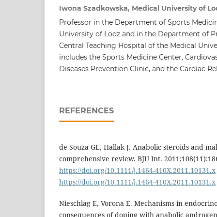
Iwona Szadkowska, Medical University of Lo
Professor in the Department of Sports Medicin
University of Lodz and in the Department of P
Central Teaching Hospital of the Medical Unive
includes the Sports Medicine Center, Cardiova
Diseases Prevention Clinic, and the Cardiac Re
REFERENCES
de Souza GL, Hallak J. Anabolic steroids and male
comprehensive review. BJU Int. 2011;108(11):18
https://doi.org/10.1111/j.1464-410X.2011.10131.x
https://doi.org/10.1111/j.1464-410X.2011.10131.x
Nieschlag E, Vorona E. Mechanisms in endocrino
consequences of doping with anabolic androgenic