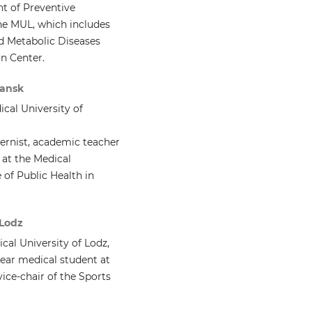
t of Preventive
the MUL, which includes
d Metabolic Diseases
on Center.
dansk
cal University of
nternist, academic teacher
 at the Medical
 of Public Health in
 Lodz
al University of Lodz,
ear medical student at
vice-chair of the Sports