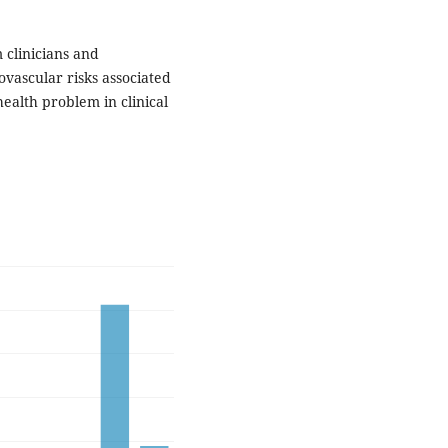
 clinicians and
ovascular risks associated
ealth problem in clinical