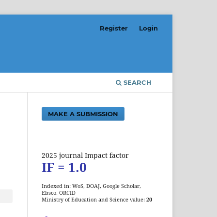
Register
Login
SEARCH
MAKE A SUBMISSION
2025 journal Impact factor
IF = 1.0
Indexed in: WoS, DOAJ, Google Scholar,
Ebsco, ORCID
Ministry of Education and Science value:
20