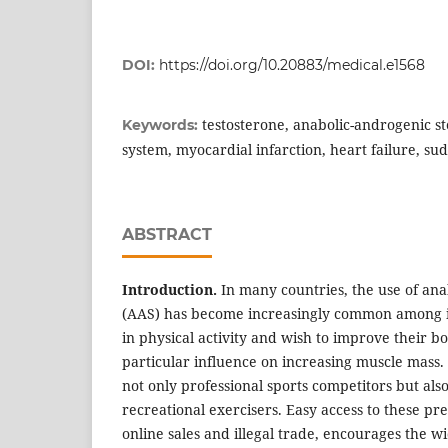
DOI:
https://doi.org/10.20883/medical.e1568
testosterone, anabolic-androgenic st
Keywords:
system, myocardial infarction, heart failure, s
ABSTRACT
Introduction.
In many countries, the use of ana
(AAS) has become increasingly common among 
in physical activity and wish to improve their 
particular influence on increasing muscle mass
not only professional sports competitors but al
recreational exercisers. Easy access to these pr
online sales and illegal trade, encourages the 