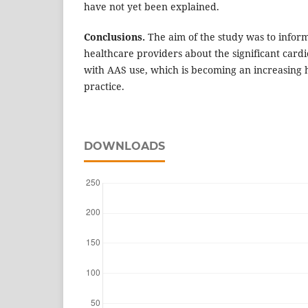
have not yet been explained.
Conclusions.
The aim of the study was to inform
healthcare providers about the significant cardi
with AAS use, which is becoming an increasing h
practice.
DOWNLOADS