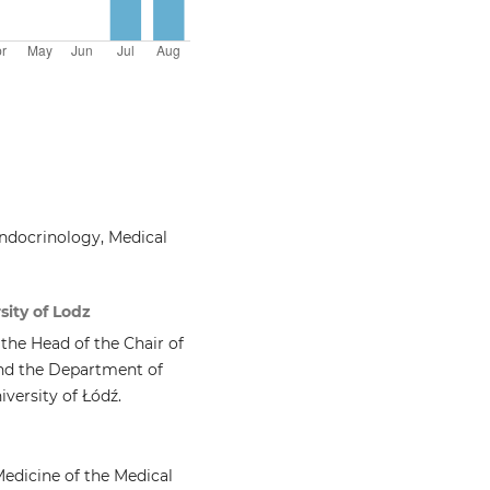
ndocrinology, Medical
sity of Lodz
 the Head of the Chair of
nd the Department of
versity of Łódź.
Medicine of the Medical