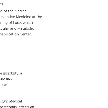
dz
e of the Medical
reventive Medicine at the
rsity of Lodz, which
scular and Metabolic
habilitation Center.
 infertility: a
60-1865.
DOI:
logy: Medical
 steroids: effects on