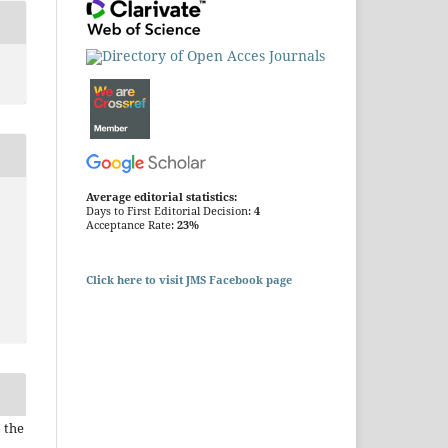
Average editorial statistics:
Days to First Editorial Decision:
4
Acceptance Rate:
23%
Click here to visit JMS Facebook page
 the