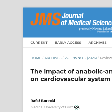
CURRENT
EARLY ACCESS
ARCHIVES
HOME
/
ARCHIVES
/
VOL. 95 NO. 2 (2026)
/
Review
The impact of anabolic-an
on cardiovascular system
Rafał Borecki
Medical University of Lodz