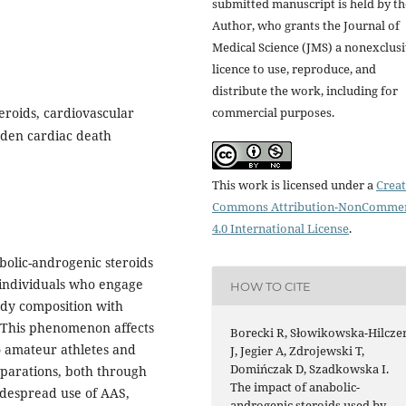
submitted manuscript is held by th
Author, who grants the Journal of
Medical Science (JMS) a nonexclus
licence to use, reproduce, and
distribute the work, including for
commercial purposes.
eroids, cardiovascular
udden cardiac death
This work is licensed under a
Creat
Commons Attribution-NonCommer
4.0 International License
.
bolic-androgenic steroids
individuals who engage
HOW TO CITE
body composition with
. This phenomenon affects
Borecki R, Słowikowska-Hilcze
so amateur athletes and
J, Jegier A, Zdrojewski T,
Domińczak D, Szadkowska I.
eparations, both through
The impact of anabolic-
widespread use of AAS,
androgenic steroids used by