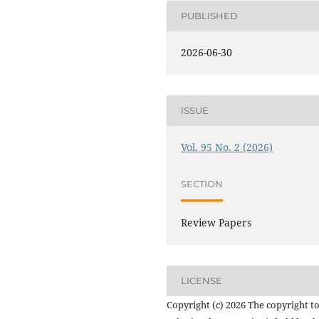
PUBLISHED
2026-06-30
ISSUE
Vol. 95 No. 2 (2026)
SECTION
Review Papers
LICENSE
Copyright (c) 2026 The copyright to