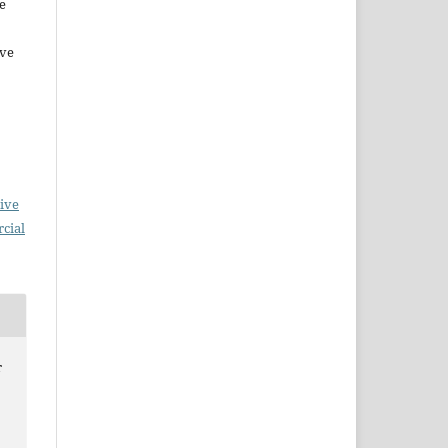
e
ive
ive
cial
r