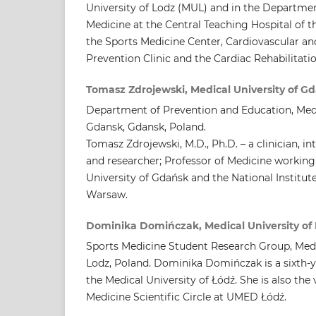
University of Lodz (MUL) and in the Departmen
Medicine at the Central Teaching Hospital of 
the Sports Medicine Center, Cardiovascular an
Prevention Clinic and the Cardiac Rehabilitati
Tomasz Zdrojewski, Medical University of G
Department of Prevention and Education, Medi
Gdansk, Gdansk, Poland.
Tomasz Zdrojewski, M.D., Ph.D. – a clinician, i
and researcher; Professor of Medicine working
University of Gdańsk and the National Institute
Warsaw.
Dominika Domińczak, Medical University of
Sports Medicine Student Research Group, Medic
Lodz, Poland. Dominika Domińczak is a sixth-y
the Medical University of Łódź. She is also the 
Medicine Scientific Circle at UMED Łódź.