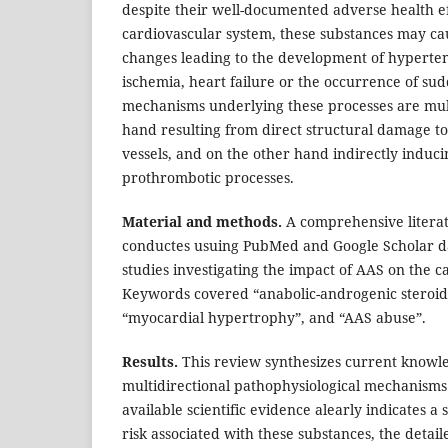
despite their well-documented adverse health ef
cardiovascular system, these substances may ca
changes leading to the development of hyperte
ischemia, heart failure or the occurrence of su
mechanisms underlying these processes are mult
hand resulting from direct structural damage t
vessels, and on the other hand indirectly induci
prothrombotic processes.
Material and methods.
A comprehensive litera
conductes usuing PubMed and Google Scholar da
studies investigating the impact of AAS on the 
Keywords covered “anabolic-androgenic steroids”
“myocardial hypertrophy”, and “AAS abuse”.
Results.
This review synthesizes current knowl
multidirectional pathophysiological mechanisms
available scientific evidence alearly indicates a 
risk associated with these substances, the deta