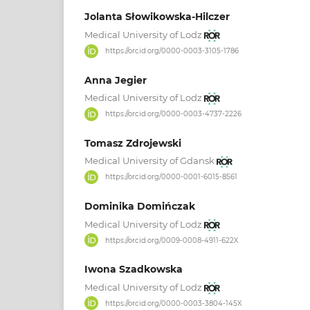
Jolanta Słowikowska-Hilczer
Medical University of Lodz
https://orcid.org/0000-0003-3105-1786
Anna Jegier
Medical University of Lodz
https://orcid.org/0000-0003-4737-2226
Tomasz Zdrojewski
Medical University of Gdansk
https://orcid.org/0000-0001-6015-8561
Dominika Domińczak
Medical University of Lodz
https://orcid.org/0009-0008-4911-622X
Iwona Szadkowska
Medical University of Lodz
https://orcid.org/0000-0003-3804-145X