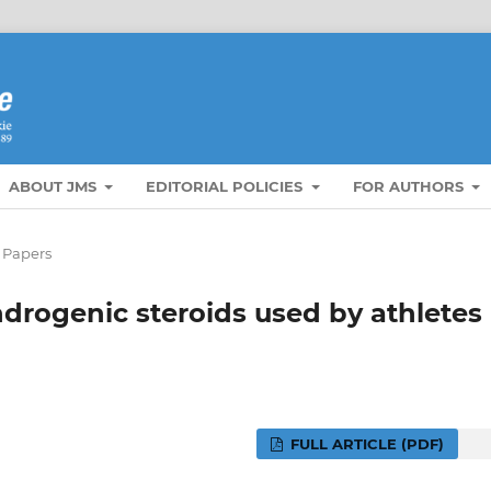
ABOUT JMS
EDITORIAL POLICIES
FOR AUTHORS
 Papers
drogenic steroids used by athletes
FULL ARTICLE (PDF)