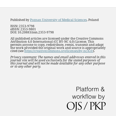
Published by
Poznan University of Medical Sciences
, Poland
ISSN: 2353-9798
eISSN: 2353-9801
DOI: 10.20883/issn.2353-9798
All published articles are licensed under the Creative Commons
Attribution 4.0 International (CC BY-NC 4.0) License. This
permits anyone to copy, redistribute, remix, transmit and adapt
the work provided the original work and source is appropriately
cited (see
https://creativecommons.org/licenses/by-nc/4.0/
).
Privacy statement: The names and email addresses entered in this
journal site will be used exclusively for the stated purposes of
this journal and will not be made available for any other purpose
or to any other party.