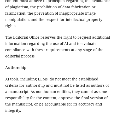
content must adhere to principles regarding the avoidance
of plagiarism, the prohibition of data fabrication or
falsification, the prevention of inappropriate image
manipulation, and the respect for intellectual property
rights.
The Editorial Office reserves the right to request additional
information regarding the use of AI and to evaluate
compliance with these requirements at any stage of the
editorial process.
Authorship
AI tools, including LLMs, do not meet the established
criteria for authorship and must not be listed as authors of
a manuscript. As non-human entities, they cannot assume
responsibility for the content, approve the final version of
the manuscript, or be accountable for its accuracy and
integrity.