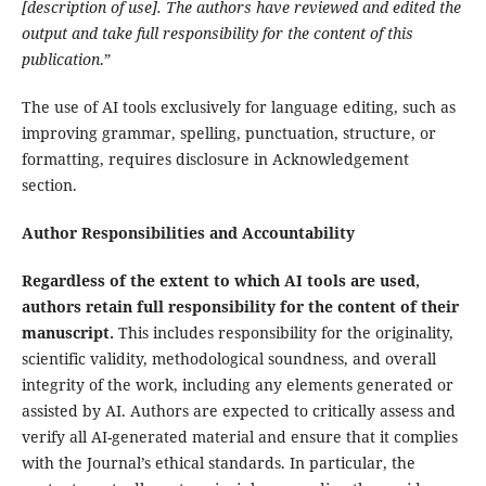
[description of use]. The authors have reviewed and edited the
output and take full responsibility for the content of this
publication
.”
The use of AI tools exclusively for language editing, such as
improving grammar, spelling, punctuation, structure, or
formatting, requires disclosure in Acknowledgement
section.
Author Responsibilities and Accountability
Regardless of the extent to which AI tools are used,
authors retain full responsibility for the content of their
manuscript.
This includes responsibility for the originality,
scientific validity, methodological soundness, and overall
integrity of the work, including any elements generated or
assisted by AI. Authors are expected to critically assess and
verify all AI-generated material and ensure that it complies
with the Journal’s ethical standards. In particular, the