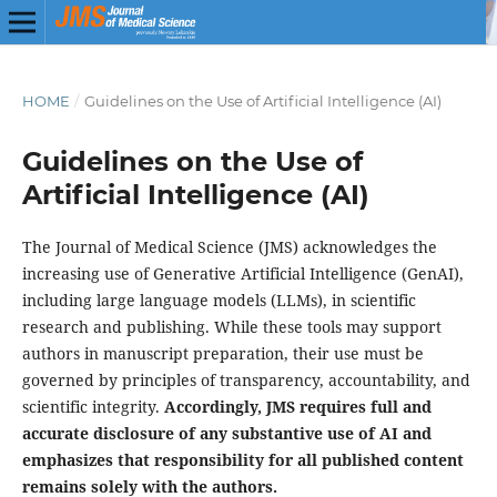
HOME
/
Guidelines on the Use of Artificial Intelligence (AI)
Guidelines on the Use of
Artificial Intelligence (AI)
The Journal of Medical Science (JMS) acknowledges the
increasing use of Generative Artificial Intelligence (GenAI),
including large language models (LLMs), in scientific
research and publishing. While these tools may support
authors in manuscript preparation, their use must be
governed by principles of transparency, accountability, and
scientific integrity.
Accordingly, JMS requires full and
accurate disclosure of any substantive use of AI and
emphasizes that responsibility for all published content
remains solely with the authors.