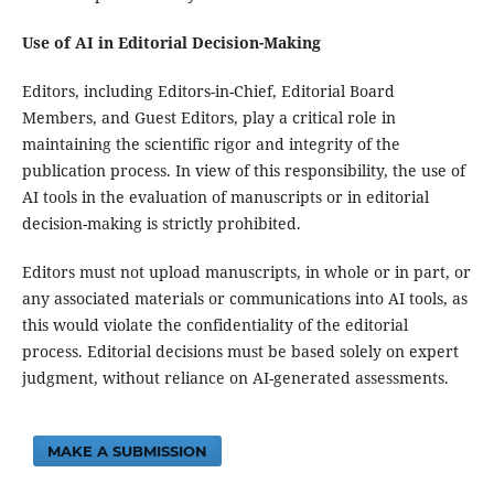
Use of AI in Editorial Decision-Making
Editors, including Editors-in-Chief, Editorial Board
Members, and Guest Editors, play a critical role in
maintaining the scientific rigor and integrity of the
publication process. In view of this responsibility, the use of
AI tools in the evaluation of manuscripts or in editorial
decision-making is strictly prohibited.
Editors must not upload manuscripts, in whole or in part, or
any associated materials or communications into AI tools, as
this would violate the confidentiality of the editorial
process. Editorial decisions must be based solely on expert
judgment, without reliance on AI-generated assessments.
MAKE A SUBMISSION