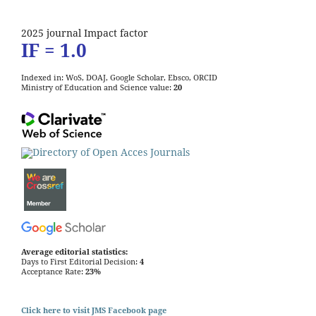
2025 journal Impact factor
IF = 1.0
Indexed in: WoS, DOAJ, Google Scholar, Ebsco, ORCID
Ministry of Education and Science value:
20
Average editorial statistics:
Days to First Editorial Decision:
4
Acceptance Rate:
23%
Click here to visit JMS Facebook page