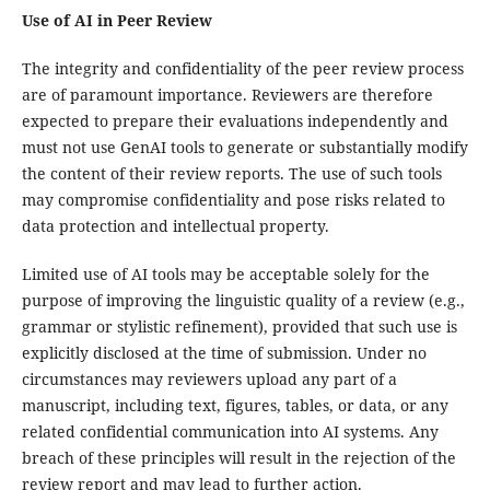
Use of AI in Peer Review
The integrity and confidentiality of the peer review process
are of paramount importance. Reviewers are therefore
expected to prepare their evaluations independently and
must not use GenAI tools to generate or substantially modify
the content of their review reports. The use of such tools
may compromise confidentiality and pose risks related to
data protection and intellectual property.
Limited use of AI tools may be acceptable solely for the
purpose of improving the linguistic quality of a review (e.g.,
grammar or stylistic refinement), provided that such use is
explicitly disclosed at the time of submission. Under no
circumstances may reviewers upload any part of a
manuscript, including text, figures, tables, or data, or any
related confidential communication into AI systems. Any
breach of these principles will result in the rejection of the
review report and may lead to further action.