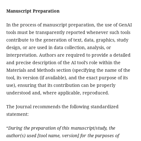
Manuscript Preparation
In the process of manuscript preparation, the use of GenAI
tools must be transparently reported whenever such tools
contribute to the generation of text, data, graphics, study
design, or are used in data collection, analysis, or
interpretation. Authors are required to provide a detailed
and precise description of the AI tool’s role within the
Materials and Methods section (specifying the name of the
tool, its version (if available), and the exact purpose of its
use), ensuring that its contribution can be properly
understood and, where applicable, reproduced.
The Journal recommends the following standardized
statement:
“
During the preparation of this manuscript/study, the
author(s) used [tool name, version] for the purposes of