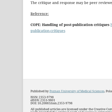
The critique and response may be peer reviewe
Reference:
COPE: Handling of post-publication critiques
publication-critiques
Published by
Poznan University of Medical Sciences
, Pol
ISSN: 2353-9798
eISSN: 2353-9801
DOI: 10.20883/issn.2353-9798
All published articles are licensed under the Creative Co