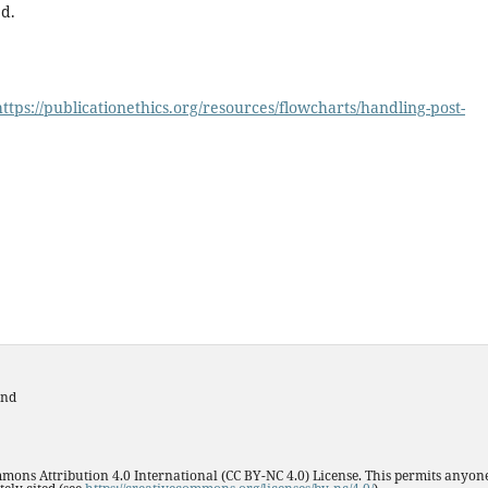
d.
https://publicationethics.org/resources/flowcharts/handling-post-
and
mmons Attribution 4.0 International (CC BY-NC 4.0) License. This permits anyone