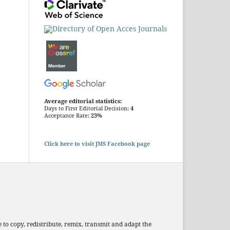
Average editorial statistics:
Days to First Editorial Decision:
4
Acceptance Rate:
23%
Click here to visit JMS Facebook page
 to copy, redistribute, remix, transmit and adapt the