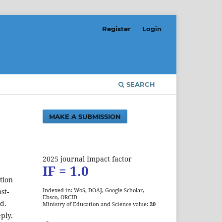
Register
Login
SEARCH
MAKE A SUBMISSION
2025 journal Impact factor
IF = 1.0
tion
Indexed in: WoS, DOAJ, Google Scholar,
st-
Ebsco, ORCID
d.
Ministry of Education and Science value:
20
ply.