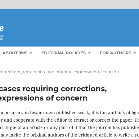
ABOUT JMS
EDITORIAL POLICIES
FOR AUTHORS
orrections, retractions, and editorial expressions of concern
cases requiring corrections,
 expressions of concern
inaccuracy in his/her own published work, it is the author’s obliga
er and cooperate with the editor to retract or correct the paper. Po
ritique of an article or any part of it that the journal has publishe
ay invite the original authors of the critiqued article to write a re