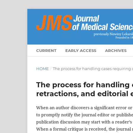
CURRENT
EARLY ACCESS
ARCHIVES
HOME
/
The process for handling cases requiring c
The process for handling 
retractions, and editorial
When an author discovers a significant error or 
to promptly notify the journal editor or publish
publication discussion may start with a reader’s c
When a formal critique is received, the journal m