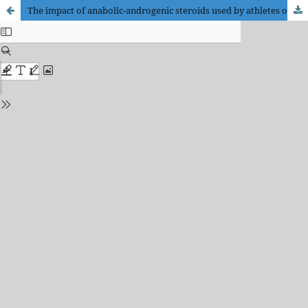
The impact of anabolic-androgenic steroids used by athletes on cardiovascular system