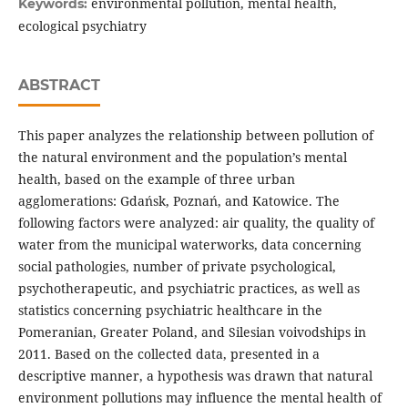
environmental pollution, mental health,
Keywords:
ecological psychiatry
ABSTRACT
This paper analyzes the relationship between pollution of
the natural environment and the population’s mental
health, based on the example of three urban
agglomerations: Gdańsk, Poznań, and Katowice. The
following factors were analyzed: air quality, the quality of
water from the municipal waterworks, data concerning
social pathologies, number of private psychological,
psychotherapeutic, and psychiatric practices, as well as
statistics concerning psychiatric healthcare in the
Pomeranian, Greater Poland, and Silesian voivodships in
2011. Based on the collected data, presented in a
descriptive manner, a hypothesis was drawn that natural
environment pollutions may influence the mental health of