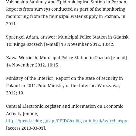
Voivodship Sanitary and Epidemiological Station in Poznań,
Reports from surveys conducted as part of the monitoring
monitoring from the municipal water supply in Poznań, in
2011
Sprengel Adam, answer: Municipal Police Station in Gdańsk,
To: Kinga Szczech [e‑mail] 13 November 2012, 13:42.
Kawa Wojciech, Municipal Police Station in Poznań [e‑mail]
14 November 2012, 10:15.
Ministry of the Interior, Report on the state of security in
Poland in 2011.Pub. Ministry of the Interior: Warszawa;
2012; 10.
Central Electronic Register and Information on Economic
Activity [online]
https://prod.ceidg.gov.pl/CEIDG/ceidg.public.ui/Search.aspx
[access 2013-03-01].