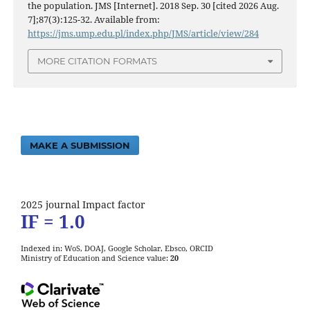
the population. JMS [Internet]. 2018 Sep. 30 [cited 2026 Aug.
7];87(3):125-32. Available from:
https://jms.ump.edu.pl/index.php/JMS/article/view/284
MORE CITATION FORMATS
MAKE A SUBMISSION
2025 journal Impact factor
IF = 1.0
Indexed in: WoS, DOAJ, Google Scholar, Ebsco, ORCID
Ministry of Education and Science value:
20