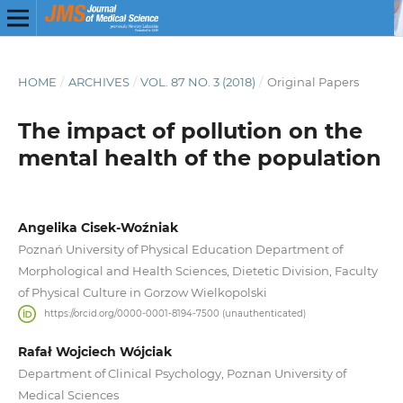
HOME
/
ARCHIVES
/
VOL. 87 NO. 3 (2018)
/
Original Papers
The impact of pollution on the
mental health of the population
Angelika Cisek-Woźniak
Poznań University of Physical Education Department of
Morphological and Health Sciences, Dietetic Division, Faculty
of Physical Culture in Gorzow Wielkopolski
https://orcid.org/0000-0001-8194-7500 (unauthenticated)
Rafał Wojciech Wójciak
Department of Clinical Psychology, Poznan University of
Medical Sciences