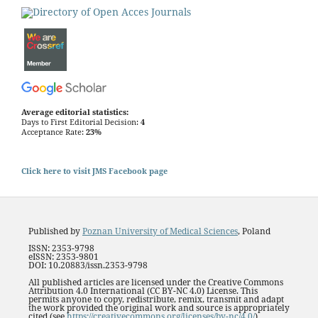
Average editorial statistics:
Days to First Editorial Decision:
4
Acceptance Rate:
23%
Click here to visit JMS Facebook page
Published by
Poznan University of Medical Sciences
, Poland
ISSN: 2353-9798
eISSN: 2353-9801
DOI: 10.20883/issn.2353-9798
All published articles are licensed under the Creative Commons
Attribution 4.0 International (CC BY-NC 4.0) License. This
permits anyone to copy, redistribute, remix, transmit and adapt
the work provided the original work and source is appropriately
cited (see
https://creativecommons.org/licenses/by-nc/4.0/
).