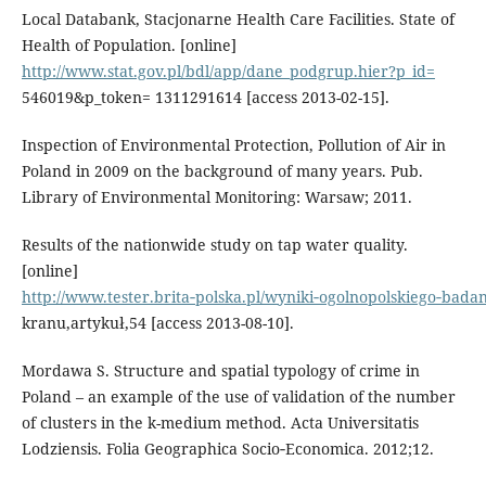
Local Databank, Stacjonarne Health Care Facilities. State of
Health of Population. [online]
http://www.stat.gov.pl/bdl/app/dane_podgrup.hier?p_id=
546019&p_token= 1311291614 [access 2013-02-15].
Inspection of Environmental Protection, Pollution of Air in
Poland in 2009 on the background of many years. Pub.
Library of Environmental Monitoring: Warsaw; 2011.
Results of the nationwide study on tap water quality.
[online]
http://www.tester.brita‑polska.pl/wyniki‑ogolnopolskiego‑badan
kranu,artykuł,54 [access 2013-08-10].
Mordawa S. Structure and spatial typology of crime in
Poland – an example of the use of validation of the number
of clusters in the k-medium method. Acta Universitatis
Lodziensis. Folia Geographica Socio‑Economica. 2012;12.