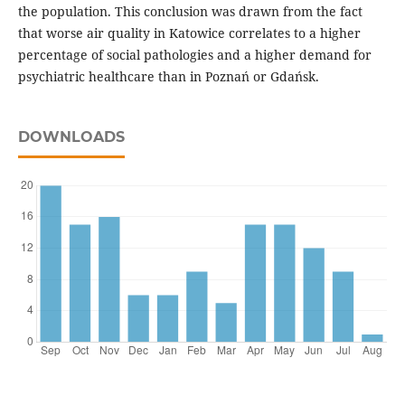
the population. This conclusion was drawn from the fact
that worse air quality in Katowice correlates to a higher
percentage of social pathologies and a higher demand for
psychiatric healthcare than in Poznań or Gdańsk.
DOWNLOADS