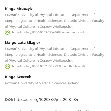
Kinga Mruczyk
Poznań University of Physical Education Department of
Morphological and Health Sciences, Dietetic Division, Faculty
of Physical Culture in Gorzow Wielkopolski
https://orcid.org/0000-0003-3384-8481 (unauthenticated)
Małgorzata Mizgier
Poznań University of Physical Education Department of
Morphological and Health Sciences, Dietetic Division, Faculty
of Physical Culture in Gorzow Wielkopolski
https://orcid.org/0000-0002-9533-2950 (unauthenticated)
Kinga Szczech
Poznan University of Medical Sciences, Poland
DOI:
https://doi.org/10.20883/jms.2018.284