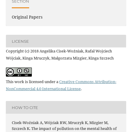
SECTION
Original Papers
LICENSE
Copyright (c) 2018 Angelika Cisek-Woźniak, Rafał Wojciech
Wójciak, Kinga Mruczyk, Małgorzata Mizgier, Kinga Szczech
This work is licensed under a
Creative Commons Attribution-
NonCommercial 4.0 International License
.
HOW TO CITE
Cisek-Woźniak A, Wójciak RW, Mruczyk K, Mizgier M,
Szczech K. The impact of pollution on the mental health of