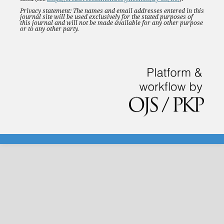
Privacy statement: The names and email addresses entered in this
journal site will be used exclusively for the stated purposes of
this journal and will not be made available for any other purpose
or to any other party.