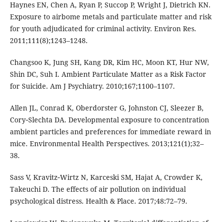
Haynes EN, Chen A, Ryan P, Succop P, Wright J, Dietrich KN.
Exposure to airbome metals and particulate matter and risk
for youth adjudicated for criminal activity. Environ Res.
2011;111(8);1243–1248.
Changsoo K, Jung SH, Kang DR, Kim HC, Moon KT, Hur NW,
Shin DC, Suh I. Ambient Particulate Matter as a Risk Factor
for Suicide. Am J Psychiatry. 2010;167;1100–1107.
Allen JL, Conrad K, Oberdorster G, Johnston CJ, Sleezer B,
Cory‑Slechta DA. Developmental exposure to concentration
ambient particles and preferences for immediate reward in
mice. Environmental Health Perspectives. 2013;121(1);32–
38.
Sass V, Kravitz‑Wirtz N, Karceski SM, Hajat A, Crowder K,
Takeuchi D. The effects of air pollution on individual
psychological distress. Health & Place. 2017;48:72–79.