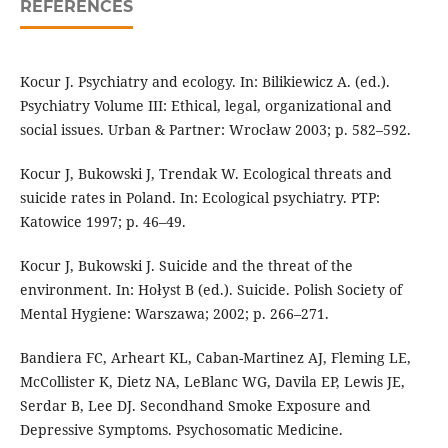
REFERENCES
Kocur J. Psychiatry and ecology. In: Bilikiewicz A. (ed.).
Psychiatry Volume III: Ethical, legal, organizational and
social issues. Urban & Partner: Wrocław 2003; p. 582–592.
Kocur J, Bukowski J, Trendak W. Ecological threats and
suicide rates in Poland. In: Ecological psychiatry. PTP:
Katowice 1997; p. 46–49.
Kocur J, Bukowski J. Suicide and the threat of the
environment. In: Hołyst B (ed.). Suicide. Polish Society of
Mental Hygiene: Warszawa; 2002; p. 266–271.
Bandiera FC, Arheart KL, Caban-Martinez AJ, Fleming LE,
McCollister K, Dietz NA, LeBlanc WG, Davila EP, Lewis JE,
Serdar B, Lee DJ. Secondhand Smoke Exposure and
Depressive Symptoms. Psychosomatic Medicine.