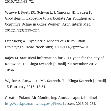
2010;72(1);68–72.
Wueve J, Puett RC, Schwartz J, Yanosky JD, Laden F,
Grodstein F. Exposure to Particulate Air Pollution and
Cognitive Dcline in Older Women. Arch Intern Med.
2012;172(3);219–227.
Lundberg A. Psychiatrie Aspects of Air Pollution.
Otolaryngol Head Neck Surg. 1996;114(2);227–231.
Rajca M. Statistical information for 2011 year for the city of
Katowice. To: Kinga Szczech [e‑mail] 7 November 2012,
10:36.
Wącior A. Answer to Ms. Szczech. To: Kinga Szczech [e‑mail]
15 February 2013, 12:31.
Greater Poland Air Monitoring. Annual raport, [online]
http://casl.poznan.wios.gov.pl/iseo/
[access 2013-01-23].