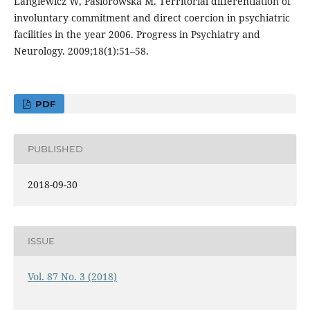
Langiewicz W, Pasiorowska M. Territorial differentiation of
involuntary commitment and direct coercion in psychiatric
facilities in the year 2006. Progress in Psychiatry and
Neurology. 2009;18(1):51–58.
PDF
PUBLISHED
2018-09-30
ISSUE
Vol. 87 No. 3 (2018)