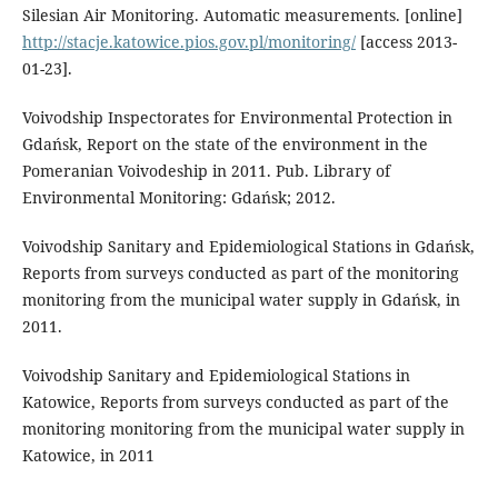
Silesian Air Monitoring. Automatic measurements. [online]
http://stacje.katowice.pios.gov.pl/monitoring/
[access 2013-
01-23].
Voivodship Inspectorates for Environmental Protection in
Gdańsk, Report on the state of the environment in the
Pomeranian Voivodeship in 2011. Pub. Library of
Environmental Monitoring: Gdańsk; 2012.
Voivodship Sanitary and Epidemiological Stations in Gdańsk,
Reports from surveys conducted as part of the monitoring
monitoring from the municipal water supply in Gdańsk, in
2011.
Voivodship Sanitary and Epidemiological Stations in
Katowice, Reports from surveys conducted as part of the
monitoring monitoring from the municipal water supply in
Katowice, in 2011