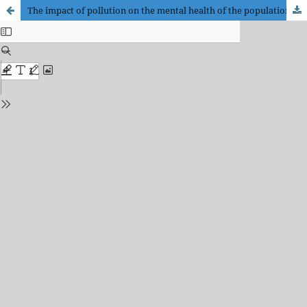
The impact of pollution on the mental health of the population