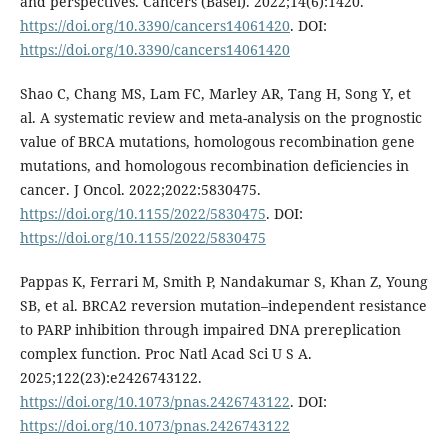
and perspectives. Cancers (Basel). 2022;14(6):1420.
https://doi.org/10.3390/cancers14061420
. DOI:
https://doi.org/10.3390/cancers14061420
Shao C, Chang MS, Lam FC, Marley AR, Tang H, Song Y, et
al. A systematic review and meta-analysis on the prognostic
value of BRCA mutations, homologous recombination gene
mutations, and homologous recombination deficiencies in
cancer. J Oncol. 2022;2022:5830475.
https://doi.org/10.1155/2022/5830475
. DOI:
https://doi.org/10.1155/2022/5830475
Pappas K, Ferrari M, Smith P, Nandakumar S, Khan Z, Young
SB, et al. BRCA2 reversion mutation–independent resistance
to PARP inhibition through impaired DNA prereplication
complex function. Proc Natl Acad Sci U S A.
2025;122(23):e2426743122.
https://doi.org/10.1073/pnas.2426743122
. DOI:
https://doi.org/10.1073/pnas.2426743122