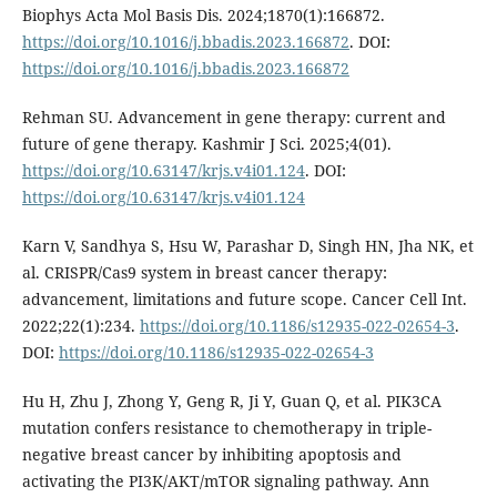
Biophys Acta Mol Basis Dis. 2024;1870(1):166872.
https://doi.org/10.1016/j.bbadis.2023.166872
. DOI:
https://doi.org/10.1016/j.bbadis.2023.166872
Rehman SU. Advancement in gene therapy: current and
future of gene therapy. Kashmir J Sci. 2025;4(01).
https://doi.org/10.63147/krjs.v4i01.124
. DOI:
https://doi.org/10.63147/krjs.v4i01.124
Karn V, Sandhya S, Hsu W, Parashar D, Singh HN, Jha NK, et
al. CRISPR/Cas9 system in breast cancer therapy:
advancement, limitations and future scope. Cancer Cell Int.
2022;22(1):234.
https://doi.org/10.1186/s12935-022-02654-3
.
DOI:
https://doi.org/10.1186/s12935-022-02654-3
Hu H, Zhu J, Zhong Y, Geng R, Ji Y, Guan Q, et al. PIK3CA
mutation confers resistance to chemotherapy in triple-
negative breast cancer by inhibiting apoptosis and
activating the PI3K/AKT/mTOR signaling pathway. Ann