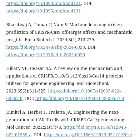
https://doi.org/10.1093/bib/bbad131
. DOI:
https://doi.org/10.1093/bib/bbad131
Bhardwaj A, Tomar P, Nain V. Machine learning-driven
prediction of CRISPR-Cas9 off-target effects and mechanistic
insights. Euro Biotech J. 2024;8(4):213-229.
https://doi.org/10.2478/ebtj-2024-0020
. DOI:
https://doi.org/10.2478/ebtj-2024-0020
Hillary VE, Ceasar SA. A review on the mechanism and
applications of CRISPR/Cas9/Cas12/Cas13/Cas14 proteins
utilized for genome engineering. Mol Biotechnol.
2023;65(3):311-325.
https://doi.org/10.1007/s12033-022-
00567-0
. DOI:
https://doi.org/10.1007/s12033-022-00567-0
Dimitri A, Herbst F, Fraietta JA. Engineering the next-
generation of CAR T-cells with CRISPR-Cas9 gene editing.
Mol Cancer. 2022;21(1):78.
https://doi.org/10.1186/s12943-
022-01559-z
. DOI:
https://doi.org/10.1186/s12943-022-01559-z