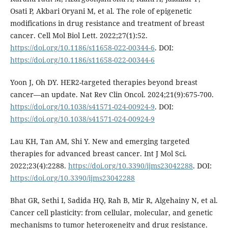
Osati P, Akbari Oryani M, et al. The role of epigenetic
modifications in drug resistance and treatment of breast
cancer. Cell Mol Biol Lett. 2022;27(1):52.
https://doi.org/10.1186/s11658-022-00344-6
. DOI:
https://doi.org/10.1186/s11658-022-00344-6
Yoon J, Oh DY. HER2-targeted therapies beyond breast
cancer—an update. Nat Rev Clin Oncol. 2024;21(9):675-700.
https://doi.org/10.1038/s41571-024-00924-9
. DOI:
https://doi.org/10.1038/s41571-024-00924-9
Lau KH, Tan AM, Shi Y. New and emerging targeted
therapies for advanced breast cancer. Int J Mol Sci.
2022;23(4):2288.
https://doi.org/10.3390/ijms23042288
. DOI:
https://doi.org/10.3390/ijms23042288
Bhat GR, Sethi I, Sadida HQ, Rah B, Mir R, Algehainy N, et al.
Cancer cell plasticity: from cellular, molecular, and genetic
mechanisms to tumor heterogeneity and drug resistance.