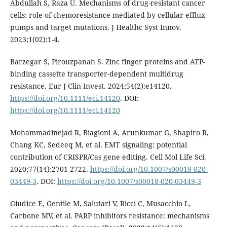
Abdullah S, Raza U. Mechanisms of drug-resistant cancer
cells: role of chemoresistance mediated by cellular efflux
pumps and target mutations. J Healthc Syst Innov.
2023;1(02):1-4.
Barzegar S, Pirouzpanah S. Zinc finger proteins and ATP-
binding cassette transporter-dependent multidrug
resistance. Eur J Clin Invest. 2024;54(2):e14120.
https://doi.org/10.1111/eci.14120
. DOI:
https://doi.org/10.1111/eci.14120
Mohammadinejad R, Biagioni A, Arunkumar G, Shapiro R,
Chang KC, Sedeeq M, et al. EMT signaling: potential
contribution of CRISPR/Cas gene editing. Cell Mol Life Sci.
2020;77(14):2701-2722.
https://doi.org/10.1007/s00018-020-
03449-3
. DOI:
https://doi.org/10.1007/s00018-020-03449-3
Giudice E, Gentile M, Salutari V, Ricci C, Musacchio L,
Carbone MV, et al. PARP inhibitors resistance: mechanisms