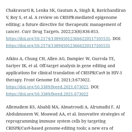
Chakravarti R, Lenka SK, Gautam A, Singh R, Ravichandiran
V, Roy S, et al. A review on CRISPR-mediated epigenome
editing: a future directive for therapeutic management of
cancer. Curr Drug Targets. 2022;23(8):836-853.
https://doi.org/10.2174/1389450123666220117105531
. DOI:
https://doi.org/10.2174/1389450123666220117105531
Atkins A, Chung CH, Allen AG, Dampier W, Gurrola TE,
Sariyer IK, et al. Off-target analysis in gene editing and
applications for clinical translation of CRISPR/Cas9 in HIV-1
therapy. Front Genome Ed. 2021;3:673022.
https://doi.org/10.3389/fgeed.2021.673022
. DOI:
https://doi.org/10.3389/fgeed.2021.673022
Allemailem KS, Alsahli MA, Almatroudi A, Alrumaihi F, Al
Abdulmonem W, Moawad AA, et al. Innovative strategies of
reprogramming immune system cells by targeting
CRISPR/Cas9-based genome-editing tools: a new era of