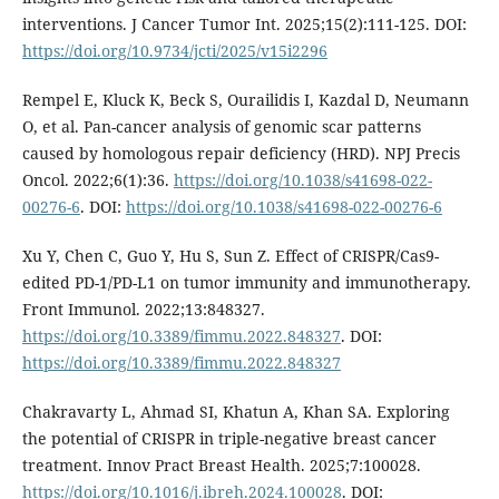
interventions. J Cancer Tumor Int. 2025;15(2):111-125. DOI:
https://doi.org/10.9734/jcti/2025/v15i2296
Rempel E, Kluck K, Beck S, Ourailidis I, Kazdal D, Neumann
O, et al. Pan-cancer analysis of genomic scar patterns
caused by homologous repair deficiency (HRD). NPJ Precis
Oncol. 2022;6(1):36.
https://doi.org/10.1038/s41698-022-
00276-6
. DOI:
https://doi.org/10.1038/s41698-022-00276-6
Xu Y, Chen C, Guo Y, Hu S, Sun Z. Effect of CRISPR/Cas9-
edited PD-1/PD-L1 on tumor immunity and immunotherapy.
Front Immunol. 2022;13:848327.
https://doi.org/10.3389/fimmu.2022.848327
. DOI:
https://doi.org/10.3389/fimmu.2022.848327
Chakravarty L, Ahmad SI, Khatun A, Khan SA. Exploring
the potential of CRISPR in triple-negative breast cancer
treatment. Innov Pract Breast Health. 2025;7:100028.
https://doi.org/10.1016/j.ibreh.2024.100028
. DOI: