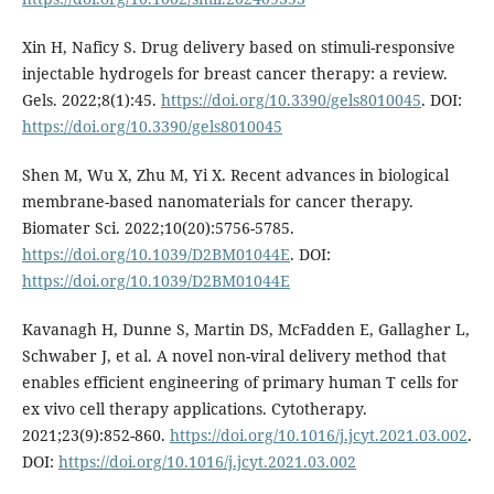
Xin H, Naficy S. Drug delivery based on stimuli-responsive
injectable hydrogels for breast cancer therapy: a review.
Gels. 2022;8(1):45.
https://doi.org/10.3390/gels8010045
. DOI:
https://doi.org/10.3390/gels8010045
Shen M, Wu X, Zhu M, Yi X. Recent advances in biological
membrane-based nanomaterials for cancer therapy.
Biomater Sci. 2022;10(20):5756-5785.
https://doi.org/10.1039/D2BM01044E
. DOI:
https://doi.org/10.1039/D2BM01044E
Kavanagh H, Dunne S, Martin DS, McFadden E, Gallagher L,
Schwaber J, et al. A novel non-viral delivery method that
enables efficient engineering of primary human T cells for
ex vivo cell therapy applications. Cytotherapy.
2021;23(9):852-860.
https://doi.org/10.1016/j.jcyt.2021.03.002
.
DOI:
https://doi.org/10.1016/j.jcyt.2021.03.002