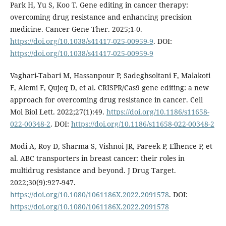
Park H, Yu S, Koo T. Gene editing in cancer therapy:
overcoming drug resistance and enhancing precision
medicine. Cancer Gene Ther. 2025;1-0.
https://doi.org/10.1038/s41417-025-00959-9
. DOI:
https://doi.org/10.1038/s41417-025-00959-9
Vaghari-Tabari M, Hassanpour P, Sadeghsoltani F, Malakoti
F, Alemi F, Qujeq D, et al. CRISPR/Cas9 gene editing: a new
approach for overcoming drug resistance in cancer. Cell
Mol Biol Lett. 2022;27(1):49.
https://doi.org/10.1186/s11658-
022-00348-2
. DOI:
https://doi.org/10.1186/s11658-022-00348-2
Modi A, Roy D, Sharma S, Vishnoi JR, Pareek P, Elhence P, et
al. ABC transporters in breast cancer: their roles in
multidrug resistance and beyond. J Drug Target.
2022;30(9):927-947.
https://doi.org/10.1080/1061186X.2022.2091578
. DOI:
https://doi.org/10.1080/1061186X.2022.2091578