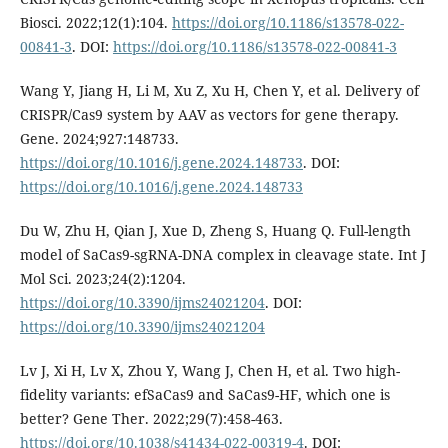
Biosci. 2022;12(1):104.
https://doi.org/10.1186/s13578-022-
00841-3
. DOI:
https://doi.org/10.1186/s13578-022-00841-3
Wang Y, Jiang H, Li M, Xu Z, Xu H, Chen Y, et al. Delivery of
CRISPR/Cas9 system by AAV as vectors for gene therapy.
Gene. 2024;927:148733.
https://doi.org/10.1016/j.gene.2024.148733
. DOI:
https://doi.org/10.1016/j.gene.2024.148733
Du W, Zhu H, Qian J, Xue D, Zheng S, Huang Q. Full-length
model of SaCas9-sgRNA-DNA complex in cleavage state. Int J
Mol Sci. 2023;24(2):1204.
https://doi.org/10.3390/ijms24021204
. DOI:
https://doi.org/10.3390/ijms24021204
Lv J, Xi H, Lv X, Zhou Y, Wang J, Chen H, et al. Two high-
fidelity variants: efSaCas9 and SaCas9-HF, which one is
better? Gene Ther. 2022;29(7):458-463.
https://doi.org/10.1038/s41434-022-00319-4
. DOI: