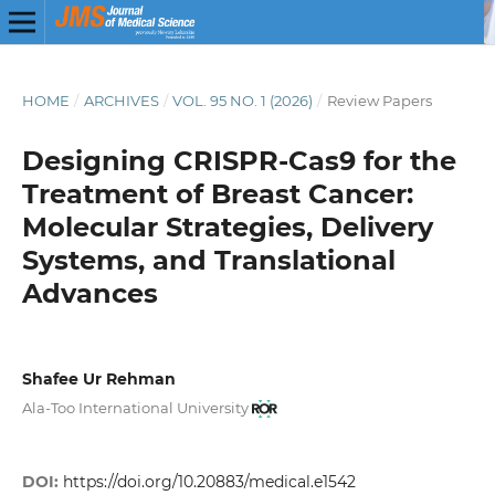
HOME
/
ARCHIVES
/
VOL. 95 NO. 1 (2026)
/
Review Papers
Designing CRISPR-Cas9 for the
Treatment of Breast Cancer:
Molecular Strategies, Delivery
Systems, and Translational
Advances
Shafee Ur Rehman
Ala-Too International University
DOI:
https://doi.org/10.20883/medical.e1542