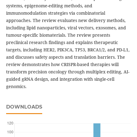
systems, epigenome-editing methods, and
immunomodulation strategies via combinatorial
approaches. The review evaluates new delivery methods,
including lipid nanoparticles, viral vectors, exosomes, and
tumour-specific biomaterials. The review presents
preclinical research findings and explains therapeutic
targets, including HER2, PIK3CA, TP53, BRCA1/2, and PD-L1,
and discusses safety aspects and translation barriers. The
review demonstrates how CRISPR-based therapies will
transform precision oncology through multiplex editing, AI-
guided gRNA design, and integration with single-cell
genomics.
DOWNLOADS