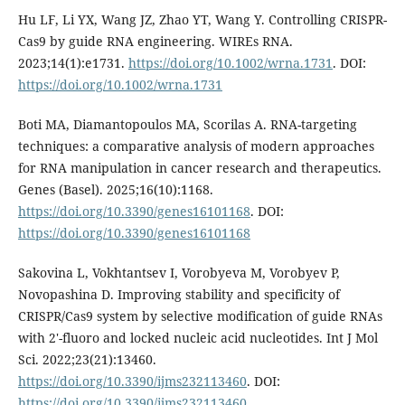
Hu LF, Li YX, Wang JZ, Zhao YT, Wang Y. Controlling CRISPR-
Cas9 by guide RNA engineering. WIREs RNA.
2023;14(1):e1731.
https://doi.org/10.1002/wrna.1731
. DOI:
https://doi.org/10.1002/wrna.1731
Boti MA, Diamantopoulos MA, Scorilas A. RNA-targeting
techniques: a comparative analysis of modern approaches
for RNA manipulation in cancer research and therapeutics.
Genes (Basel). 2025;16(10):1168.
https://doi.org/10.3390/genes16101168
. DOI:
https://doi.org/10.3390/genes16101168
Sakovina L, Vokhtantsev I, Vorobyeva M, Vorobyev P,
Novopashina D. Improving stability and specificity of
CRISPR/Cas9 system by selective modification of guide RNAs
with 2′-fluoro and locked nucleic acid nucleotides. Int J Mol
Sci. 2022;23(21):13460.
https://doi.org/10.3390/ijms232113460
. DOI:
https://doi.org/10.3390/ijms232113460