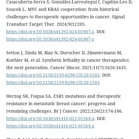
Casacuberta-Serra S, González-Larreategui Í, Capitán-Leo D,
Soucek L. MYC and KRAS cooperation: from historical
challenges to therapeutic opportunities in cancer. Signal
Transduct Target Ther. 2024;9(1):205.
https://doi.org/10.1038/s41392-024-01907-z
. DOI:
https://doi.org/10.1038/s41392-024-01907-z
Setton J, Zinda M, Riaz N, Durocher D, Zimmermann M,
Koehler M, et al. Synthetic lethality in cancer therapeutics:
the next generation. Cancer Discov. 2021;11(7):1626-1635.
https://doi.org/10.1158/2159-8290.CD-20-1503
. DOI:
https://doi.org/10.1158/2159-8290.CD-20-1503
Herzog SK, Fuqua SA. ESR1 mutations and therapeutic
resistance in metastatic breast cancer: progress and
remaining challenges. Br J Cancer. 2022;126(2):174-186.
https://doi.org/10.1038/s41416-021-01564-x
. DOI:
https://doi.org/10.1038/s41416-021-01564-x