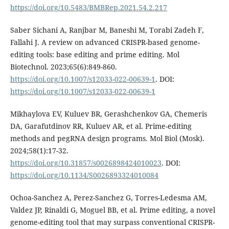
https://doi.org/10.5483/BMBRep.2021.54.2.217
Saber Sichani A, Ranjbar M, Baneshi M, Torabi Zadeh F,
Fallahi J. A review on advanced CRISPR-based genome-
editing tools: base editing and prime editing. Mol
Biotechnol. 2023;65(6):849-860.
https://doi.org/10.1007/s12033-022-00639-1
. DOI:
https://doi.org/10.1007/s12033-022-00639-1
Mikhaylova EV, Kuluev BR, Gerashchenkov GA, Chemeris
DA, Garafutdinov RR, Kuluev AR, et al. Prime-editing
methods and pegRNA design programs. Mol Biol (Mosk).
2024;58(1):17-32.
https://doi.org/10.31857/s0026898424010023
. DOI:
https://doi.org/10.1134/S0026893324010084
Ochoa-Sanchez A, Perez-Sanchez G, Torres-Ledesma AM,
Valdez JP, Rinaldi G, Moguel BB, et al. Prime editing, a novel
genome-editing tool that may surpass conventional CRISPR-