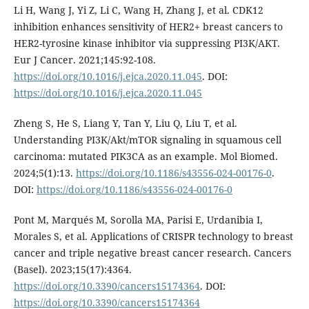
Li H, Wang J, Yi Z, Li C, Wang H, Zhang J, et al. CDK12
inhibition enhances sensitivity of HER2+ breast cancers to
HER2-tyrosine kinase inhibitor via suppressing PI3K/AKT.
Eur J Cancer. 2021;145:92-108.
https://doi.org/10.1016/j.ejca.2020.11.045
. DOI:
https://doi.org/10.1016/j.ejca.2020.11.045
Zheng S, He S, Liang Y, Tan Y, Liu Q, Liu T, et al.
Understanding PI3K/Akt/mTOR signaling in squamous cell
carcinoma: mutated PIK3CA as an example. Mol Biomed.
2024;5(1):13.
https://doi.org/10.1186/s43556-024-00176-0
.
DOI:
https://doi.org/10.1186/s43556-024-00176-0
Pont M, Marqués M, Sorolla MA, Parisi E, Urdanibia I,
Morales S, et al. Applications of CRISPR technology to breast
cancer and triple negative breast cancer research. Cancers
(Basel). 2023;15(17):4364.
https://doi.org/10.3390/cancers15174364
. DOI:
https://doi.org/10.3390/cancers15174364