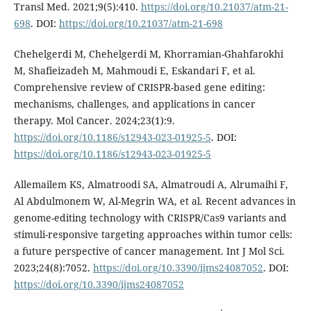
Transl Med. 2021;9(5):410.
https://doi.org/10.21037/atm-21-
698
. DOI:
https://doi.org/10.21037/atm-21-698
Chehelgerdi M, Chehelgerdi M, Khorramian-Ghahfarokhi
M, Shafieizadeh M, Mahmoudi E, Eskandari F, et al.
Comprehensive review of CRISPR-based gene editing:
mechanisms, challenges, and applications in cancer
therapy. Mol Cancer. 2024;23(1):9.
https://doi.org/10.1186/s12943-023-01925-5
. DOI:
https://doi.org/10.1186/s12943-023-01925-5
Allemailem KS, Almatroodi SA, Almatroudi A, Alrumaihi F,
Al Abdulmonem W, Al-Megrin WA, et al. Recent advances in
genome-editing technology with CRISPR/Cas9 variants and
stimuli-responsive targeting approaches within tumor cells:
a future perspective of cancer management. Int J Mol Sci.
2023;24(8):7052.
https://doi.org/10.3390/ijms24087052
. DOI:
https://doi.org/10.3390/ijms24087052