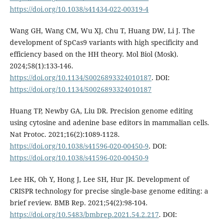
https://doi.org/10.1038/s41434-022-00319-4
Wang GH, Wang CM, Wu XJ, Chu T, Huang DW, Li J. The
development of SpCas9 variants with high specificity and
efficiency based on the HH theory. Mol Biol (Mosk).
2024;58(1):133-146.
https://doi.org/10.1134/S0026893324010187
. DOI:
https://doi.org/10.1134/S0026893324010187
Huang TP, Newby GA, Liu DR. Precision genome editing
using cytosine and adenine base editors in mammalian cells.
Nat Protoc. 2021;16(2):1089-1128.
https://doi.org/10.1038/s41596-020-00450-9
. DOI:
https://doi.org/10.1038/s41596-020-00450-9
Lee HK, Oh Y, Hong J, Lee SH, Hur JK. Development of
CRISPR technology for precise single-base genome editing: a
brief review. BMB Rep. 2021;54(2):98-104.
https://doi.org/10.5483/bmbrep.2021.54.2.217
. DOI: