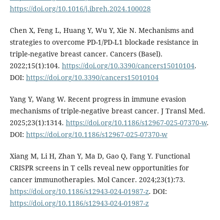
https://doi.org/10.1016/j.ibreh.2024.100028
Chen X, Feng L, Huang Y, Wu Y, Xie N. Mechanisms and
strategies to overcome PD-1/PD-L1 blockade resistance in
triple-negative breast cancer. Cancers (Basel).
2022;15(1):104.
https://doi.org/10.3390/cancers15010104
.
DOI:
https://doi.org/10.3390/cancers15010104
Yang Y, Wang W. Recent progress in immune evasion
mechanisms of triple-negative breast cancer. J Transl Med.
2025;23(1):1314.
https://doi.org/10.1186/s12967-025-07370-w
.
DOI:
https://doi.org/10.1186/s12967-025-07370-w
Xiang M, Li H, Zhan Y, Ma D, Gao Q, Fang Y. Functional
CRISPR screens in T cells reveal new opportunities for
cancer immunotherapies. Mol Cancer. 2024;23(1):73.
https://doi.org/10.1186/s12943-024-01987-z
. DOI:
https://doi.org/10.1186/s12943-024-01987-z