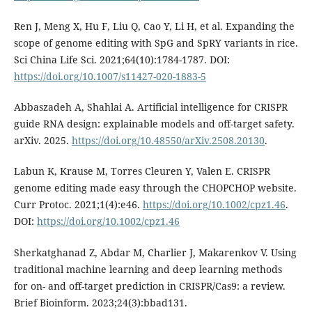
Ren J, Meng X, Hu F, Liu Q, Cao Y, Li H, et al. Expanding the
scope of genome editing with SpG and SpRY variants in rice.
Sci China Life Sci. 2021;64(10):1784-1787. DOI:
https://doi.org/10.1007/s11427-020-1883-5
Abbaszadeh A, Shahlai A. Artificial intelligence for CRISPR
guide RNA design: explainable models and off-target safety.
arXiv. 2025.
https://doi.org/10.48550/arXiv.2508.20130
.
Labun K, Krause M, Torres Cleuren Y, Valen E. CRISPR
genome editing made easy through the CHOPCHOP website.
Curr Protoc. 2021;1(4):e46.
https://doi.org/10.1002/cpz1.46
.
DOI:
https://doi.org/10.1002/cpz1.46
Sherkatghanad Z, Abdar M, Charlier J, Makarenkov V. Using
traditional machine learning and deep learning methods
for on- and off-target prediction in CRISPR/Cas9: a review.
Brief Bioinform. 2023;24(3):bbad131.