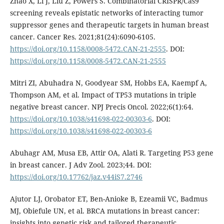
Zhao X, Li J, Liu Z, Powers S. Combinatorial CRISPR/Cas9
screening reveals epistatic networks of interacting tumor
suppressor genes and therapeutic targets in human breast
cancer. Cancer Res. 2021;81(24):6090-6105.
https://doi.org/10.1158/0008-5472.CAN-21-2555
. DOI:
https://doi.org/10.1158/0008-5472.CAN-21-2555
Mitri ZI, Abuhadra N, Goodyear SM, Hobbs EA, Kaempf A,
Thompson AM, et al. Impact of TP53 mutations in triple
negative breast cancer. NPJ Precis Oncol. 2022;6(1):64.
https://doi.org/10.1038/s41698-022-00303-6
. DOI:
https://doi.org/10.1038/s41698-022-00303-6
Abuhagr AM, Musa EB, Attir OA, Alati R. Targeting P53 gene
in breast cancer. J Adv Zool. 2023;44. DOI:
https://doi.org/10.17762/jaz.v44iS7.2746
Ajutor LJ, Orobator ET, Ben-Anioke B, Ezeamii VC, Badmus
MJ, Obiefule UN, et al. BRCA mutations in breast cancer:
insights into genetic risk and tailored therapeutic