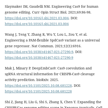
Slaymaker IM, Gaudelli NM. Engineering Cas9 for human
genome editing. Curr Opin Struct Biol. 2021;69:86-98.
https://doi.org/10.1016/j.sbi.2021.03.004
. DOI:
https://doi.org/10.1016/j.sbi.2021.03.004
Wang J, Teng Y, Zhang R, Wu Y, Lou L, Zou Y, et al.
Engineering a PAM-flexible SpdCas9 variant as a universal
gene repressor. Nat Commun. 2021;12(1):6916.
https://doi.org/10.1038/s41467-021-27290-9
. DOI:
https://doi.org/10.1038/s41467-021-27290-9
Mak J, Minary P. DeepEmbCas9: Cas9 coevolution and
sgRNA structural information for CRISPR-Cas9 cleavage
activity prediction. bioRxiv. 2025.
https://doi.org/10.1101/2025.10.08.681228
. DOI:
https://doi.org/10.1101/2025.10.08.681228
Shi Z, Jiang H, Liu G, Shi S, Zhang X, Chen Y. Expanding the
CRISPR/Cas genome-editing scope in Xenopus tropicalis. Cell