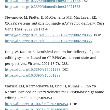
https://doi.org/10.3390/biomedicines12071523
. DOI:
https://doi.org/10.3390/biomedicines12071523
Stevanovic M, Piotter E, McClements ME, MacLaren RE.
CRISPR systems suitable for single AAV vector delivery. Curr
Gene Ther. 2022;22(1):1-4.
https://doi.org/10.2174/1566523221666211006120355
. DOI:
https://doi.org/10.2174/1566523221666211006120355
Dong W, Kantor B. Lentiviral vectors for delivery of gene-
editing systems based on CRISPR/Cas: current state and
perspectives. Viruses. 2021;13(7):1288.
https://doi.org/10.3390/v13071288
. DOI:
https://doi.org/10.3390/v13071288
Clarissa EM, Karmacharya M, Choi H, Kumar S, Cho YK.
Nature inspired delivery vehicles for CRISPR-based genome
editing. Small. 2025;2409353.
https://doi.org/10.1002/smll.202409353
. DOI:
https://doi.org/10.1002/smll.202409353