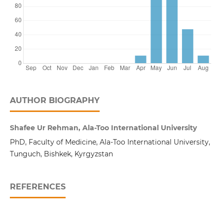
AUTHOR BIOGRAPHY
Shafee Ur Rehman, Ala-Too International University
PhD, Faculty of Medicine, Ala-Too International University,
Tunguch, Bishkek, Kyrgyzstan
REFERENCES