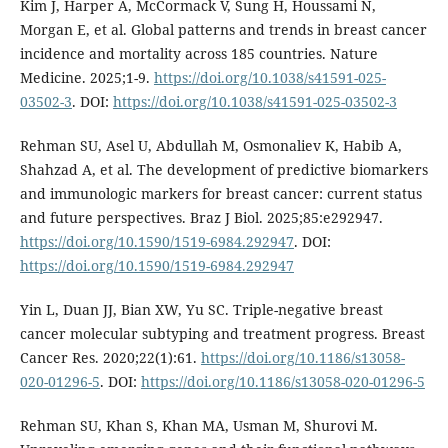
Kim J, Harper A, McCormack V, Sung H, Houssami N,
Morgan E, et al. Global patterns and trends in breast cancer
incidence and mortality across 185 countries. Nature
Medicine. 2025;1-9.
https://doi.org/10.1038/s41591-025-
03502-3
. DOI:
https://doi.org/10.1038/s41591-025-03502-3
Rehman SU, Asel U, Abdullah M, Osmonaliev K, Habib A,
Shahzad A, et al. The development of predictive biomarkers
and immunologic markers for breast cancer: current status
and future perspectives. Braz J Biol. 2025;85:e292947.
https://doi.org/10.1590/1519-6984.292947
. DOI:
https://doi.org/10.1590/1519-6984.292947
Yin L, Duan JJ, Bian XW, Yu SC. Triple-negative breast
cancer molecular subtyping and treatment progress. Breast
Cancer Res. 2020;22(1):61.
https://doi.org/10.1186/s13058-
020-01296-5
. DOI:
https://doi.org/10.1186/s13058-020-01296-5
Rehman SU, Khan S, Khan MA, Usman M, Shurovi M.