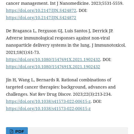
cancer management. Int J Nanomedicine. 2023;5531-5559.
https://doi.org/10.2147/IJN.S424872
. DOI:
https://doi.org/10.2147/IJN.S424872
De Braganca L, Ferguson GJ, Luis Santos J, Derrick JP.
Adverse immunological responses against non-viral
nanoparticle delivery systems in the lung. J Immunotoxicol.
2021;18(1):61-73.
https://doi.org/10.1080/1547691X.2021.1902432
. DOI:
https://doi.org/10.1080/1547691X.2021.1902432
Jin H, Wang L, Bernards R. Rational combinations of
targeted cancer therapies: background, advances and
challenges. Nat Rev Drug Discov. 2023;22(3):213-234.
https://doi.org/10.1038/s41573-022-00615-z
. DOI:
https://doi.org/10.1038/s41573-022-00615-z
PDF