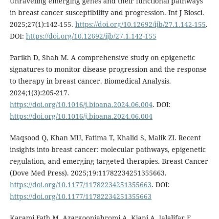
Unraveling emerging genes and their functional pathways
in breast cancer susceptibility and progression. Int J Biosci.
2025;27(1):142-155.
https://doi.org/10.12692/ijb/27.1.142-155
.
DOI:
https://doi.org/10.12692/ijb/27.1.142-155
Parikh D, Shah M. A comprehensive study on epigenetic
signatures to monitor disease progression and the response
to therapy in breast cancer. Biomedical Analysis.
2024;1(3):205-217.
https://doi.org/10.1016/j.bioana.2024.06.004
. DOI:
https://doi.org/10.1016/j.bioana.2024.06.004
Maqsood Q, Khan MU, Fatima T, Khalid S, Malik ZI. Recent
insights into breast cancer: molecular pathways, epigenetic
regulation, and emerging targeted therapies. Breast Cancer
(Dove Med Press). 2025;19:11782234251355663.
https://doi.org/10.1177/11782234251355663
. DOI:
https://doi.org/10.1177/11782234251355663
Karami Fath M, Azargoonjahromi A, Kiani A, Jalalifar F,