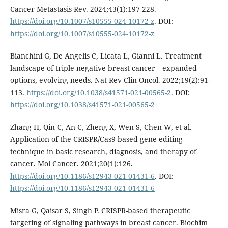
Cancer Metastasis Rev. 2024;43(1):197-228.
https://doi.org/10.1007/s10555-024-10172-z
. DOI:
https://doi.org/10.1007/s10555-024-10172-z
Bianchini G, De Angelis C, Licata L, Gianni L. Treatment
landscape of triple-negative breast cancer—expanded
options, evolving needs. Nat Rev Clin Oncol. 2022;19(2):91-
113.
https://doi.org/10.1038/s41571-021-00565-2
. DOI:
https://doi.org/10.1038/s41571-021-00565-2
Zhang H, Qin C, An C, Zheng X, Wen S, Chen W, et al.
Application of the CRISPR/Cas9-based gene editing
technique in basic research, diagnosis, and therapy of
cancer. Mol Cancer. 2021;20(1):126.
https://doi.org/10.1186/s12943-021-01431-6
. DOI:
https://doi.org/10.1186/s12943-021-01431-6
Misra G, Qaisar S, Singh P. CRISPR-based therapeutic
targeting of signaling pathways in breast cancer. Biochim