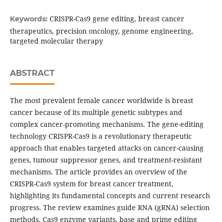
CRISPR-Cas9 gene editing, breast cancer
Keywords:
therapeutics, precision oncology, genome engineering,
targeted molecular therapy
ABSTRACT
The most prevalent female cancer worldwide is breast
cancer because of its multiple genetic subtypes and
complex cancer-promoting mechanisms. The gene-editing
technology CRISPR-Cas9 is a revolutionary therapeutic
approach that enables targeted attacks on cancer-causing
genes, tumour suppressor genes, and treatment-resistant
mechanisms. The article provides an overview of the
CRISPR-Cas9 system for breast cancer treatment,
highlighting its fundamental concepts and current research
progress. The review examines guide RNA (gRNA) selection
methods, Cas9 enzyme variants, base and prime editing