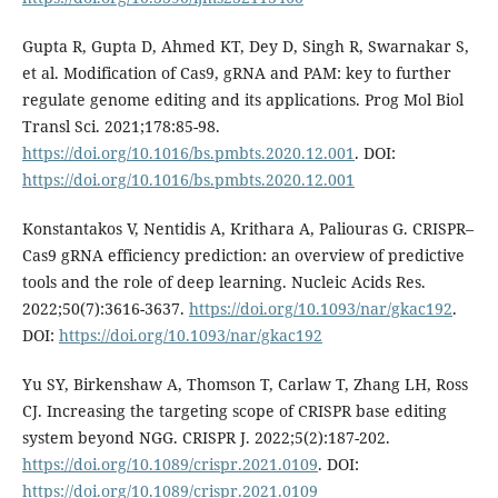
Gupta R, Gupta D, Ahmed KT, Dey D, Singh R, Swarnakar S,
et al. Modification of Cas9, gRNA and PAM: key to further
regulate genome editing and its applications. Prog Mol Biol
Transl Sci. 2021;178:85-98.
https://doi.org/10.1016/bs.pmbts.2020.12.001
. DOI:
https://doi.org/10.1016/bs.pmbts.2020.12.001
Konstantakos V, Nentidis A, Krithara A, Paliouras G. CRISPR–
Cas9 gRNA efficiency prediction: an overview of predictive
tools and the role of deep learning. Nucleic Acids Res.
2022;50(7):3616-3637.
https://doi.org/10.1093/nar/gkac192
.
DOI:
https://doi.org/10.1093/nar/gkac192
Yu SY, Birkenshaw A, Thomson T, Carlaw T, Zhang LH, Ross
CJ. Increasing the targeting scope of CRISPR base editing
system beyond NGG. CRISPR J. 2022;5(2):187-202.
https://doi.org/10.1089/crispr.2021.0109
. DOI:
https://doi.org/10.1089/crispr.2021.0109