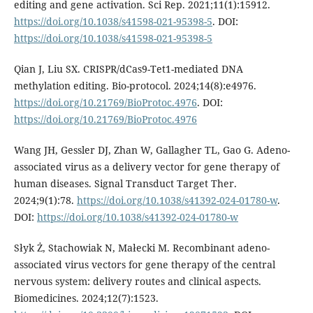
editing and gene activation. Sci Rep. 2021;11(1):15912.
https://doi.org/10.1038/s41598-021-95398-5
. DOI:
https://doi.org/10.1038/s41598-021-95398-5
Qian J, Liu SX. CRISPR/dCas9-Tet1-mediated DNA
methylation editing. Bio-protocol. 2024;14(8):e4976.
https://doi.org/10.21769/BioProtoc.4976
. DOI:
https://doi.org/10.21769/BioProtoc.4976
Wang JH, Gessler DJ, Zhan W, Gallagher TL, Gao G. Adeno-
associated virus as a delivery vector for gene therapy of
human diseases. Signal Transduct Target Ther.
2024;9(1):78.
https://doi.org/10.1038/s41392-024-01780-w
.
DOI:
https://doi.org/10.1038/s41392-024-01780-w
Słyk Ż, Stachowiak N, Małecki M. Recombinant adeno-
associated virus vectors for gene therapy of the central
nervous system: delivery routes and clinical aspects.
Biomedicines. 2024;12(7):1523.