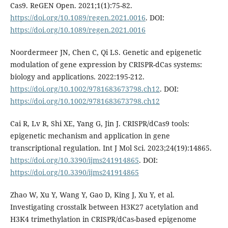
Cas9. ReGEN Open. 2021;1(1):75-82.
https://doi.org/10.1089/regen.2021.0016
. DOI:
https://doi.org/10.1089/regen.2021.0016
Noordermeer JN, Chen C, Qi LS. Genetic and epigenetic
modulation of gene expression by CRISPR-dCas systems:
biology and applications. 2022:195-212.
https://doi.org/10.1002/9781683673798.ch12
. DOI:
https://doi.org/10.1002/9781683673798.ch12
Cai R, Lv R, Shi XE, Yang G, Jin J. CRISPR/dCas9 tools:
epigenetic mechanism and application in gene
transcriptional regulation. Int J Mol Sci. 2023;24(19):14865.
https://doi.org/10.3390/ijms241914865
. DOI:
https://doi.org/10.3390/ijms241914865
Zhao W, Xu Y, Wang Y, Gao D, King J, Xu Y, et al.
Investigating crosstalk between H3K27 acetylation and
H3K4 trimethylation in CRISPR/dCas-based epigenome