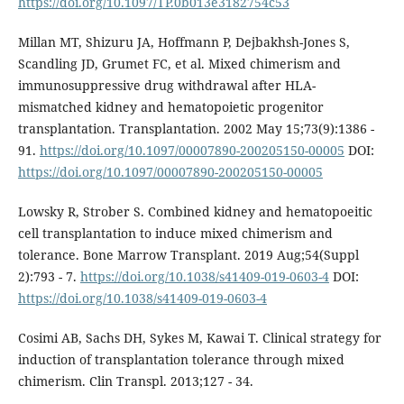
https://doi.org/10.1097/TP.0b013e3182754c53
Millan MT, Shizuru JA, Hoffmann P, Dejbakhsh-Jones S,
Scandling JD, Grumet FC, et al. Mixed chimerism and
immunosuppressive drug withdrawal after HLA-
mismatched kidney and hematopoietic progenitor
transplantation. Transplantation. 2002 May 15;73(9):1386 -
91.
https://doi.org/10.1097/00007890-200205150-00005
DOI:
https://doi.org/10.1097/00007890-200205150-00005
Lowsky R, Strober S. Combined kidney and hematopoeitic
cell transplantation to induce mixed chimerism and
tolerance. Bone Marrow Transplant. 2019 Aug;54(Suppl
2):793 - 7.
https://doi.org/10.1038/s41409-019-0603-4
DOI:
https://doi.org/10.1038/s41409-019-0603-4
Cosimi AB, Sachs DH, Sykes M, Kawai T. Clinical strategy for
induction of transplantation tolerance through mixed
chimerism. Clin Transpl. 2013;127 - 34.