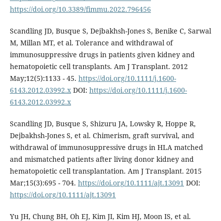
https://doi.org/10.3389/fimmu.2022.796456
Scandling JD, Busque S, Dejbakhsh-Jones S, Benike C, Sarwal
M, Millan MT, et al. Tolerance and withdrawal of
immunosuppressive drugs in patients given kidney and
hematopoietic cell transplants. Am J Transplant. 2012
May;12(5):1133 - 45.
https://doi.org/10.1111/j.1600-
6143.2012.03992.x
DOI:
https://doi.org/10.1111/j.1600-
6143.2012.03992.x
Scandling JD, Busque S, Shizuru JA, Lowsky R, Hoppe R,
Dejbakhsh-Jones S, et al. Chimerism, graft survival, and
withdrawal of immunosuppressive drugs in HLA matched
and mismatched patients after living donor kidney and
hematopoietic cell transplantation. Am J Transplant. 2015
Mar;15(3):695 - 704.
https://doi.org/10.1111/ajt.13091
DOI:
https://doi.org/10.1111/ajt.13091
Yu JH, Chung BH, Oh EJ, Kim JI, Kim HJ, Moon IS, et al.