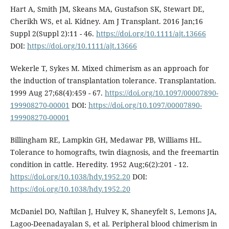
Hart A, Smith JM, Skeans MA, Gustafson SK, Stewart DE,
Cherikh WS, et al. Kidney. Am J Transplant. 2016 Jan;16
Suppl 2(Suppl 2):11 - 46.
https://doi.org/10.1111/ajt.13666
DOI:
https://doi.org/10.1111/ajt.13666
Wekerle T, Sykes M. Mixed chimerism as an approach for
the induction of transplantation tolerance. Transplantation.
1999 Aug 27;68(4):459 - 67.
https://doi.org/10.1097/00007890-
199908270-00001
DOI:
https://doi.org/10.1097/00007890-
199908270-00001
Billingham RE, Lampkin GH, Medawar PB, Williams HL.
Tolerance to homografts, twin diagnosis, and the freemartin
condition in cattle. Heredity. 1952 Aug;6(2):201 - 12.
https://doi.org/10.1038/hdy.1952.20
DOI:
https://doi.org/10.1038/hdy.1952.20
McDaniel DO, Naftilan J, Hulvey K, Shaneyfelt S, Lemons JA,
Lagoo-Deenadayalan S, et al. Peripheral blood chimerism in