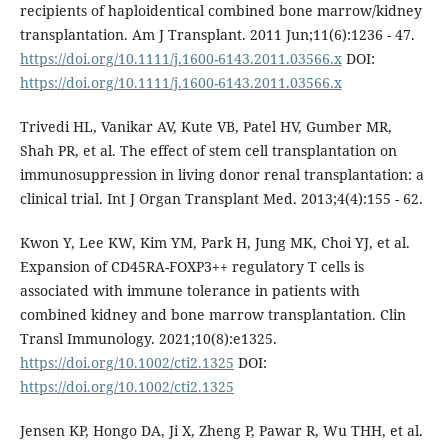
recipients of haploidentical combined bone marrow/kidney
transplantation. Am J Transplant. 2011 Jun;11(6):1236 - 47.
https://doi.org/10.1111/j.1600-6143.2011.03566.x
DOI:
https://doi.org/10.1111/j.1600-6143.2011.03566.x
Trivedi HL, Vanikar AV, Kute VB, Patel HV, Gumber MR,
Shah PR, et al. The effect of stem cell transplantation on
immunosuppression in living donor renal transplantation: a
clinical trial. Int J Organ Transplant Med. 2013;4(4):155 - 62.
Kwon Y, Lee KW, Kim YM, Park H, Jung MK, Choi YJ, et al.
Expansion of CD45RA-FOXP3++ regulatory T cells is
associated with immune tolerance in patients with
combined kidney and bone marrow transplantation. Clin
Transl Immunology. 2021;10(8):e1325.
https://doi.org/10.1002/cti2.1325
DOI:
https://doi.org/10.1002/cti2.1325
Jensen KP, Hongo DA, Ji X, Zheng P, Pawar R, Wu THH, et al.