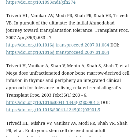
https://doi.org/10.1093/ndt/gfh274
Trivedi HL, Vanikar AV, Modi PR, Shah PR, Shah VR, Trivedi
VB. In pursuit of the ultimate: the initial Ahmedabad
journey toward transplantation tolerance. Transplant Proc.
2007 Apr;39(3):653 - 7.
https://doi.org/10.1016/j.transproceed.2007.01.064
DOI:
https://doi.org/10.1016/j.transproceed.2007.01.064
Trivedi H, Vanikar A, Shah V, Mehta A, Shah S, Shah T, et al.
Mega dose unfractionated donor bone marrow-derived cell
infusion in thymus and periphery-an integrated clinical
approach for tolerance in living related renal allografts.
Transplant Proc. 2003 Feb;35(1):203 - 6.
https://doi.org/10.1016/s0041-1345(02)03901-5
DOI:
https://doi.org/10.1016/S0041-1345(02)03901-5
Trivedi HL, Mishra VV, Vanikar AV, Modi PR, Shah VR, Shah
PR, et al. Embryonic stem cell derived and adult