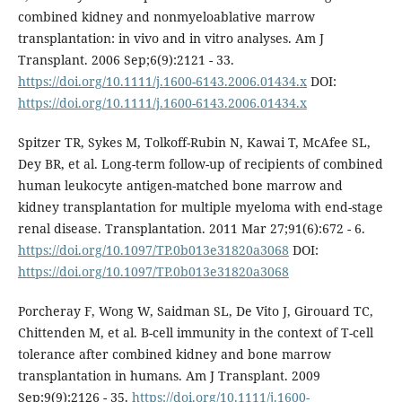
combined kidney and nonmyeloablative marrow
transplantation: in vivo and in vitro analyses. Am J
Transplant. 2006 Sep;6(9):2121 - 33.
https://doi.org/10.1111/j.1600-6143.2006.01434.x
DOI:
https://doi.org/10.1111/j.1600-6143.2006.01434.x
Spitzer TR, Sykes M, Tolkoff-Rubin N, Kawai T, McAfee SL,
Dey BR, et al. Long-term follow-up of recipients of combined
human leukocyte antigen-matched bone marrow and
kidney transplantation for multiple myeloma with end-stage
renal disease. Transplantation. 2011 Mar 27;91(6):672 - 6.
https://doi.org/10.1097/TP.0b013e31820a3068
DOI:
https://doi.org/10.1097/TP.0b013e31820a3068
Porcheray F, Wong W, Saidman SL, De Vito J, Girouard TC,
Chittenden M, et al. B-cell immunity in the context of T-cell
tolerance after combined kidney and bone marrow
transplantation in humans. Am J Transplant. 2009
Sep;9(9):2126 - 35.
https://doi.org/10.1111/j.1600-