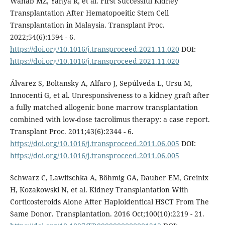
Wahab MZ, Yahya R, et al. First Successful Kidney
Transplantation After Hematopoeitic Stem Cell
Transplantation in Malaysia. Transplant Proc.
2022;54(6):1594 - 6.
https://doi.org/10.1016/j.transproceed.2021.11.020
DOI:
https://doi.org/10.1016/j.transproceed.2021.11.020
Álvarez S, Boltansky A, Alfaro J, Sepúlveda L, Ursu M,
Innocenti G, et al. Unresponsiveness to a kidney graft after
a fully matched allogenic bone marrow transplantation
combined with low-dose tacrolimus therapy: a case report.
Transplant Proc. 2011;43(6):2344 - 6.
https://doi.org/10.1016/j.transproceed.2011.06.005
DOI:
https://doi.org/10.1016/j.transproceed.2011.06.005
Schwarz C, Lawitschka A, Böhmig GA, Dauber EM, Greinix
H, Kozakowski N, et al. Kidney Transplantation With
Corticosteroids Alone After Haploidentical HSCT From The
Same Donor. Transplantation. 2016 Oct;100(10):2219 - 21.