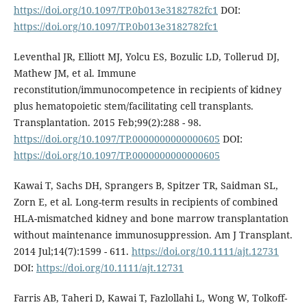
https://doi.org/10.1097/TP.0b013e3182782fc1
DOI:
https://doi.org/10.1097/TP.0b013e3182782fc1
Leventhal JR, Elliott MJ, Yolcu ES, Bozulic LD, Tollerud DJ,
Mathew JM, et al. Immune
reconstitution/immunocompetence in recipients of kidney
plus hematopoietic stem/facilitating cell transplants.
Transplantation. 2015 Feb;99(2):288 - 98.
https://doi.org/10.1097/TP.0000000000000605
DOI:
https://doi.org/10.1097/TP.0000000000000605
Kawai T, Sachs DH, Sprangers B, Spitzer TR, Saidman SL,
Zorn E, et al. Long-term results in recipients of combined
HLA-mismatched kidney and bone marrow transplantation
without maintenance immunosuppression. Am J Transplant.
2014 Jul;14(7):1599 - 611.
https://doi.org/10.1111/ajt.12731
DOI:
https://doi.org/10.1111/ajt.12731
Farris AB, Taheri D, Kawai T, Fazlollahi L, Wong W, Tolkoff-