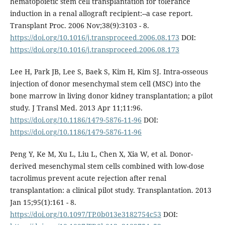
hematopoietic stem cell transplantation for tolerance
induction in a renal allograft recipient:--a case report.
Transplant Proc. 2006 Nov;38(9):3103 - 8.
https://doi.org/10.1016/j.transproceed.2006.08.173
DOI:
https://doi.org/10.1016/j.transproceed.2006.08.173
Lee H, Park JB, Lee S, Baek S, Kim H, Kim SJ. Intra-osseous
injection of donor mesenchymal stem cell (MSC) into the
bone marrow in living donor kidney transplantation; a pilot
study. J Transl Med. 2013 Apr 11;11:96.
https://doi.org/10.1186/1479-5876-11-96
DOI:
https://doi.org/10.1186/1479-5876-11-96
Peng Y, Ke M, Xu L, Liu L, Chen X, Xia W, et al. Donor-
derived mesenchymal stem cells combined with low-dose
tacrolimus prevent acute rejection after renal
transplantation: a clinical pilot study. Transplantation. 2013
Jan 15;95(1):161 - 8.
https://doi.org/10.1097/TP.0b013e3182754c53
DOI: