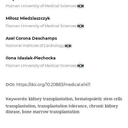
Poznan University of Medical Sciences
Miłosz Miedziaszczyk
Poznan University of Medical Sciences
Axel Corona Deschamps
National Institute of Cardiology
Ilona Idasiak-Piechocka
Poznan University of Medical Sciences
DOI:
https://doi.org/10.20883/medical.e1411
kidney transplantation, hematopoietic stem cells
Keywords:
transplantation, transplantation tolerance, chronic kidney
disease, bone marrow transplantation