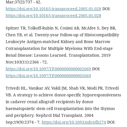
Mar;37(2):737 - 42.
https://doi.org/10.1016/j.transproceed.2005.01.028
DOI:
https://doi.org/10.1016/j.transproceed.2005.01.028
Spitzer TR, Tolkoff-Rubin N, Cosimi AB, McAfee S, Dey BR,
Chen YB, et al. Twenty-year Follow-up of Histocompatibility
Leukocyte Antigen-matched Kidney and Bone Marrow
Cotransplantation for Multiple Myeloma With End-stage
Renal Disease: Lessons Learned. Transplantation. 2019
Nov;103(11):2366 - 72.
https://doi.org/10.1097/TP.0000000000002669
DOI:
https://doi.org/10.1097/TP.0000000000002669
Trivedi HL, Vanikar AV, Vakil JM, Shah VR, Modi PR, Trivedi
VB. A strategy to achieve donor-specific hyporesponsiveness
in cadaver renal allograft recipients by donor
haematopoietic stem cell transplantation into the thymus
and periphery. Nephrol Dial Transplant. 2004
Sep;19(9):2374 - 7.
https://doi.org/10.1093/ndt/gfh274
DOI: