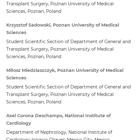
Transplant Surgery, Poznan University of Medical
Sciences, Poznan, Poland
Krzysztof Sadowski, Poznan University of Medical
Sciences
Student Scientific Section of Department of General and
Transplant Surgery, Poznan University of Medical
Sciences, Poznan, Poland
Miłosz Miedziaszczyk, Poznan University of Medical
Sciences
Student Scientific Section of Department of General and
Transplant Surgery, Poznan University of Medical
Sciences, Poznan, Poland
Axel Corona Deschamps, National Institute of
Cardiology
Department of Nephrology, National Institute of
Cardiology Ignacio Chavez, Mexico City, Mexico