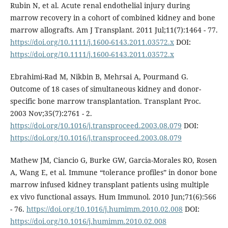
Rubin N, et al. Acute renal endothelial injury during
marrow recovery in a cohort of combined kidney and bone
marrow allografts. Am J Transplant. 2011 Jul;11(7):1464 - 77.
https://doi.org/10.1111/j.1600-6143.2011.03572.x
DOI:
https://doi.org/10.1111/j.1600-6143.2011.03572.x
Ebrahimi-Rad M, Nikbin B, Mehrsai A, Pourmand G.
Outcome of 18 cases of simultaneous kidney and donor-
specific bone marrow transplantation. Transplant Proc.
2003 Nov;35(7):2761 - 2.
https://doi.org/10.1016/j.transproceed.2003.08.079
DOI:
https://doi.org/10.1016/j.transproceed.2003.08.079
Mathew JM, Ciancio G, Burke GW, Garcia-Morales RO, Rosen
A, Wang E, et al. Immune “tolerance profiles” in donor bone
marrow infused kidney transplant patients using multiple
ex vivo functional assays. Hum Immunol. 2010 Jun;71(6):566
- 76.
https://doi.org/10.1016/j.humimm.2010.02.008
DOI:
https://doi.org/10.1016/j.humimm.2010.02.008