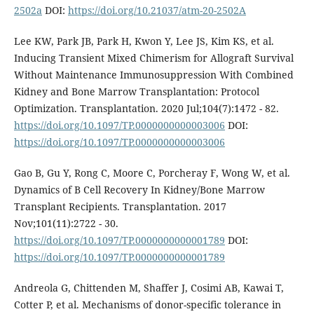
2502a
DOI:
https://doi.org/10.21037/atm-20-2502A
Lee KW, Park JB, Park H, Kwon Y, Lee JS, Kim KS, et al.
Inducing Transient Mixed Chimerism for Allograft Survival
Without Maintenance Immunosuppression With Combined
Kidney and Bone Marrow Transplantation: Protocol
Optimization. Transplantation. 2020 Jul;104(7):1472 - 82.
https://doi.org/10.1097/TP.0000000000003006
DOI:
https://doi.org/10.1097/TP.0000000000003006
Gao B, Gu Y, Rong C, Moore C, Porcheray F, Wong W, et al.
Dynamics of B Cell Recovery In Kidney/Bone Marrow
Transplant Recipients. Transplantation. 2017
Nov;101(11):2722 - 30.
https://doi.org/10.1097/TP.0000000000001789
DOI:
https://doi.org/10.1097/TP.0000000000001789
Andreola G, Chittenden M, Shaffer J, Cosimi AB, Kawai T,
Cotter P, et al. Mechanisms of donor-specific tolerance in