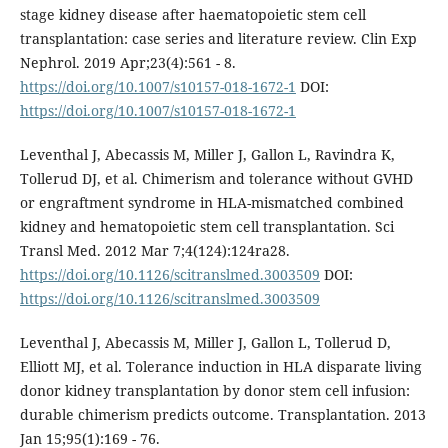
stage kidney disease after haematopoietic stem cell
transplantation: case series and literature review. Clin Exp
Nephrol. 2019 Apr;23(4):561 - 8.
https://doi.org/10.1007/s10157-018-1672-1
DOI:
https://doi.org/10.1007/s10157-018-1672-1
Leventhal J, Abecassis M, Miller J, Gallon L, Ravindra K,
Tollerud DJ, et al. Chimerism and tolerance without GVHD
or engraftment syndrome in HLA-mismatched combined
kidney and hematopoietic stem cell transplantation. Sci
Transl Med. 2012 Mar 7;4(124):124ra28.
https://doi.org/10.1126/scitranslmed.3003509
DOI:
https://doi.org/10.1126/scitranslmed.3003509
Leventhal J, Abecassis M, Miller J, Gallon L, Tollerud D,
Elliott MJ, et al. Tolerance induction in HLA disparate living
donor kidney transplantation by donor stem cell infusion:
durable chimerism predicts outcome. Transplantation. 2013
Jan 15;95(1):169 - 76.