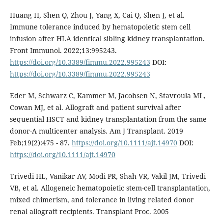
Huang H, Shen Q, Zhou J, Yang X, Cai Q, Shen J, et al.
Immune tolerance induced by hematopoietic stem cell
infusion after HLA identical sibling kidney transplantation.
Front Immunol. 2022;13:995243.
https://doi.org/10.3389/fimmu.2022.995243
DOI:
https://doi.org/10.3389/fimmu.2022.995243
Eder M, Schwarz C, Kammer M, Jacobsen N, Stavroula ML,
Cowan MJ, et al. Allograft and patient survival after
sequential HSCT and kidney transplantation from the same
donor-A multicenter analysis. Am J Transplant. 2019
Feb;19(2):475 - 87.
https://doi.org/10.1111/ajt.14970
DOI:
https://doi.org/10.1111/ajt.14970
Trivedi HL, Vanikar AV, Modi PR, Shah VR, Vakil JM, Trivedi
VB, et al. Allogeneic hematopoietic stem-cell transplantation,
mixed chimerism, and tolerance in living related donor
renal allograft recipients. Transplant Proc. 2005