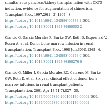
simultaneous pancreas/kidney transplantation with OKT3
induction: evidence for augmentation of chimerism.
Transplant Proc. 1997;29(1 - 2):1207 - 8.
https://doi.org/10.1016/s0041-1345(96)00553-2
DOI:
https://doi.org/10.1016/S0041-1345(96)00553-2
Ciancio G, Garcia-Morales R, Burke GW, Roth D, Esquenazi V,
Rosen A, et al. Donor bone marrow infusion in renal
transplantation. Transplant Proc. 1998 Jun;30(4):1365 - 6.
https://doi.org/10.1016/s0041-1345(98)00276-0
DOI:
https://doi.org/10.1016/S0041-1345(98)00276-0
Ciancio G, Miller J, Garcia-Morales RO, Carreno M, Burke
GW, Roth D, et al. Six-year clinical effect of donor bone
marrow infusions in renal transplant patients.
Transplantation. 2001 Apr 15;71(7):827 - 35.
https://doi.org/10.1097/00007890-200104150-00002
DOI:
https://doi.org/10.1097/00007890-200104150-00002