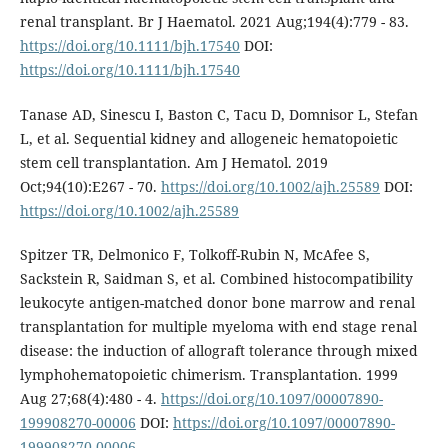
renal transplant. Br J Haematol. 2021 Aug;194(4):779 - 83.
https://doi.org/10.1111/bjh.17540
DOI:
https://doi.org/10.1111/bjh.17540
Tanase AD, Sinescu I, Baston C, Tacu D, Domnisor L, Stefan
L, et al. Sequential kidney and allogeneic hematopoietic
stem cell transplantation. Am J Hematol. 2019
Oct;94(10):E267 - 70.
https://doi.org/10.1002/ajh.25589
DOI:
https://doi.org/10.1002/ajh.25589
Spitzer TR, Delmonico F, Tolkoff-Rubin N, McAfee S,
Sackstein R, Saidman S, et al. Combined histocompatibility
leukocyte antigen-matched donor bone marrow and renal
transplantation for multiple myeloma with end stage renal
disease: the induction of allograft tolerance through mixed
lymphohematopoietic chimerism. Transplantation. 1999
Aug 27;68(4):480 - 4.
https://doi.org/10.1097/00007890-
199908270-00006
DOI:
https://doi.org/10.1097/00007890-
199908270-00006