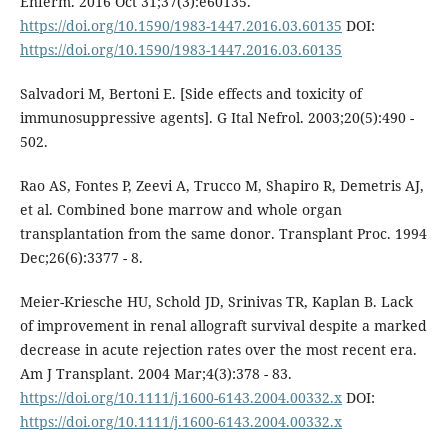
Enferm. 2016 Oct 31;37(3):e60135.
https://doi.org/10.1590/1983-1447.2016.03.60135
DOI:
https://doi.org/10.1590/1983-1447.2016.03.60135
Salvadori M, Bertoni E. [Side effects and toxicity of
immunosuppressive agents]. G Ital Nefrol. 2003;20(5):490 -
502.
Rao AS, Fontes P, Zeevi A, Trucco M, Shapiro R, Demetris AJ,
et al. Combined bone marrow and whole organ
transplantation from the same donor. Transplant Proc. 1994
Dec;26(6):3377 - 8.
Meier-Kriesche HU, Schold JD, Srinivas TR, Kaplan B. Lack
of improvement in renal allograft survival despite a marked
decrease in acute rejection rates over the most recent era.
Am J Transplant. 2004 Mar;4(3):378 - 83.
https://doi.org/10.1111/j.1600-6143.2004.00332.x
DOI:
https://doi.org/10.1111/j.1600-6143.2004.00332.x