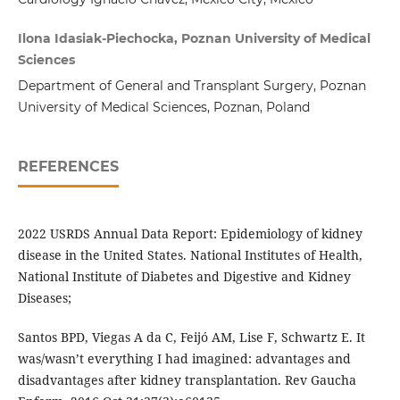
Ilona Idasiak-Piechocka, Poznan University of Medical
Sciences
Department of General and Transplant Surgery, Poznan
University of Medical Sciences, Poznan, Poland
REFERENCES
2022 USRDS Annual Data Report: Epidemiology of kidney
disease in the United States. National Institutes of Health,
National Institute of Diabetes and Digestive and Kidney
Diseases;
Santos BPD, Viegas A da C, Feijó AM, Lise F, Schwartz E. It
was/wasn’t everything I had imagined: advantages and
disadvantages after kidney transplantation. Rev Gaucha