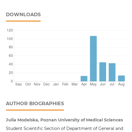
DOWNLOADS
AUTHOR BIOGRAPHIES
Julia Modelska, Poznan University of Medical Sciences
Student Scientific Section of Department of General and