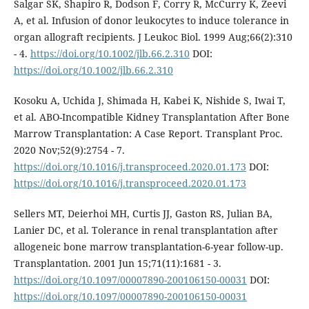
Salgar SK, Shapiro R, Dodson F, Corry R, McCurry K, Zeevi
A, et al. Infusion of donor leukocytes to induce tolerance in
organ allograft recipients. J Leukoc Biol. 1999 Aug;66(2):310
- 4.
https://doi.org/10.1002/jlb.66.2.310
DOI:
https://doi.org/10.1002/jlb.66.2.310
Kosoku A, Uchida J, Shimada H, Kabei K, Nishide S, Iwai T,
et al. ABO-Incompatible Kidney Transplantation After Bone
Marrow Transplantation: A Case Report. Transplant Proc.
2020 Nov;52(9):2754 - 7.
https://doi.org/10.1016/j.transproceed.2020.01.173
DOI:
https://doi.org/10.1016/j.transproceed.2020.01.173
Sellers MT, Deierhoi MH, Curtis JJ, Gaston RS, Julian BA,
Lanier DC, et al. Tolerance in renal transplantation after
allogeneic bone marrow transplantation-6-year follow-up.
Transplantation. 2001 Jun 15;71(11):1681 - 3.
https://doi.org/10.1097/00007890-200106150-00031
DOI:
https://doi.org/10.1097/00007890-200106150-00031