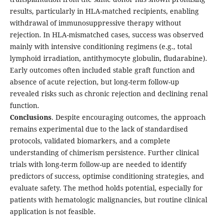
results, particularly in HLA-matched recipients, enabling
withdrawal of immunosuppressive therapy without
rejection. In HLA-mismatched cases, success was observed
mainly with intensive conditioning regimens (e.g., total
lymphoid irradiation, antithymocyte globulin, fludarabine).
Early outcomes often included stable graft function and
absence of acute rejection, but long-term follow-up
revealed risks such as chronic rejection and declining renal
function.
Conclusions
. Despite encouraging outcomes, the approach
remains experimental due to the lack of standardised
protocols, validated biomarkers, and a complete
understanding of chimerism persistence. Further clinical
trials with long-term follow-up are needed to identify
predictors of success, optimise conditioning strategies, and
evaluate safety. The method holds potential, especially for
patients with hematologic malignancies, but routine clinical
application is not feasible.