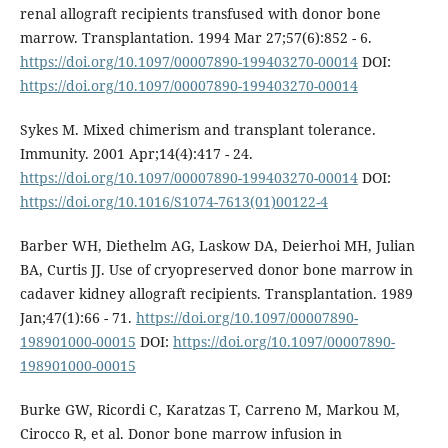
renal allograft recipients transfused with donor bone
marrow. Transplantation. 1994 Mar 27;57(6):852 - 6.
https://doi.org/10.1097/00007890-199403270-00014
DOI:
https://doi.org/10.1097/00007890-199403270-00014
Sykes M. Mixed chimerism and transplant tolerance.
Immunity. 2001 Apr;14(4):417 - 24.
https://doi.org/10.1097/00007890-199403270-00014
DOI:
https://doi.org/10.1016/S1074-7613(01)00122-4
Barber WH, Diethelm AG, Laskow DA, Deierhoi MH, Julian
BA, Curtis JJ. Use of cryopreserved donor bone marrow in
cadaver kidney allograft recipients. Transplantation. 1989
Jan;47(1):66 - 71.
https://doi.org/10.1097/00007890-
198901000-00015
DOI:
https://doi.org/10.1097/00007890-
198901000-00015
Burke GW, Ricordi C, Karatzas T, Carreno M, Markou M,
Cirocco R, et al. Donor bone marrow infusion in