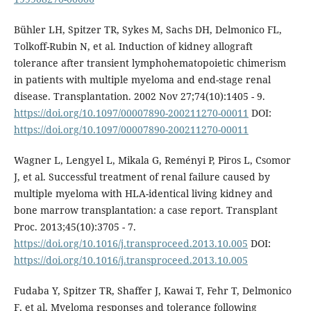
Bühler LH, Spitzer TR, Sykes M, Sachs DH, Delmonico FL,
Tolkoff-Rubin N, et al. Induction of kidney allograft
tolerance after transient lymphohematopoietic chimerism
in patients with multiple myeloma and end-stage renal
disease. Transplantation. 2002 Nov 27;74(10):1405 - 9.
https://doi.org/10.1097/00007890-200211270-00011
DOI:
https://doi.org/10.1097/00007890-200211270-00011
Wagner L, Lengyel L, Mikala G, Reményi P, Piros L, Csomor
J, et al. Successful treatment of renal failure caused by
multiple myeloma with HLA-identical living kidney and
bone marrow transplantation: a case report. Transplant
Proc. 2013;45(10):3705 - 7.
https://doi.org/10.1016/j.transproceed.2013.10.005
DOI:
https://doi.org/10.1016/j.transproceed.2013.10.005
Fudaba Y, Spitzer TR, Shaffer J, Kawai T, Fehr T, Delmonico
F, et al. Myeloma responses and tolerance following