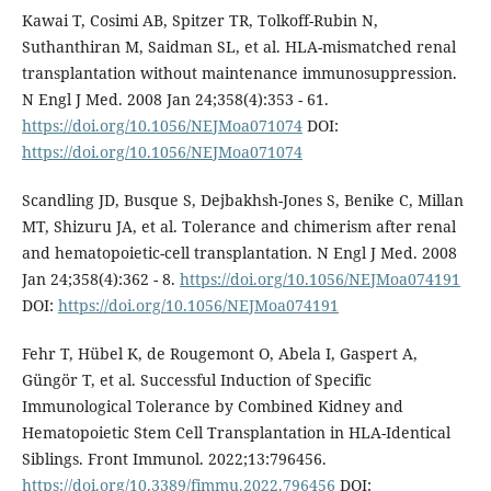
Kawai T, Cosimi AB, Spitzer TR, Tolkoff-Rubin N,
Suthanthiran M, Saidman SL, et al. HLA-mismatched renal
transplantation without maintenance immunosuppression.
N Engl J Med. 2008 Jan 24;358(4):353 - 61.
https://doi.org/10.1056/NEJMoa071074
DOI:
https://doi.org/10.1056/NEJMoa071074
Scandling JD, Busque S, Dejbakhsh-Jones S, Benike C, Millan
MT, Shizuru JA, et al. Tolerance and chimerism after renal
and hematopoietic-cell transplantation. N Engl J Med. 2008
Jan 24;358(4):362 - 8.
https://doi.org/10.1056/NEJMoa074191
DOI:
https://doi.org/10.1056/NEJMoa074191
Fehr T, Hübel K, de Rougemont O, Abela I, Gaspert A,
Güngör T, et al. Successful Induction of Specific
Immunological Tolerance by Combined Kidney and
Hematopoietic Stem Cell Transplantation in HLA-Identical
Siblings. Front Immunol. 2022;13:796456.
https://doi.org/10.3389/fimmu.2022.796456
DOI: