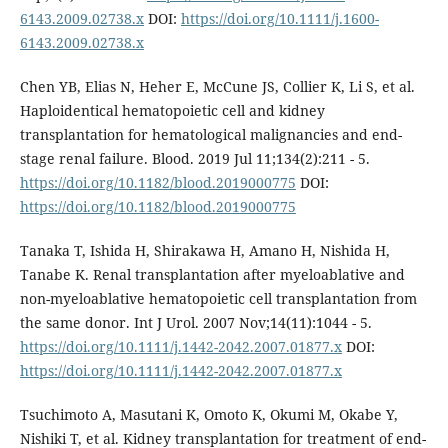
6143.2009.02738.x
DOI:
https://doi.org/10.1111/j.1600-
6143.2009.02738.x
Chen YB, Elias N, Heher E, McCune JS, Collier K, Li S, et al.
Haploidentical hematopoietic cell and kidney
transplantation for hematological malignancies and end-
stage renal failure. Blood. 2019 Jul 11;134(2):211 - 5.
https://doi.org/10.1182/blood.2019000775
DOI:
https://doi.org/10.1182/blood.2019000775
Tanaka T, Ishida H, Shirakawa H, Amano H, Nishida H,
Tanabe K. Renal transplantation after myeloablative and
non-myeloablative hematopoietic cell transplantation from
the same donor. Int J Urol. 2007 Nov;14(11):1044 - 5.
https://doi.org/10.1111/j.1442-2042.2007.01877.x
DOI:
https://doi.org/10.1111/j.1442-2042.2007.01877.x
Tsuchimoto A, Masutani K, Omoto K, Okumi M, Okabe Y,
Nishiki T, et al. Kidney transplantation for treatment of end-