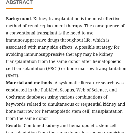
ABSTRACT
Background
. Kidney transplantation is the most effective
method of renal replacement therapy. The consequence of
a conventional transplant is the need to use
immunosuppressive drugs throughout life, which is
associated with many side effects. A possible strategy for
avoiding immunosuppressive therapy may be kidney
transplantation from the same donor after hematopoietic
cell transplantation (HSCT) or bone marrow transplantation
(BMT).
Material and methods
. A systematic literature search was
conducted in the PubMed, Scopus, Web of Science, and
Cochrane databases using various combinations of
keywords related to simultaneous or sequential kidney and
bone marrow (or hematopoietic stem cell) transplantation
from the same donor.
Results
. Combined kidney and hematopoietic stem cell
transplantation from the same donor has shown promising