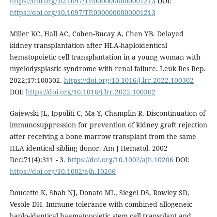
https://doi.org/10.1097/TP.0000000000001213
DOI:
https://doi.org/10.1097/TP.0000000000001213
Miller KC, Hall AC, Cohen-Bucay A, Chen YB. Delayed
kidney transplantation after HLA-haploidentical
hematopoietic cell transplantation in a young woman with
myelodysplastic syndrome with renal failure. Leuk Res Rep.
2022;17:100302.
https://doi.org/10.1016/j.lrr.2022.100302
DOI:
https://doi.org/10.1016/j.lrr.2022.100302
Gajewski JL, Ippoliti C, Ma Y, Champlin R. Discontinuation of
immunosuppression for prevention of kidney graft rejection
after receiving a bone marrow transplant from the same
HLA identical sibling donor. Am J Hematol. 2002
Dec;71(4):311 - 3.
https://doi.org/10.1002/ajh.10206
DOI:
https://doi.org/10.1002/ajh.10206
Doucette K, Shah NJ, Donato ML, Siegel DS, Rowley SD,
Vesole DH. Immune tolerance with combined allogeneic
haplo-identical haematopoietic stem cell transplant and