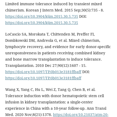
Limited immune tolerance induced by transient mixed
chimerism. Korean J Intern Med. 2015 Sep;30(5):735 - 8.
https://doi.org/10.3904/kjim.2015.30.5.735
DOI:
https://doi.org/10.3904/kjim.2015.30.5.735
LoCascio SA, Morokata T, Chittenden M, Preffer FI,
Dombkowski DM, Andreola G, et al. Mixed chimerism,
lymphocyte recovery, and evidence for early donor-specific
unresponsiveness in patients receiving combined kidney
and bone marrow transplantation to induce tolerance.
Transplantation. 2010 Dec 27;90(12):1607 - 15.
https://doi.org/10.1097/TP.0b013e3181ffbaff
DOI:
https://doi.org/10.1097/TP.0b013e3181ffbaff
Wang X, Yang C, Hu L, Wei Z, Tang Q, Chen B, et al.
Tolerance induction with donor hematopoietic stem cell
infusion in kidney transplantation: a single-center
experience in China with a 10-year follow-up. Ann Transl
Med. 2020 Nov;8(21):1378.
https://doi.org/10.21037/atm-20-