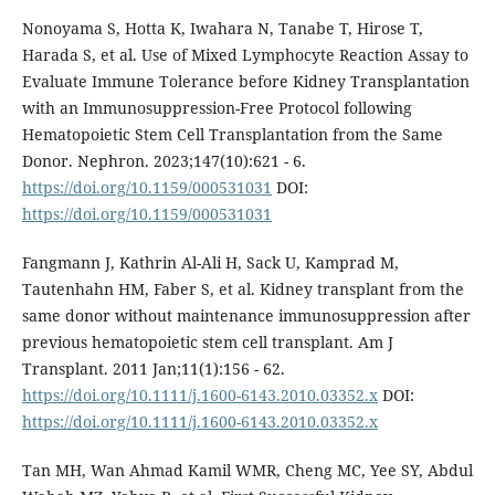
Nonoyama S, Hotta K, Iwahara N, Tanabe T, Hirose T,
Harada S, et al. Use of Mixed Lymphocyte Reaction Assay to
Evaluate Immune Tolerance before Kidney Transplantation
with an Immunosuppression-Free Protocol following
Hematopoietic Stem Cell Transplantation from the Same
Donor. Nephron. 2023;147(10):621 - 6.
https://doi.org/10.1159/000531031
DOI:
https://doi.org/10.1159/000531031
Fangmann J, Kathrin Al-Ali H, Sack U, Kamprad M,
Tautenhahn HM, Faber S, et al. Kidney transplant from the
same donor without maintenance immunosuppression after
previous hematopoietic stem cell transplant. Am J
Transplant. 2011 Jan;11(1):156 - 62.
https://doi.org/10.1111/j.1600-6143.2010.03352.x
DOI:
https://doi.org/10.1111/j.1600-6143.2010.03352.x
Tan MH, Wan Ahmad Kamil WMR, Cheng MC, Yee SY, Abdul