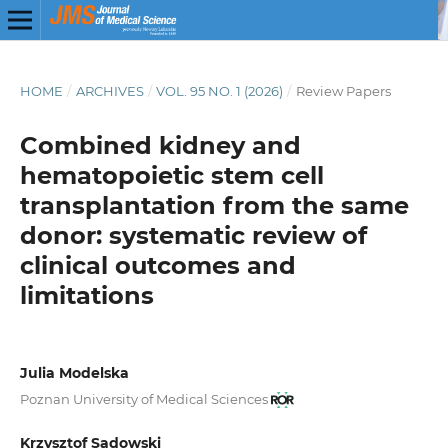
HOME
/
ARCHIVES
/
VOL. 95 NO. 1 (2026)
/
Review Papers
Combined kidney and
hematopoietic stem cell
transplantation
from the same
donor: systematic review of
clinical outcomes and
limitations
Julia Modelska
Poznan University of Medical Sciences
Krzysztof Sadowski