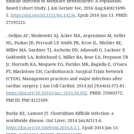
difficile Infection in Medicare Beneficiaries: A Population-
Based Cohort Study. J Am Geriatr Soc. 2016 Aug;64(8):1690-
5.
https://doi.org/10.1111/jgs.14236
. Epub 2016 Jun 13. PMID:
27295521.
. Gelijns AC, Moskowitz AJ, Acker MA, Argenziano M, Geller
NL, Puskas JD, Perrault LP, Smith PK, Kron IL, Michler RE,
Miller MA, Gardner TJ, Ascheim DD, Ailawadi G, Lackner P,
Goldsmith LA, Robichaud S, Miller RA, Rose EA, Ferguson TB
Jr, Horvath KA, Moquete EG, Parides MK, Bagiella E, O'Gara
PT, Blackstone EH; Cardiothoracic Surgical Trials Network
(CTSN). Management practices and major infections after
cardiac surgery. J Am Coll Cardiol. 2014 Jul 29;64(4):372-81.
https://doi.org/10.1016/j.jacc.2014.04.052
. PMID: 25060372;
PMCID: PMC4222509.
Burke KE, Lamont JT. Clostridium difficile infection: a
worldwide disease. Gut Liver. 2014 Jan;8(1):1-6.
https://doi.org/10.5009/gnl.2014.8.1.1
. Epub 2014 Jan 13.