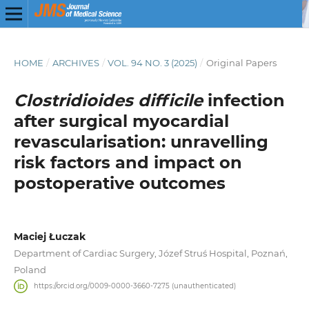
HOME
/
ARCHIVES
/
VOL. 94 NO. 3 (2025)
/
Original Papers
Clostridioides difficile
infection
after surgical myocardial
revascularisation: unravelling
risk factors and impact on
postoperative outcomes
Maciej Łuczak
Department of Cardiac Surgery, Józef Struś Hospital, Poznań,
Poland
https://orcid.org/0009-0000-3660-7275 (unauthenticated)