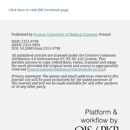
Click here to visit JMS Facebook page
Published by
Poznan University of Medical Sciences
, Poland
ISSN: 2353-9798
eISSN: 2353-9801
DOI: 10.20883/issn.2353-9798
All published articles are licensed under the Creative Commons
Attribution 4.0 International (CC BY-NC 4.0) License. This
permits anyone to copy, redistribute, remix, transmit and adapt
the work provided the original work and source is appropriately
cited (see
https://creativecommons.org/licenses/by-nc/4.0/
).
Privacy statement: The names and email addresses entered in this
journal site will be used exclusively for the stated purposes of
this journal and will not be made available for any other purpose
or to any other party.