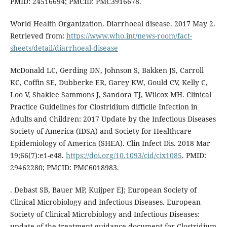
PMID: 24516694; PMCID: PMC3916678.
World Health Organization. Diarrhoeal disease. 2017 May 2.
Retrieved from:
https://www.who.int/news-room/fact-
sheets/detail/diarrhoeal-disease
McDonald LC, Gerding DN, Johnson S, Bakken JS, Carroll
KC, Coffin SE, Dubberke ER, Garey KW, Gould CV, Kelly C,
Loo V, Shaklee Sammons J, Sandora TJ, Wilcox MH. Clinical
Practice Guidelines for Clostridium difficile Infection in
Adults and Children: 2017 Update by the Infectious Diseases
Society of America (IDSA) and Society for Healthcare
Epidemiology of America (SHEA). Clin Infect Dis. 2018 Mar
19;66(7):e1-e48.
https://doi.org/10.1093/cid/cix1085
. PMID:
29462280; PMCID: PMC6018983.
. Debast SB, Bauer MP, Kuijper EJ; European Society of
Clinical Microbiology and Infectious Diseases. European
Society of Clinical Microbiology and Infectious Diseases:
update of the treatment guidance document for Clostridium