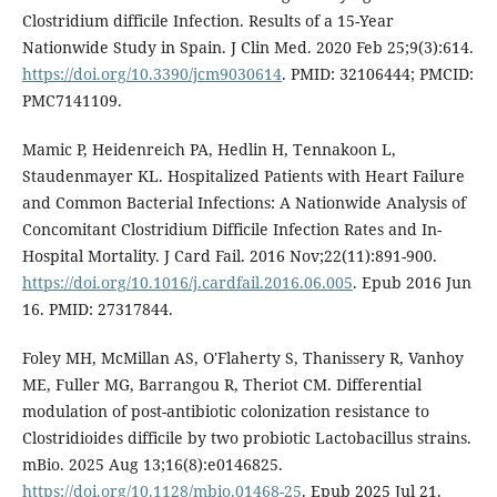
Clostridium difficile Infection. Results of a 15-Year
Nationwide Study in Spain. J Clin Med. 2020 Feb 25;9(3):614.
https://doi.org/10.3390/jcm9030614
. PMID: 32106444; PMCID:
PMC7141109.
Mamic P, Heidenreich PA, Hedlin H, Tennakoon L,
Staudenmayer KL. Hospitalized Patients with Heart Failure
and Common Bacterial Infections: A Nationwide Analysis of
Concomitant Clostridium Difficile Infection Rates and In-
Hospital Mortality. J Card Fail. 2016 Nov;22(11):891-900.
https://doi.org/10.1016/j.cardfail.2016.06.005
. Epub 2016 Jun
16. PMID: 27317844.
Foley MH, McMillan AS, O'Flaherty S, Thanissery R, Vanhoy
ME, Fuller MG, Barrangou R, Theriot CM. Differential
modulation of post-antibiotic colonization resistance to
Clostridioides difficile by two probiotic Lactobacillus strains.
mBio. 2025 Aug 13;16(8):e0146825.
https://doi.org/10.1128/mbio.01468-25
. Epub 2025 Jul 21.