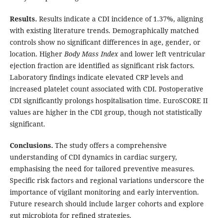
Results.
Results indicate a CDI incidence of 1.37%, aligning
with existing literature trends. Demographically matched
controls show no significant differences in age, gender, or
location. Higher
Body Mass Index
and lower left ventricular
ejection fraction are identified as significant risk factors.
Laboratory findings indicate elevated CRP levels and
increased platelet count associated with CDI. Postoperative
CDI significantly prolongs hospitalisation time. EuroSCORE II
values are higher in the CDI group, though not statistically
significant.
Conclusions.
The study offers a comprehensive
understanding of CDI dynamics in cardiac surgery,
emphasising the need for tailored preventive measures.
Specific risk factors and regional variations underscore the
importance of vigilant monitoring and early intervention.
Future research should include larger cohorts and explore
gut microbiota for refined strategies.