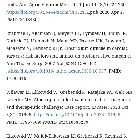
units. Ann Agric Environ Med. 2021 Jun 14;28(2):224-230.
https://doi.org/10.26444/aaem/119321
. Epub 2020 Apr 2.
PMID: 34184502.
Crabtree T, Aitchison D, Meyers BF, Tymkew H, Smith JR,
Guthrie TJ, Munfakh N, Moon MR, Pasque MK, Lawton J,
Moazami N, Damiano RJ Jr. Clostridium difficile in cardiac
surgery: risk factors and impact on postoperative outcome.
Ann Thorac Surg. 2007 Apr;83(4):1396-402.
https://doi.org/10.1016/j.athoracsur.2006.10.067
. PMID:
17383346.
Wilawer M, Elikowski W, Greberski K, Ratajska PA, Welc NA,
Lisiecka ME. Abiotrophia defectiva endocarditis - Diagnostic
and therapeutic challenge: Case report. IDCases. 2023 Oct
8;34:e01906.
https://doi.org/10.1016/j.idcr.2023.e01906
.
PMID: 37867569; PMCID: PMC10585279.
Elikowski W, Małek-Elikowska M, Greberski K, Rzymski S,