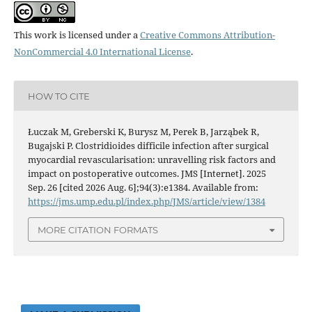
This work is licensed under a
Creative Commons Attribution-
NonCommercial 4.0 International License
.
HOW TO CITE
Łuczak M, Greberski K, Burysz M, Perek B, Jarząbek R,
Bugajski P. Clostridioides difficile infection after surgical
myocardial revascularisation: unravelling risk factors and
impact on postoperative outcomes. JMS [Internet]. 2025
Sep. 26 [cited 2026 Aug. 6];94(3):e1384. Available from:
https://jms.ump.edu.pl/index.php/JMS/article/view/1384
MORE CITATION FORMATS