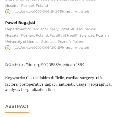
Hospital, Poznań, Poland
https://orcid.org/0000-0002-2842-3318 (unauthenticated)
Paweł Bugajski
Department of Cardiac Surgery, Józef Struś Municipal
Hospital, Poznań, Poland; Faculty of Health Sciences, Poznan
University of Medical Sciences, Poznań, Poland
https://orcid.org/0000-0003-1207-2979 (unauthenticated)
DOI:
https://doi.org/10.20883/medical.e1384
Clostridioides difficile, cardiac surgery, risk
Keywords:
factors, postoperative impact, antibiotic usage, geographical
analysis, hospitalization time
ABSTRACT