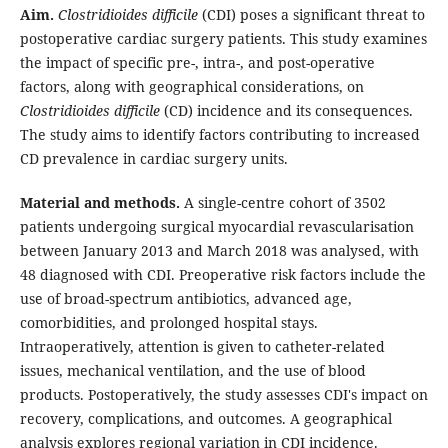
Aim.
Clostridioides difficile
(CDI) poses a significant threat to
postoperative cardiac surgery patients. This study examines
the impact of specific pre-, intra-, and post-operative
factors, along with geographical considerations, on
Clostridioides difficile
(CD) incidence and its consequences.
The study aims to identify factors contributing to increased
CD prevalence in cardiac surgery units.
Material and methods.
A single-centre cohort of 3502
patients undergoing surgical myocardial revascularisation
between January 2013 and March 2018 was analysed, with
48 diagnosed with CDI. Preoperative risk factors include the
use of broad-spectrum antibiotics, advanced age,
comorbidities, and prolonged hospital stays.
Intraoperatively, attention is given to catheter-related
issues, mechanical ventilation, and the use of blood
products. Postoperatively, the study assesses CDI's impact on
recovery, complications, and outcomes. A geographical
analysis explores regional variation in CDI incidence.