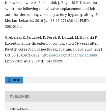
Kołowrotkiewicz A, Furmaniuk J, Bugajski P. Takotsubo
syndrome following mitral valve replacement and left
anterior descending coronary artery bypass grafting. Pol
Merkur Lekarski. 2019 Jan 28;46(271):36-41. PMID:
30810114.
Greberski K, Jarząbek R, Perek B, Łuczak M, Bugajski P.
Exceptional life-threatening complication 19 years after
Ravitch correction of pectus excavatum. J Card Surg. 2021
Oct;36(10):3971-3972.
https://doi.org/10.1111/jocs.15889
.
Epub 2021 Aug 2. PMID: 34339529.
PDF
PUBLISHED
2025-09-26