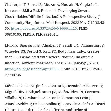
Chatterjee T, Bansal S, Abuzar A, Hussain H, Gupta L. Is
Increased BMI a Risk Factor for Developing Severe
Clostridioides Difficile Infection? A Retrospective Study. J
Community Hosp Intern Med Perspect. 2022 Nov 7;12(6):43-
50.
https://doi.org/10.55729/2000-9666.1123
. PMID:
36816160; PMCID: PMC9924641.
Mulki R, Baumann AJ, Alnabelsi T, Sandhu N, Alhamshari Y,
Wheeler DS, Perloff S, Katz PO. Body mass index greater
than 35 is associated with severe Clostridium difficile
infection. Aliment Pharmacol Ther. 2017 Jan;45(1):75-81.
https://doi.org/10.1111/apt.13832
. Epub 2016 Oct 28. PMID:
27790736.
Méndez-Bailón M, Jiménez-García R, Hernández-Barrera V,
Miguel-Díez J, Miguel-Yanes JM, Muñoz-Rivas N, Lorenzo-
Villalba N, Carabantes-Alarcon D, Zamorano-León JJ,
Astasio-Arbiza P, Ortega-Molina P, López-de-Andrés A. Heart
Failure Is a Risk Factor for Suffering and Dying of