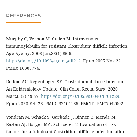
REFERENCES
Murphy C, Vernon M, Cullen M. Intravenous
immunoglobulin for resistant Clostridium difficile infection.
Age Ageing. 2006 Jan;35(1):85-6.
https://doi.org/10.1093/ageing/afi212
. Epub 2005 Nov 22.
PMID: 16303776.
De Roo AC, Regenbogen SE. Clostridium difficile Infection:
An Epidemiology Update. Clin Colon Rectal Surg. 2020
Mar;33(2):49-57.
https://doi.org/10.1055/s-0040-1701229
.
Epub 2020 Feb 25. PMID: 32104156; PMCID: PMC7042002.
Vondran M, Schack S, Garbade J, Binner C, Mende M,
Rastan AJ, Borger MA, Schroeter T. Evaluation of risk
factors for a fulminant Clostridium difficile infection after