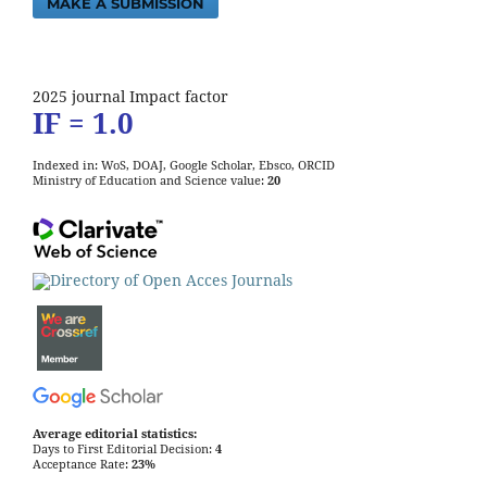
MAKE A SUBMISSION
2025 journal Impact factor
IF = 1.0
Indexed in: WoS, DOAJ, Google Scholar, Ebsco, ORCID
Ministry of Education and Science value:
20
Average editorial statistics:
Days to First Editorial Decision:
4
Acceptance Rate:
23%