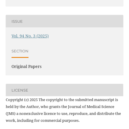
ISSUE
Vol. 94 No. 3 (2025)
SECTION
Original Papers
LICENSE
Copyright (c) 2025 The copyright to the submitted manuscript is
held by the Author, who grants the Journal of Medical Science
(JMS) a nonexclusive licence to use, reproduce, and distribute the
work, including for commercial purposes.