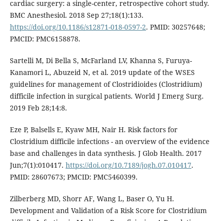
cardiac surgery: a single-center, retrospective cohort study.
BMC Anesthesiol. 2018 Sep 27;18(1):133.
https://doi.org/10.1186/s12871-018-0597-2
. PMID: 30257648;
PMCID: PMC6158878.
Sartelli M, Di Bella S, McFarland LV, Khanna S, Furuya-
Kanamori L, Abuzeid N, et al. 2019 update of the WSES
guidelines for management of Clostridioides (Clostridium)
difficile infection in surgical patients. World J Emerg Surg.
2019 Feb 28;14:8.
Eze P, Balsells E, Kyaw MH, Nair H. Risk factors for
Clostridium difficile infections - an overview of the evidence
base and challenges in data synthesis. J Glob Health. 2017
Jun;7(1):010417.
https://doi.org/10.7189/jogh.07.010417
.
PMID: 28607673; PMCID: PMC5460399.
Zilberberg MD, Shorr AF, Wang L, Baser O, Yu H.
Development and Validation of a Risk Score for Clostridium