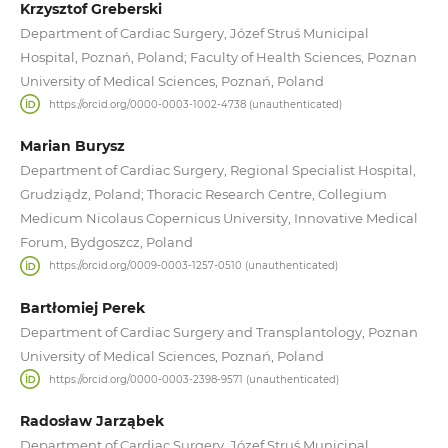
Krzysztof Greberski
Department of Cardiac Surgery, Józef Struś Municipal
Hospital, Poznań, Poland; Faculty of Health Sciences, Poznan
University of Medical Sciences, Poznań, Poland
https://orcid.org/0000-0003-1002-4738 (unauthenticated)
Marian Burysz
Department of Cardiac Surgery, Regional Specialist Hospital,
Grudziądz, Poland; Thoracic Research Centre, Collegium
Medicum Nicolaus Copernicus University, Innovative Medical
Forum, Bydgoszcz, Poland
https://orcid.org/0009-0003-1257-0510 (unauthenticated)
Bartłomiej Perek
Department of Cardiac Surgery and Transplantology, Poznan
University of Medical Sciences, Poznań, Poland
https://orcid.org/0000-0003-2398-9571 (unauthenticated)
Radosław Jarząbek
Department of Cardiac Surgery, Józef Struś Municipal