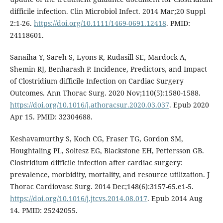
difficile infection. Clin Microbiol Infect. 2014 Mar;20 Suppl
2:1-26.
https://doi.org/10.1111/1469-0691.12418
. PMID:
24118601.
Sanaiha Y, Sareh S, Lyons R, Rudasill SE, Mardock A,
Shemin RJ, Benharash P. Incidence, Predictors, and Impact
of Clostridium difficile Infection on Cardiac Surgery
Outcomes. Ann Thorac Surg. 2020 Nov;110(5):1580-1588.
https://doi.org/10.1016/j.athoracsur.2020.03.037
. Epub 2020
Apr 15. PMID: 32304688.
Keshavamurthy S, Koch CG, Fraser TG, Gordon SM,
Houghtaling PL, Soltesz EG, Blackstone EH, Pettersson GB.
Clostridium difficile infection after cardiac surgery:
prevalence, morbidity, mortality, and resource utilization. J
Thorac Cardiovasc Surg. 2014 Dec;148(6):3157-65.e1-5.
https://doi.org/10.1016/j.jtcvs.2014.08.017
. Epub 2014 Aug
14. PMID: 25242055.