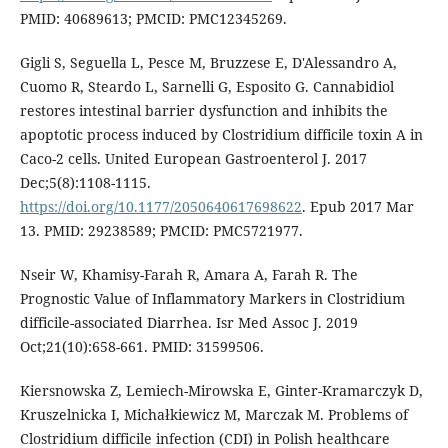
PMID: 40689613; PMCID: PMC12345269.
Gigli S, Seguella L, Pesce M, Bruzzese E, D'Alessandro A,
Cuomo R, Steardo L, Sarnelli G, Esposito G. Cannabidiol
restores intestinal barrier dysfunction and inhibits the
apoptotic process induced by Clostridium difficile toxin A in
Caco-2 cells. United European Gastroenterol J. 2017
Dec;5(8):1108-1115.
https://doi.org/10.1177/2050640617698622
. Epub 2017 Mar
13. PMID: 29238589; PMCID: PMC5721977.
Nseir W, Khamisy-Farah R, Amara A, Farah R. The
Prognostic Value of Inflammatory Markers in Clostridium
difficile-associated Diarrhea. Isr Med Assoc J. 2019
Oct;21(10):658-661. PMID: 31599506.
Kiersnowska Z, Lemiech-Mirowska E, Ginter-Kramarczyk D,
Kruszelnicka I, Michałkiewicz M, Marczak M. Problems of
Clostridium difficile infection (CDI) in Polish healthcare