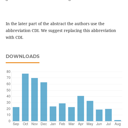
In the later part of the abstract the authors use the
abbreviation CDI. We suggest replacing this abbreviation
with CDI.
DOWNLOADS