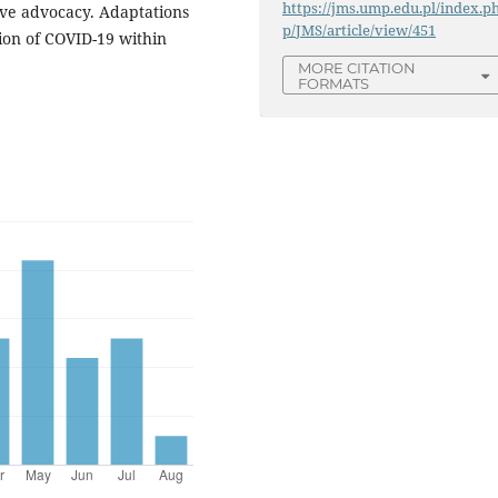
https://jms.ump.edu.pl/index.p
tive advocacy. Adaptations
p/JMS/article/view/451
ion of COVID-19 within
MORE CITATION
FORMATS