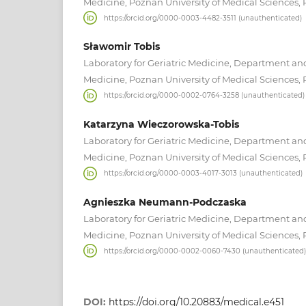
Medicine, Poznan University of Medical Sciences,
https://orcid.org/0000-0003-4482-3511 (unauthenticated)
Sławomir Tobis
Laboratory for Geriatric Medicine, Department and 
Medicine, Poznan University of Medical Sciences,
https://orcid.org/0000-0002-0764-3258 (unauthenticated)
Katarzyna Wieczorowska-Tobis
Laboratory for Geriatric Medicine, Department and 
Medicine, Poznan University of Medical Sciences,
https://orcid.org/0000-0003-4017-3013 (unauthenticated)
Agnieszka Neumann-Podczaska
Laboratory for Geriatric Medicine, Department and 
Medicine, Poznan University of Medical Sciences,
https://orcid.org/0000-0002-0060-7430 (unauthenticated)
DOI:
https://doi.org/10.20883/medical.e451