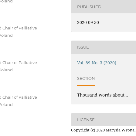
 Poland
PUBLISHED
2020-09-30
Chair of Palliative
 Poland
ISSUE
Vol. 89 No. 3 (2020)
Chair of Palliative
 Poland
SECTION
Thousand words about...
Chair of Palliative
 Poland
LICENSE
Copyright (c) 2020 Marysia Wrona,