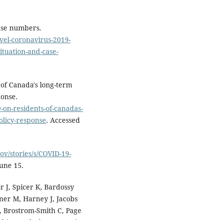
ase numbers.
vel-coronavirus-2019-
ituation-and-case-
 of Canada's long-term
ponse.
9-on-residents-of-canadas-
olicy-response
. Accessed
gov/stories/s/COVID-19-
June 15.
r J, Spicer K, Bardossy
hner M, Harney J, Jacobs
, Brostrom-Smith C, Page