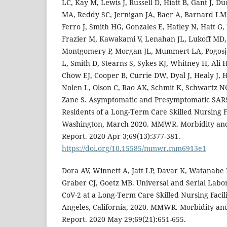
LC, Kay M, Lewis J, Russell D, Hiatt B, Gant J, D
MA, Reddy SC, Jernigan JA, Baer A, Barnard LM,
Ferro J, Smith HG, Gonzales E, Hatley N, Hatt G
Frazier M, Kawakami V, Lenahan JL, Lukoff MD,
Montgomery P, Morgan JL, Mummert LA, Pogosja
L, Smith D, Stearns S, Sykes KJ, Whitney H, Ali 
Chow EJ, Cooper B, Currie DW, Dyal J, Healy J,
Nolen L, Olson C, Rao AK, Schmit K, Schwartz N
Zane S. Asymptomatic and Presymptomatic SARS-
Residents of a Long-Term Care Skilled Nursing F
Washington, March 2020. MMWR. Morbidity and
Report. 2020 Apr 3;69(13):377-381.
https://doi.org/10.15585/mmwr.mm6913e1
Dora AV, Winnett A, Jatt LP, Davar K, Watanabe
Graber CJ, Goetz MB. Universal and Serial Labor
CoV-2 at a Long-Term Care Skilled Nursing Facil
Angeles, California, 2020. MMWR. Morbidity an
Report. 2020 May 29;69(21):651-655.