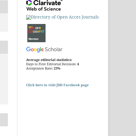
Average editorial statistics:
Days to First Editorial Decision:
4
Acceptance Rate:
23%
Click here to visit JMS Facebook page