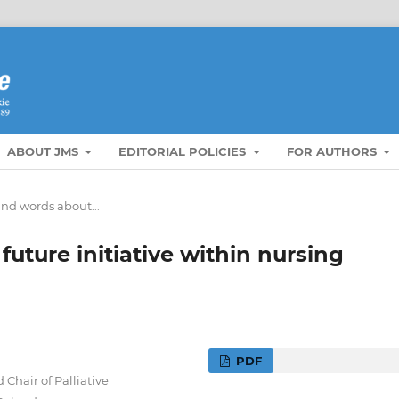
ABOUT JMS
EDITORIAL POLICIES
FOR AUTHORS
nd words about...
uture initiative within nursing
PDF
Chair of Palliative