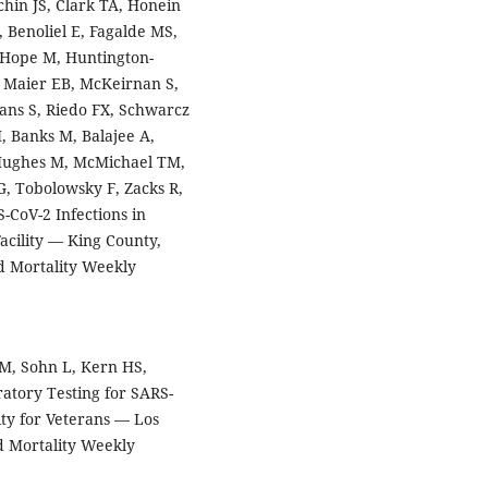
uchin JS, Clark TA, Honein
 Benoliel E, Fagalde MS,
, Hope M, Huntington-
 Maier EB, McKeirnan S,
ns S, Riedo FX, Schwarcz
H, Banks M, Balajee A,
 Hughes M, McMichael TM,
G, Tobolowsky F, Zacks R,
CoV-2 Infections in
acility — King County,
 Mortality Weekly
 M, Sohn L, Kern HS,
atory Testing for SARS-
ity for Veterans — Los
d Mortality Weekly