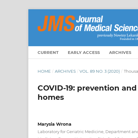
CURRENT
EARLY ACCESS
ARCHIVES
HOME
/
ARCHIVES
/
VOL. 89 NO. 3 (2020)
/
Thousa
COVID-19: prevention and f
homes
Marysia Wrona
Laboratory for Geriatric Medicine, Department and 