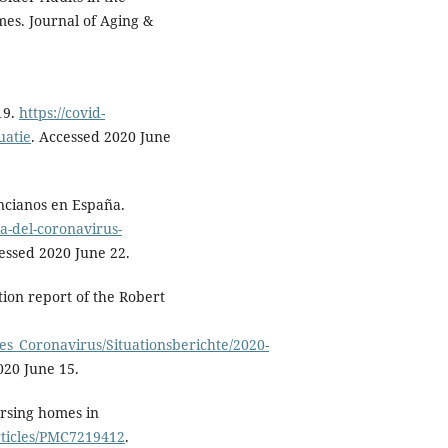
mes. Journal of Aging &
19.
https://covid-
uatie
. Accessed 2020 June
ancianos en España.
a-del-coronavirus-
cessed 2020 June 22.
tion report of the Robert
es_Coronavirus/Situationsberichte/2020-
020 June 15.
rsing homes in
rticles/PMC7219412
.