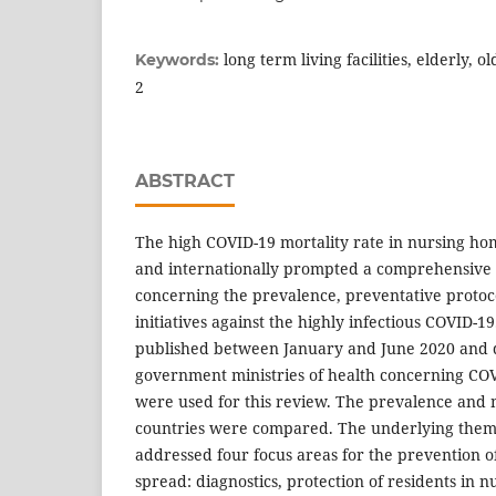
long term living facilities, elderly, 
Keywords:
2
ABSTRACT
The high COVID-19 mortality rate in nursing hom
and internationally prompted a comprehensive 
concerning the prevalence, preventative protoc
initiatives against the highly infectious COVID-1
published between January and June 2020 and 
government ministries of health concerning CO
were used for this review. The prevalence and m
countries were compared. The underlying theme
addressed four focus areas for the prevention of
spread: diagnostics, protection of residents in nur