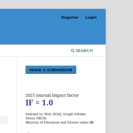
Register
Login
SEARCH
MAKE A SUBMISSION
2025 journal Impact factor
IF = 1.0
Indexed in: WoS, DOAJ, Google Scholar,
Ebsco, ORCID
Ministry of Education and Science value:
20