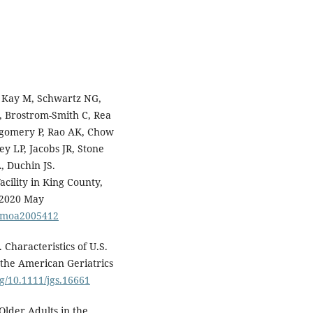
, Kay M, Schwartz NG,
, Brostrom-Smith C, Rea
ntgomery P, Rao AK, Chow
y LP, Jacobs JR, Stone
, Duchin JS.
cility in King County,
 2020 May
ejmoa2005412
haracteristics of U.S.
the American Geriatrics
rg/10.1111/jgs.16661
Older Adults in the