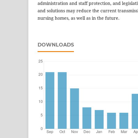
administration and staff protection, and legisla
and solutions may reduce the current transmiss
nursing homes, as well as in the future.
DOWNLOADS