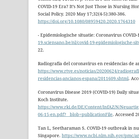
COVID-19 Era? It’s Not Just Those in Nursing Ho
Social Policy. 2020 May 17;32(4-5):380-386.
https://doi.org/10.1080/08959420.2020.1764310
- Epidemiologische situatie: Coronavirus COVID-
19.sciensano.be/nl/covid-19-epidemiologische-sit
22.
Radiografía del coronavirus en residencias de 
https://www.rtve.es/noticias/20200624/radiografi
residencias-ancianos-espana/2011609.shtml
. Ac
Coronavirus Disease 2019 (COVID-19) Daily situa
Koch Institute.
https://www.rki.de/DE/Content/InfAZ/N/Neuartig
06-15-en.pdf?__blob=publicationFile
. Accessed 2
Tan L, Seetharaman S. COVID-19 outbreak in nu
Singapore.
https://www.ncbi.nlm.nih.gov/pmc/a