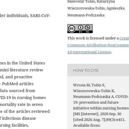
Sławomir Tobis, Katarzyna
Wieczorowska-Tobis, Agnieszka
Neumann-Podczaska
older individuals, SARS-CoV-
This work is licensed under a
Creat
Commons Attribution-NonCommer
4.0 International License
.
es in the United States
mini literature review
HOW TO CITE
ol, and proactive
9. PubMed articles
Wrona M, Tobis S,
data sourced from
Wieczorowska-Tobis K,
Neumann-Podczaska A. COVID-
VID-19 in nursing homes
19: prevention and future
ortality rate in seven
initiative within nursing homes
 of the articles reviewed
JMS [Internet]. 2020 Sep. 30
 infectious disease
[cited 2026 Aug. 7];89(3):e451.
sing facilities,
Available from: