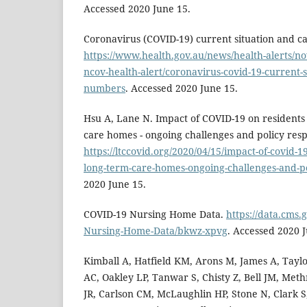
Accessed 2020 June 15.
Coronavirus (COVID-19) current situation and c
https://www.health.gov.au/news/health-alerts/no
ncov-health-alert/coronavirus-covid-19-current-s
numbers
. Accessed 2020 June 15.
Hsu A, Lane N. Impact of COVID-19 on residents
care homes - ongoing challenges and policy res
https://ltccovid.org/2020/04/15/impact-of-covid-1
long-term-care-homes-ongoing-challenges-and-p
2020 June 15.
COVID-19 Nursing Home Data.
https://data.cms.
Nursing-Home-Data/bkwz-xpvg
. Accessed 2020 
Kimball A, Hatfield KM, Arons M, James A, Taylo
AC, Oakley LP, Tanwar S, Chisty Z, Bell JM, Met
JR, Carlson CM, McLaughlin HP, Stone N, Clark S