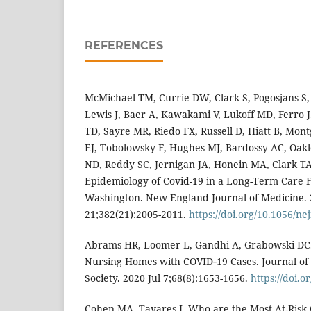
REFERENCES
McMichael TM, Currie DW, Clark S, Pogosjans S
Lewis J, Baer A, Kawakami V, Lukoff MD, Ferro J
TD, Sayre MR, Riedo FX, Russell D, Hiatt B, Mo
EJ, Tobolowsky F, Hughes MJ, Bardossy AC, Oakle
ND, Reddy SC, Jernigan JA, Honein MA, Clark TA
Epidemiology of Covid-19 in a Long-Term Care Fa
Washington. New England Journal of Medicine.
21;382(21):2005-2011.
https://doi.org/10.1056/n
Abrams HR, Loomer L, Gandhi A, Grabowski DC. C
Nursing Homes with COVID‑19 Cases. Journal of 
Society. 2020 Jul 7;68(8):1653-1656.
https://doi.o
Cohen MA, Tavares J. Who are the Most At-Risk 