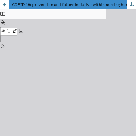
COVID-19: prevention and future initiative within nursing homes