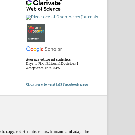
Average editorial statistics:
Days to First Editorial Decision:
4
Acceptance Rate:
23%
Click here to visit JMS Facebook page
 to copy, redistribute, remix, transmit and adapt the