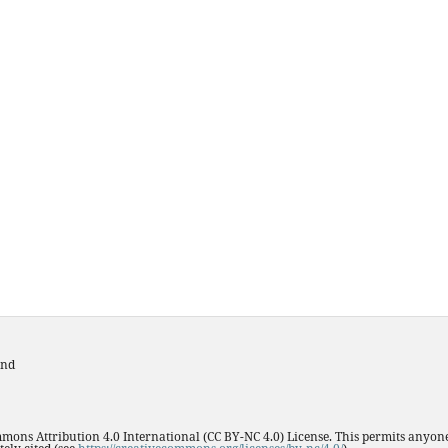
and
mmons Attribution 4.0 International (CC BY-NC 4.0) License. This permits anyone