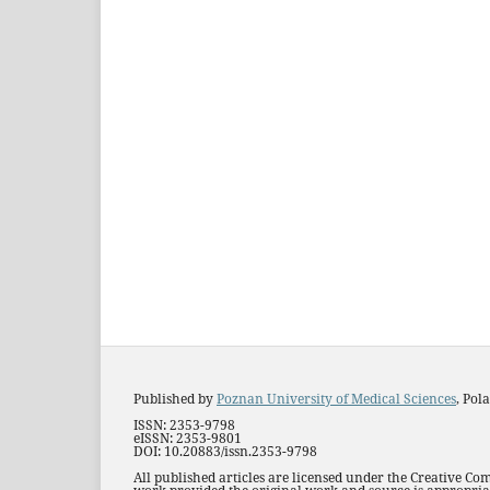
Published by
Poznan University of Medical Sciences
, Pol
ISSN: 2353-9798
eISSN: 2353-9801
DOI: 10.20883/issn.2353-9798
All published articles are licensed under the Creative Co