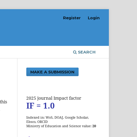
Register
Login
SEARCH
MAKE A SUBMISSION
2025 journal Impact factor
this
IF = 1.0
d
Indexed in: WoS, DOAJ, Google Scholar,
Ebsco, ORCID
Ministry of Education and Science value:
20