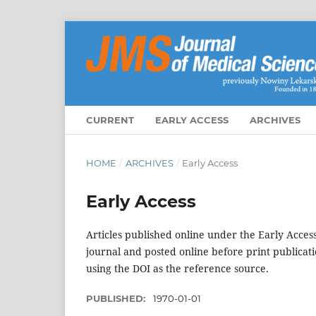
CURRENT
EARLY ACCESS
ARCHIVES
HOME
/
ARCHIVES
/
Early Access
Early Access
Articles published online under the Early Acces
journal and posted online before print publicat
using the DOI as the reference source.
PUBLISHED:
1970-01-01