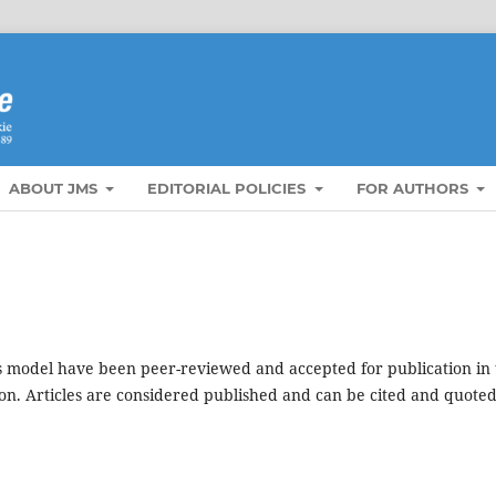
ABOUT JMS
EDITORIAL POLICIES
FOR AUTHORS
s model have been peer-reviewed and accepted for publication in 
ion. Articles are considered published and can be cited and quote