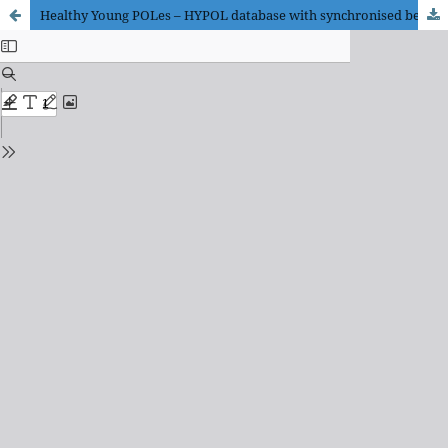
Healthy Young POLes – HYPOL database with synchronised beat-to-beat heart rate and blood pressure signals