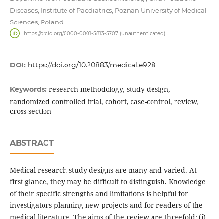
Diseases, Institute of Paediatrics, Poznan University of Medical
Sciences, Poland
https://orcid.org/0000-0001-5813-5707 (unauthenticated)
DOI:
https://doi.org/10.20883/medical.e928
research methodology, study design,
Keywords:
randomized controlled trial, cohort, case-control, review,
cross-section
ABSTRACT
Medical research study designs are many and varied. At
first glance, they may be difficult to distinguish. Knowledge
of their specific strengths and limitations is helpful for
investigators planning new projects and for readers of the
medical literature. The aims of the review are threefold: (i)