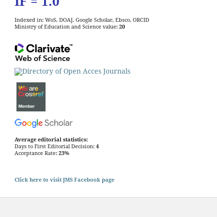
IF = 1.0
Indexed in: WoS, DOAJ, Google Scholar, Ebsco, ORCID
Ministry of Education and Science value:
20
Average editorial statistics:
Days to First Editorial Decision:
4
Acceptance Rate:
23%
Click here to visit JMS Facebook page