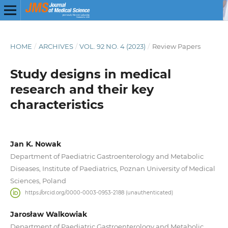
HOME
/
ARCHIVES
/
VOL. 92 NO. 4 (2023)
/
Review Papers
Study designs in medical
research and their key
characteristics
Jan K. Nowak
Department of Paediatric Gastroenterology and Metabolic
Diseases, Institute of Paediatrics, Poznan University of Medical
Sciences, Poland
https://orcid.org/0000-0003-0953-2188 (unauthenticated)
Jarosław Walkowiak
Department of Paediatric Gastroenterology and Metabolic