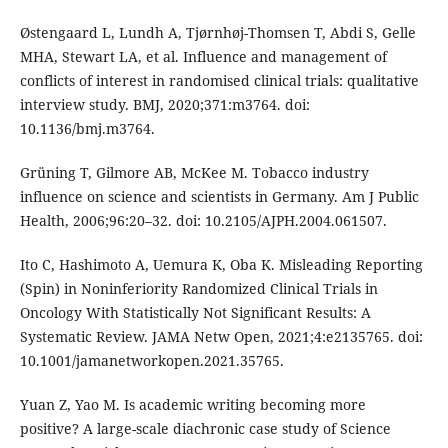
Østengaard L, Lundh A, Tjørnhøj-Thomsen T, Abdi S, Gelle
MHA, Stewart LA, et al. Influence and management of
conflicts of interest in randomised clinical trials: qualitative
interview study. BMJ, 2020;371:m3764. doi:
10.1136/bmj.m3764.
Grüning T, Gilmore AB, McKee M. Tobacco industry
influence on science and scientists in Germany. Am J Public
Health, 2006;96:20–32. doi: 10.2105/AJPH.2004.061507.
Ito C, Hashimoto A, Uemura K, Oba K. Misleading Reporting
(Spin) in Noninferiority Randomized Clinical Trials in
Oncology With Statistically Not Significant Results: A
Systematic Review. JAMA Netw Open, 2021;4:e2135765. doi:
10.1001/jamanetworkopen.2021.35765.
Yuan Z, Yao M. Is academic writing becoming more
positive? A large-scale diachronic case study of Science