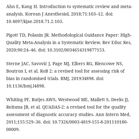
Ahn E, Kang H. Introduction to systematic review and meta-
analysis. Korean J Anesthesiol, 2018;71:103–12. doi:
10.4097/kjae.2018.71.2.103.
Pigott TD, Polanin JR. Methodological Guidance Paper: High-
Quality Meta-Analysis in a Systematic Review. Rev Educ Res,
2020;90:24–46. doi: 10.3102/0034654319877153.
Sterne JAC, Savović J, Page MJ, Elbers RG, Blencowe NS,
Boutron I, et al. RoB 2: a revised tool for assessing risk of
bias in randomised trials. BMJ, 2019:l4898. doi:
10.1136/bmj.l4898.
Whiting PF, Rutjes AWS, Westwood ME, Mallett S, Deeks JJ,
Reitsma JB, et al. QUADAS-2: a revised tool for the quality
assessment of diagnostic accuracy studies. Ann Intern Med,
2011;155:529–36. doi: 10.7326/0003-4819-155-8-201110180-
00009.