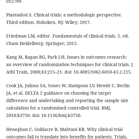
012799.
Piantadosi S. Clinical trials: a methodologic perspective.
Third edition. Hoboken, NJ: Wiley; 2017.
Friedman LM, editor. Fundamentals of clinical trials. 5. ed.
Cham Heidelberg: Springer; 2015.
Kang M, Ragan BG, Park J-H. Issues in outcomes research:
an overview of randomization techniques for clinical trials. J
Athl Train, 2008;43:215–21. doi: 10.4085/1062-6050-43.2.215.
Cook JA, Julious SA, Sones W, Hampson LV, Hewitt C, Berlin
JA, et al. DELTA 2 guidance on choosing the target
difference and undertaking and reporting the sample size
calculation for a randomised controlled trial. BMJ,
2018:k3750. doi: 10.1136/bmj.k3750.
Heneghan C, Goldacre B, Mahtani KR. Why clinical trial
outcomes fail to translate into benefits for patients. Trials,