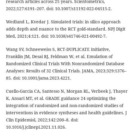
research articles across 25 years. Scientometrics,
2022;127:6191–207. doi: 10.1007/s11192-022-04515-2.
Wedlund L, Kvedar J. Simulated trials: in silico approach
adds depth and nuance to the RCT gold-standard. NPJ Digit
Med, 2021;4:121. doi: 10.1038/s41746-021-00492-7.
Wang SV, Schneeweiss S, RCT-DUPLICATE Initiative,
Franklin JM, Desai RJ, Feldman W, et al. Emulation of
Randomized Clinical Trials With Nonrandomized Database
Analyses: Results of 32 Clinical Trials. JAMA, 2023;329:1376–
85. doi: 10.1001/jama.2023.4221.
Cuello-Garcia CA, Santesso N, Morgan RL, Verbeek J, Thayer
K, Ansari MT, et al. GRADE guidance 24 optimizing the
integration of randomized and non-randomized studies of
interventions in evidence syntheses and health guidelines. J
Clin Epidemiol, 2022;142:200–8. doi:
10.1016/j.jclinepi.2021.11.026.