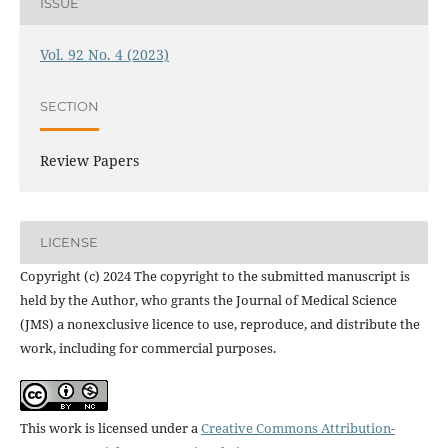
ISSUE
Vol. 92 No. 4 (2023)
SECTION
Review Papers
LICENSE
Copyright (c) 2024 The copyright to the submitted manuscript is
held by the Author, who grants the Journal of Medical Science
(JMS) a nonexclusive licence to use, reproduce, and distribute the
work, including for commercial purposes.
This work is licensed under a
Creative Commons Attribution-