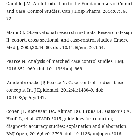
Gamble J-M. An Introduction to the Fundamentals of Cohort
and Case–Control Studies. Can J Hosp Pharm, 2014;67:366–
72.
Mann CJ. Observational research methods. Research design
II: cohort, cross sectional, and case-control studies. Emerg
Med J, 2003;20:54–60. doi: 10.1136/emj.20.1.54.
Pearce N. Analysis of matched case-control studies. BMJ,
2016;352:i969. doi: 10.1136/bmj.i969.
Vandenbroucke JP, Pearce N. Case–control studies: basic
concepts. Int J Epidemiol, 2012;41:1480–9. doi:
10.1093/ije/dys147.
Cohen JF, Korevaar DA, Altman DG, Bruns DE, Gatsonis CA,
Hooft L, et al. STARD 2015 guidelines for reporting
diagnostic accuracy studies: explanation and elaboration.
BMJ Open, 2016;6:e012799. doi: 10.1136/bmjopen-2016-