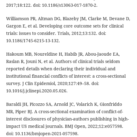
2017;18:122. doi: 10.1186/s13063-017-1870-2.
Williamson PR, Altman DG, Blazeby JM, Clarke M, Devane D,
Gargon E, et al. Developing core outcome sets for clinical
trials: issues to consider. Trials, 2012;13:132. doi:
10.1186/1745-6215-13-132.
Hakoum MB, Noureldine H, Habib JR, Abou-Jaoude EA,
Raslan R, Jouni N, et al. Authors of clinical trials seldom
reported details when declaring their individual and
institutional financial conflicts of interest: a cross-sectional
survey. J Clin Epidemiol, 2020;127:49–58. doi:
10.1016/j.jclinepi.2020.05.026.
Baraldi JH, Picozzo SA, Arnold JC, Volarich K, Gionfriddo
MR, Piper BJ. A cross-sectional examination of conflict-of-
interest disclosures of physician-authors publishing in high-
impact US medical journals. BMJ Open, 2022;12:e057598.
doi: 10.1136/bmjopen-2021-057598.