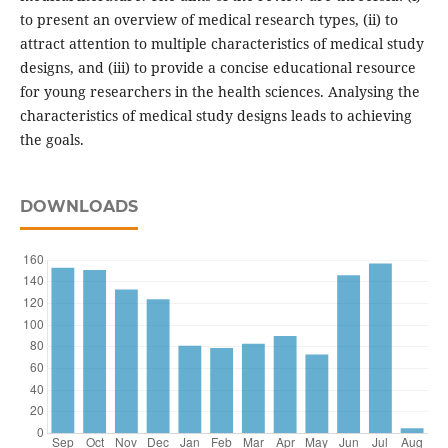
to present an overview of medical research types, (ii) to
attract attention to multiple characteristics of medical study
designs, and (iii) to provide a concise educational resource
for young researchers in the health sciences. Analysing the
characteristics of medical study designs leads to achieving
the goals.
DOWNLOADS