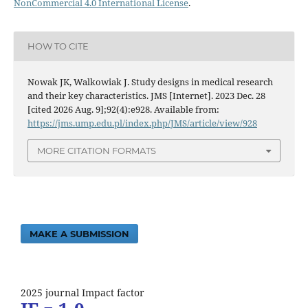
NonCommercial 4.0 International License
.
HOW TO CITE
Nowak JK, Walkowiak J. Study designs in medical research
and their key characteristics. JMS [Internet]. 2023 Dec. 28
[cited 2026 Aug. 9];92(4):e928. Available from:
https://jms.ump.edu.pl/index.php/JMS/article/view/928
MORE CITATION FORMATS
MAKE A SUBMISSION
2025 journal Impact factor