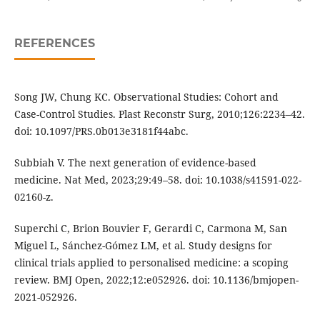
REFERENCES
Song JW, Chung KC. Observational Studies: Cohort and
Case-Control Studies. Plast Reconstr Surg, 2010;126:2234–42.
doi: 10.1097/PRS.0b013e3181f44abc.
Subbiah V. The next generation of evidence-based
medicine. Nat Med, 2023;29:49–58. doi: 10.1038/s41591-022-
02160-z.
Superchi C, Brion Bouvier F, Gerardi C, Carmona M, San
Miguel L, Sánchez-Gómez LM, et al. Study designs for
clinical trials applied to personalised medicine: a scoping
review. BMJ Open, 2022;12:e052926. doi: 10.1136/bmjopen-
2021-052926.