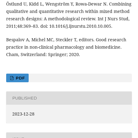
Östlund U, Kidd L, Wengström Y, Rowa-Dewar N. Combining
qualitative and quantitative research within mixed method
research designs: A methodological review. Int J Nurs Stud,
2011;48:369–83. doi: 10.1016/j.ijnurstu.2010.10.005.
Bespalov A, Michel MC, Steckler T, editors. Good research
practice in non-clinical pharmacology and biomedicine.
Cham, Switzerland: Springer; 2020.
PDF
PUBLISHED
2023-12-28