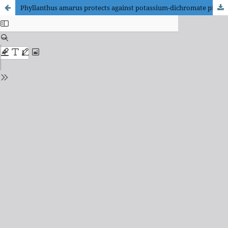
Phyllanthus amarus protects against potassium-dichromate pituitary toxicity via the oxidative pathway and improves the gonadotropins in male Wistar rats