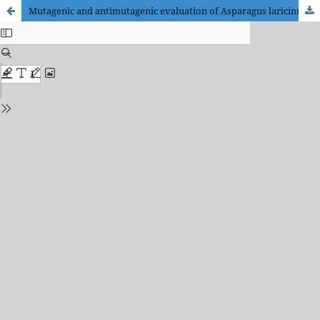
Mutagenic and antimutagenic evaluation of Asparagus laricinus Burch., Senecio asperulus DC., and Gunnera perpensa L. to hepatic cells