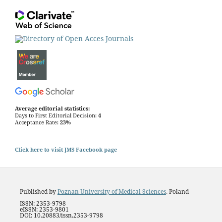
Average editorial statistics:
Days to First Editorial Decision:
4
Acceptance Rate:
23%
Click here to visit JMS Facebook page
Published by
Poznan University of Medical Sciences
, Poland
ISSN: 2353-9798
eISSN: 2353-9801
DOI: 10.20883/issn.2353-9798