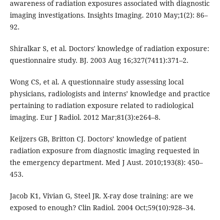
awareness of radiation exposures associated with diagnostic
imaging investigations. Insights Imaging. 2010 May;1(2): 86–
92.
Shiralkar S, et al. Doctors' knowledge of radiation exposure:
questionnaire study. BJ. 2003 Aug 16;327(7411):371–2.
Wong CS, et al. A questionnaire study assessing local
physicians, radiologists and interns’ knowledge and practice
pertaining to radiation exposure related to radiological
imaging. Eur J Radiol. 2012 Mar;81(3):e264–8.
Keijzers GB, Britton CJ. Doctors’ knowledge of patient
radiation exposure from diagnostic imaging requested in
the emergency department. Med J Aust. 2010;193(8): 450–
453.
Jacob K1, Vivian G, Steel JR. X-ray dose training: are we
exposed to enough? Clin Radiol. 2004 Oct;59(10):928–34.