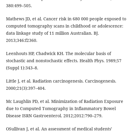
380:499–505.
Mathews JD, et al. Cancer risk in 680 000 people exposed to
computed tomography scans in childhood or adolescence:
data linkage study of 11 million Australian. BJ.
2013;346:f2360.
Leenhouts HP, Chadwick KH. The molecular basis of
stochastic and nonstochastic effects. Health Phys. 1989;57
(Suppl 1):343–8.
Little J, et al. Radiation carcinogenesis. Carcinogenesis.
2000;21(3):397–404.
Mc Laughlin PD, et al. Minimization of Radiation Exposure
due to Computed Tomography in Inflammatory Bowel
Disease ISRN Gastroenterol. 2012;2012:790–279.
OSullivan J, et al. An assessment of medical students’