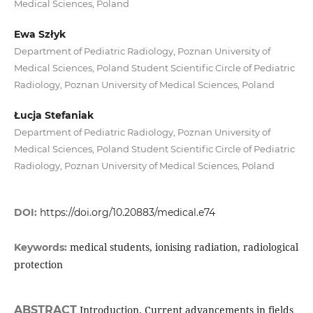
Medical Sciences, Poland
Ewa Szłyk
Department of Pediatric Radiology, Poznan University of
Medical Sciences, Poland Student Scientific Circle of Pediatric
Radiology, Poznan University of Medical Sciences, Poland
Łucja Stefaniak
Department of Pediatric Radiology, Poznan University of
Medical Sciences, Poland Student Scientific Circle of Pediatric
Radiology, Poznan University of Medical Sciences, Poland
DOI:
https://doi.org/10.20883/medical.e74
medical students, ionising radiation, radiological
Keywords:
protection
ABSTRACT
Introduction. Current advancements in fields