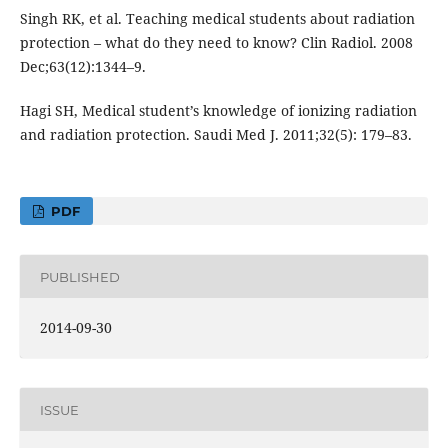
Singh RK, et al. Teaching medical students about radiation
protection – what do they need to know? Clin Radiol. 2008
Dec;63(12):1344–9.
Hagi SH, Medical student’s knowledge of ionizing radiation
and radiation protection. Saudi Med J. 2011;32(5): 179–83.
PDF
PUBLISHED
2014-09-30
ISSUE