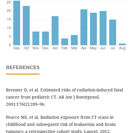
REFERENCES
Brenner D, et al. Estimated risks of radiation-induced fatal
cancer from pediatric CT. AR Am J Roentgenol.
2001;176(2):289–96.
Pearce MS, et al. Radiation exposure from CT scans in
childhood and subsequent risk of leukaemia and brain
tumours: a retrospective cohort study. Lancet. 2012;