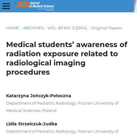
HOME
/
ARCHIVES
/
VOL. 83 NO. 3 (2014)
/
Original Papers
Medical students’ awareness of
radiation exposure related to
radiological imaging
procedures
Katarzyna Jończyk-Potoczna
Department of Pediatric Radiology, Poznan University of
Medical Sciences, Poland
Lidia Strzelczuk-Judka
Department of Pediatric Radiology, Poznan University of