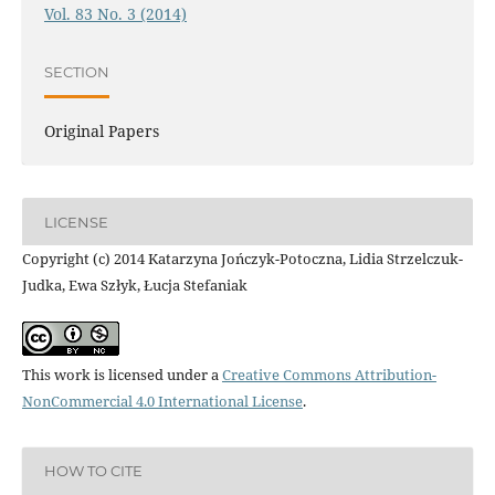
Vol. 83 No. 3 (2014)
SECTION
Original Papers
LICENSE
Copyright (c) 2014 Katarzyna Jończyk-Potoczna, Lidia Strzelczuk-
Judka, Ewa Szłyk, Łucja Stefaniak
This work is licensed under a
Creative Commons Attribution-
NonCommercial 4.0 International License
.
HOW TO CITE