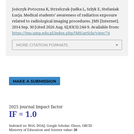
Jończyk-Potoczna K, Strzelczuk-Judka L, Szłyk E, Stefaniak
Łucja. Medical students’ awareness of radiation exposure
related to radiological imaging procedures. JMS [Internet].
2014 Sep. 30 [cited 2026 Aug. 6];83(3):244-9. Available from:
https://jms.ump.edu.pl/index.php/JMS/article/view/74
MORE CITATION FORMATS
MAKE A SUBMISSION
2025 journal Impact factor
IF = 1.0
Indexed in: WoS, DOAJ, Google Scholar, Ebsco, ORCID
Ministry of Education and Science value:
20