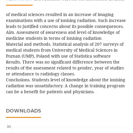
of medical sciences resulted in an increase of imaging
examinations with a use of ionising radiation. Such increase
leads to justified concerns about its possible consequences.
Aim. Assessment of awareness and level of knowledge of
medicine students in terms of ionising radiation
Material and methods. Statistical analysis of 207 surveys of
medical students from University of Medical Sciences in
Poznan (UMP), Poland with use of Statistica software
Results. There was no significant difference between the
results of the assessment related to gender, year of studies
or attendance to radiology classes.
Conclusions. Students level of knowledge about the ionising
radiation was unsatisfactory. A change in training program
can be a benefit for patients and physicians.
DOWNLOADS