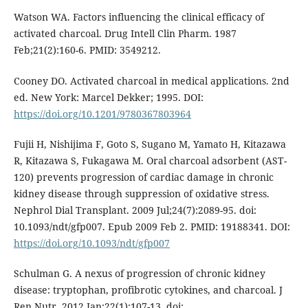
Watson WA. Factors influencing the clinical efficacy of
activated charcoal. Drug Intell Clin Pharm. 1987
Feb;21(2):160-6. PMID: 3549212.
Cooney DO. Activated charcoal in medical applications. 2nd
ed. New York: Marcel Dekker; 1995. DOI:
https://doi.org/10.1201/9780367803964
Fujii H, Nishijima F, Goto S, Sugano M, Yamato H, Kitazawa
R, Kitazawa S, Fukagawa M. Oral charcoal adsorbent (AST-
120) prevents progression of cardiac damage in chronic
kidney disease through suppression of oxidative stress.
Nephrol Dial Transplant. 2009 Jul;24(7):2089-95. doi:
10.1093/ndt/gfp007. Epub 2009 Feb 2. PMID: 19188341. DOI:
https://doi.org/10.1093/ndt/gfp007
Schulman G. A nexus of progression of chronic kidney
disease: tryptophan, profibrotic cytokines, and charcoal. J
Ren Nutr. 2012 Jan;22(1):107-13. doi: