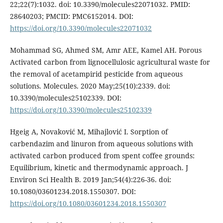
22;22(7):1032. doi: 10.3390/molecules22071032. PMID:
28640203; PMCID: PMC6152014. DOI:
https://doi.org/10.3390/molecules22071032
Mohammad SG, Ahmed SM, Amr AEE, Kamel AH. Porous
Activated carbon from lignocellulosic agricultural waste for
the removal of acetampirid pesticide from aqueous
solutions. Molecules. 2020 May;25(10):2339. doi:
10.3390/molecules25102339. DOI:
https://doi.org/10.3390/molecules25102339
Hgeig A, Novaković M, Mihajlović I. Sorption of
carbendazim and linuron from aqueous solutions with
activated carbon produced from spent coffee grounds:
Equilibrium, kinetic and thermodynamic approach. J
Environ Sci Health B. 2019 Jan;54(4):226-36. doi:
10.1080/03601234.2018.1550307. DOI:
https://doi.org/10.1080/03601234.2018.1550307