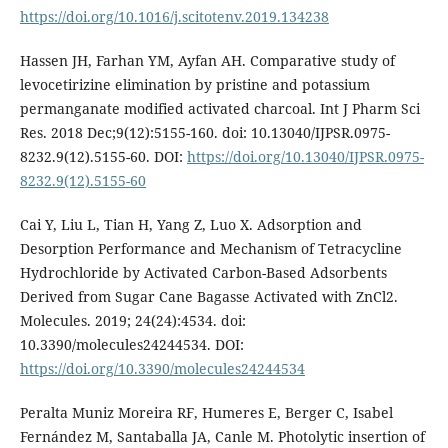
https://doi.org/10.1016/j.scitotenv.2019.134238
Hassen JH, Farhan YM, Ayfan AH. Comparative study of
levocetirizine elimination by pristine and potassium
permanganate modified activated charcoal. Int J Pharm Sci
Res. 2018 Dec;9(12):5155-160. doi: 10.13040/IJPSR.0975-
8232.9(12).5155-60. DOI:
https://doi.org/10.13040/IJPSR.0975-
8232.9(12).5155-60
Cai Y, Liu L, Tian H, Yang Z, Luo X. Adsorption and
Desorption Performance and Mechanism of Tetracycline
Hydrochloride by Activated Carbon-Based Adsorbents
Derived from Sugar Cane Bagasse Activated with ZnCl2.
Molecules. 2019; 24(24):4534. doi:
10.3390/molecules24244534. DOI:
https://doi.org/10.3390/molecules24244534
Peralta Muniz Moreira RF, Humeres E, Berger C, Isabel
Fernández M, Santaballa JA, Canle M. Photolytic insertion of