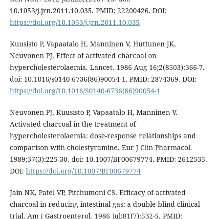
10.1053/j.jrn.2011.10.035. PMID: 22200426. DOI:
https://doi.org/10.1053/j.jrn.2011.10.035
Kuusisto P, Vapaatalo H, Manninen V, Huttunen JK,
Neuvonen PJ. Effect of activated charcoal on
hypercholesterolaemia. Lancet. 1986 Aug 16;2(8503):366-7.
doi: 10.1016/s0140-6736(86)90054-1. PMID: 2874369. DOI:
https://doi.org/10.1016/S0140-6736(86)90054-1
Neuvonen PJ, Kuusisto P, Vapaatalo H, Manninen V.
Activated charcoal in the treatment of
hypercholesterolaemia: dose-response relationships and
comparison with cholestyramine. Eur J Clin Pharmacol.
1989;37(3):225-30. doi: 10.1007/BF00679774. PMID: 2612535.
DOI:
https://doi.org/10.1007/BF00679774
Jain NK, Patel VP, Pitchumoni CS. Efficacy of activated
charcoal in reducing intestinal gas: a double-blind clinical
trial. Am J Gastroenterol. 1986 Jul;81(7):532-5. PMID: