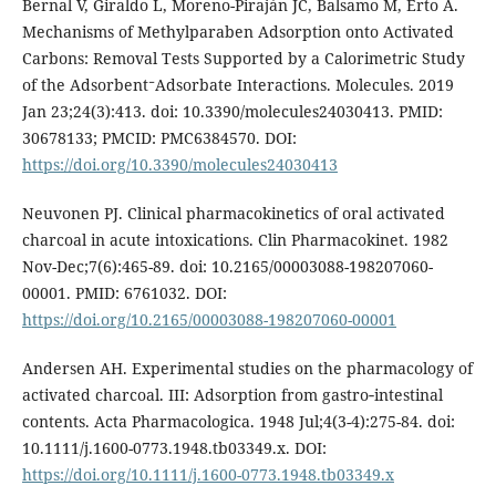
Bernal V, Giraldo L, Moreno-Piraján JC, Balsamo M, Erto A.
Mechanisms of Methylparaben Adsorption onto Activated
Carbons: Removal Tests Supported by a Calorimetric Study
of the Adsorbent⁻Adsorbate Interactions. Molecules. 2019
Jan 23;24(3):413. doi: 10.3390/molecules24030413. PMID:
30678133; PMCID: PMC6384570. DOI:
https://doi.org/10.3390/molecules24030413
Neuvonen PJ. Clinical pharmacokinetics of oral activated
charcoal in acute intoxications. Clin Pharmacokinet. 1982
Nov-Dec;7(6):465-89. doi: 10.2165/00003088-198207060-
00001. PMID: 6761032. DOI:
https://doi.org/10.2165/00003088-198207060-00001
Andersen AH. Experimental studies on the pharmacology of
activated charcoal. III: Adsorption from gastro‑intestinal
contents. Acta Pharmacologica. 1948 Jul;4(3-4):275-84. doi:
10.1111/j.1600-0773.1948.tb03349.x. DOI:
https://doi.org/10.1111/j.1600-0773.1948.tb03349.x