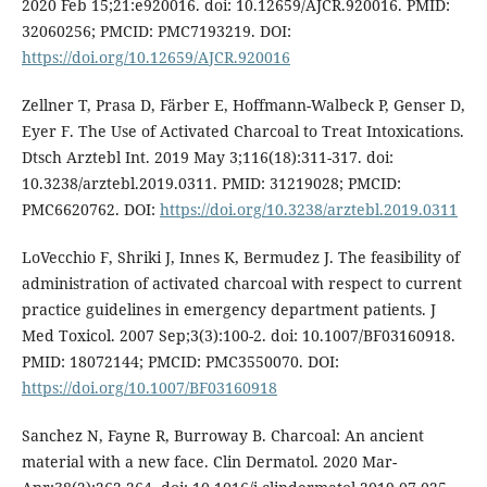
2020 Feb 15;21:e920016. doi: 10.12659/AJCR.920016. PMID:
32060256; PMCID: PMC7193219. DOI:
https://doi.org/10.12659/AJCR.920016
Zellner T, Prasa D, Färber E, Hoffmann-Walbeck P, Genser D,
Eyer F. The Use of Activated Charcoal to Treat Intoxications.
Dtsch Arztebl Int. 2019 May 3;116(18):311-317. doi:
10.3238/arztebl.2019.0311. PMID: 31219028; PMCID:
PMC6620762. DOI:
https://doi.org/10.3238/arztebl.2019.0311
LoVecchio F, Shriki J, Innes K, Bermudez J. The feasibility of
administration of activated charcoal with respect to current
practice guidelines in emergency department patients. J
Med Toxicol. 2007 Sep;3(3):100-2. doi: 10.1007/BF03160918.
PMID: 18072144; PMCID: PMC3550070. DOI:
https://doi.org/10.1007/BF03160918
Sanchez N, Fayne R, Burroway B. Charcoal: An ancient
material with a new face. Clin Dermatol. 2020 Mar-