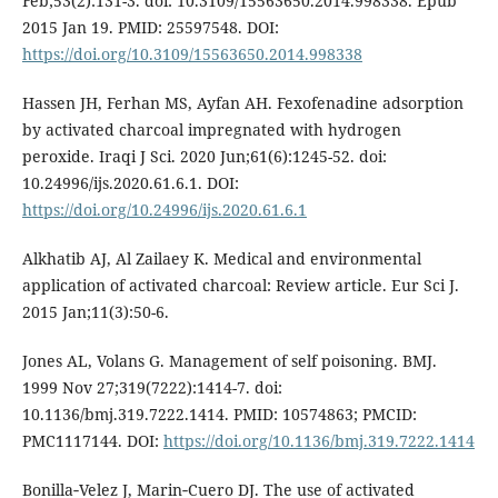
Feb;53(2):131-3. doi: 10.3109/15563650.2014.998338. Epub
2015 Jan 19. PMID: 25597548. DOI:
https://doi.org/10.3109/15563650.2014.998338
Hassen JH, Ferhan MS, Ayfan AH. Fexofenadine adsorption
by activated charcoal impregnated with hydrogen
peroxide. Iraqi J Sci. 2020 Jun;61(6):1245-52. doi:
10.24996/ijs.2020.61.6.1. DOI:
https://doi.org/10.24996/ijs.2020.61.6.1
Alkhatib AJ, Al Zailaey K. Medical and environmental
application of activated charcoal: Review article. Eur Sci J.
2015 Jan;11(3):50-6.
Jones AL, Volans G. Management of self poisoning. BMJ.
1999 Nov 27;319(7222):1414-7. doi:
10.1136/bmj.319.7222.1414. PMID: 10574863; PMCID:
PMC1117144. DOI:
https://doi.org/10.1136/bmj.319.7222.1414
Bonilla‑Velez J, Marin‑Cuero DJ. The use of activated