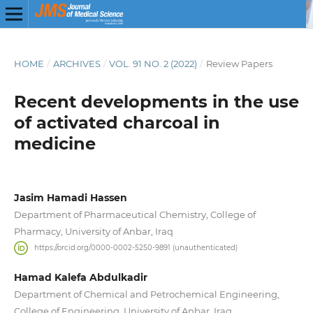
HOME
/
ARCHIVES
/
VOL. 91 NO. 2 (2022)
/
Review Papers
Recent developments in the use
of activated charcoal in
medicine
Jasim Hamadi Hassen
Department of Pharmaceutical Chemistry, College of
Pharmacy, University of Anbar, Iraq
https://orcid.org/0000-0002-5250-9891 (unauthenticated)
Hamad Kalefa Abdulkadir
Department of Chemical and Petrochemical Engineering,
College of Engineering, University of Anbar, Iraq