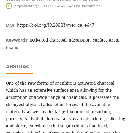
https://orcid.org/0000-0003-4645-1248 (unauthenticated)
DOI:
https://doi.org/10.20883/medical.e647
activated charcoal, adsorption, surface area,
Keywords:
toxins
ABSTRACT
One of the raw forms of graphite is activated charcoal
which has an extensive surface area allowing for the
adsorption of a wide range of chemicals. It possesses the
strongest physical adsorption forces of the available
materials, as well as the largest volume of adsorbing
porosity. Activated charcoal acts as an adsorbent, collecting
and storing substances in the gastrointestinal tract,
reducing or blocking absorption in the bloodstream. The