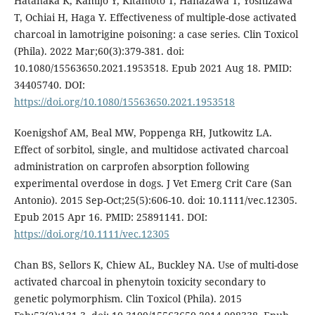
Hatanaka K, Kamijo Y, Kitamoto T, Hanazawa T, Yoshizawa
T, Ochiai H, Haga Y. Effectiveness of multiple-dose activated
charcoal in lamotrigine poisoning: a case series. Clin Toxicol
(Phila). 2022 Mar;60(3):379-381. doi:
10.1080/15563650.2021.1953518. Epub 2021 Aug 18. PMID:
34405740. DOI:
https://doi.org/10.1080/15563650.2021.1953518
Koenigshof AM, Beal MW, Poppenga RH, Jutkowitz LA.
Effect of sorbitol, single, and multidose activated charcoal
administration on carprofen absorption following
experimental overdose in dogs. J Vet Emerg Crit Care (San
Antonio). 2015 Sep-Oct;25(5):606-10. doi: 10.1111/vec.12305.
Epub 2015 Apr 16. PMID: 25891141. DOI:
https://doi.org/10.1111/vec.12305
Chan BS, Sellors K, Chiew AL, Buckley NA. Use of multi-dose
activated charcoal in phenytoin toxicity secondary to
genetic polymorphism. Clin Toxicol (Phila). 2015