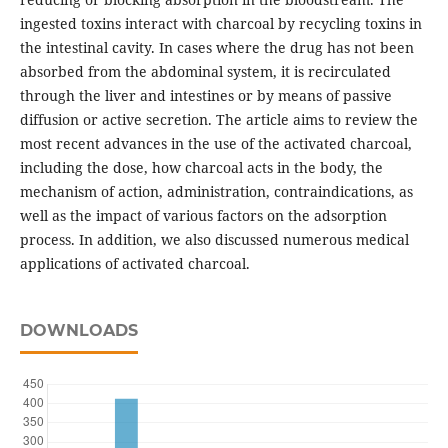
ingested toxins interact with charcoal by recycling toxins in
the intestinal cavity. In cases where the drug has not been
absorbed from the abdominal system, it is recirculated
through the liver and intestines or by means of passive
diffusion or active secretion. The article aims to review the
most recent advances in the use of the activated charcoal,
including the dose, how charcoal acts in the body, the
mechanism of action, administration, contraindications, as
well as the impact of various factors on the adsorption
process. In addition, we also discussed numerous medical
applications of activated charcoal.
DOWNLOADS