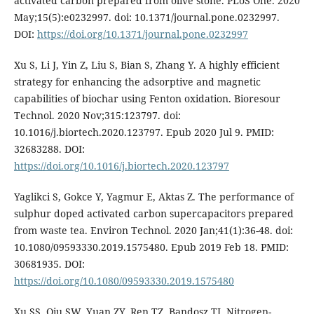
activated carbon prepared from olive stone. PLoS One. 2020
May;15(5):e0232997. doi: 10.1371/journal.pone.0232997.
DOI:
https://doi.org/10.1371/journal.pone.0232997
Xu S, Li J, Yin Z, Liu S, Bian S, Zhang Y. A highly efficient
strategy for enhancing the adsorptive and magnetic
capabilities of biochar using Fenton oxidation. Bioresour
Technol. 2020 Nov;315:123797. doi:
10.1016/j.biortech.2020.123797. Epub 2020 Jul 9. PMID:
32683288. DOI:
https://doi.org/10.1016/j.biortech.2020.123797
Yaglikci S, Gokce Y, Yagmur E, Aktas Z. The performance of
sulphur doped activated carbon supercapacitors prepared
from waste tea. Environ Technol. 2020 Jan;41(1):36-48. doi:
10.1080/09593330.2019.1575480. Epub 2019 Feb 18. PMID:
30681935. DOI:
https://doi.org/10.1080/09593330.2019.1575480
Xu SS, Qiu SW, Yuan ZY, Ren TZ, Bandosz TJ. Nitrogen-