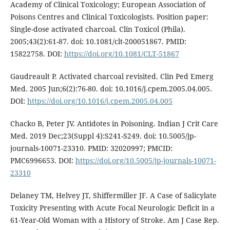
Academy of Clinical Toxicology; European Association of
Poisons Centres and Clinical Toxicologists. Position paper:
Single-dose activated charcoal. Clin Toxicol (Phila).
2005;43(2):61-87. doi: 10.1081/clt-200051867. PMID:
15822758. DOI:
https://doi.org/10.1081/CLT-51867
Gaudreault P. Activated charcoal revisited. Clin Ped Emerg
Med. 2005 Jun;6(2):76-80. doi: 10.1016/j.cpem.2005.04.005.
DOI:
https://doi.org/10.1016/j.cpem.2005.04.005
Chacko B, Peter JV. Antidotes in Poisoning. Indian J Crit Care
Med. 2019 Dec;23(Suppl 4):S241-S249. doi: 10.5005/jp-
journals-10071-23310. PMID: 32020997; PMCID:
PMC6996653. DOI:
https://doi.org/10.5005/jp-journals-10071-
23310
Delaney TM, Helvey JT, Shiffermiller JF. A Case of Salicylate
Toxicity Presenting with Acute Focal Neurologic Deficit in a
61-Year-Old Woman with a History of Stroke. Am J Case Rep.