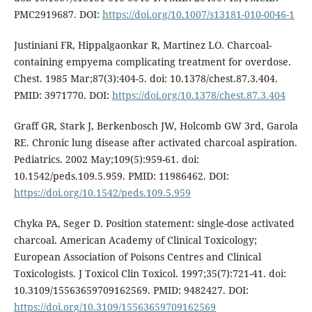
PMC2919687. DOI:
https://doi.org/10.1007/s13181-010-0046-1
Justiniani FR, Hippalgaonkar R, Martinez LO. Charcoal-
containing empyema complicating treatment for overdose.
Chest. 1985 Mar;87(3):404-5. doi: 10.1378/chest.87.3.404.
PMID: 3971770. DOI:
https://doi.org/10.1378/chest.87.3.404
Graff GR, Stark J, Berkenbosch JW, Holcomb GW 3rd, Garola
RE. Chronic lung disease after activated charcoal aspiration.
Pediatrics. 2002 May;109(5):959-61. doi:
10.1542/peds.109.5.959. PMID: 11986462. DOI:
https://doi.org/10.1542/peds.109.5.959
Chyka PA, Seger D. Position statement: single-dose activated
charcoal. American Academy of Clinical Toxicology;
European Association of Poisons Centres and Clinical
Toxicologists. J Toxicol Clin Toxicol. 1997;35(7):721-41. doi:
10.3109/15563659709162569. PMID: 9482427. DOI:
https://doi.org/10.3109/15563659709162569