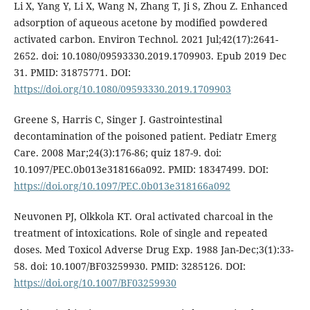
Li X, Yang Y, Li X, Wang N, Zhang T, Ji S, Zhou Z. Enhanced
adsorption of aqueous acetone by modified powdered
activated carbon. Environ Technol. 2021 Jul;42(17):2641-
2652. doi: 10.1080/09593330.2019.1709903. Epub 2019 Dec
31. PMID: 31875771. DOI:
https://doi.org/10.1080/09593330.2019.1709903
Greene S, Harris C, Singer J. Gastrointestinal
decontamination of the poisoned patient. Pediatr Emerg
Care. 2008 Mar;24(3):176-86; quiz 187-9. doi:
10.1097/PEC.0b013e318166a092. PMID: 18347499. DOI:
https://doi.org/10.1097/PEC.0b013e318166a092
Neuvonen PJ, Olkkola KT. Oral activated charcoal in the
treatment of intoxications. Role of single and repeated
doses. Med Toxicol Adverse Drug Exp. 1988 Jan-Dec;3(1):33-
58. doi: 10.1007/BF03259930. PMID: 3285126. DOI:
https://doi.org/10.1007/BF03259930