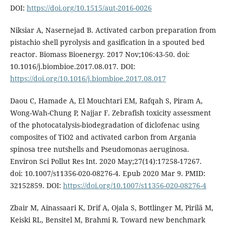
DOI:
https://doi.org/10.1515/aut-2016-0026
Niksiar A, Nasernejad B. Activated carbon preparation from
pistachio shell pyrolysis and gasification in a spouted bed
reactor. Biomass Bioenergy. 2017 Nov;106:43-50. doi:
10.1016/j.biombioe.2017.08.017. DOI:
https://doi.org/10.1016/j.biombioe.2017.08.017
Daou C, Hamade A, El Mouchtari EM, Rafqah S, Piram A,
Wong-Wah-Chung P, Najjar F. Zebrafish toxicity assessment
of the photocatalysis-biodegradation of diclofenac using
composites of TiO2 and activated carbon from Argania
spinosa tree nutshells and Pseudomonas aeruginosa.
Environ Sci Pollut Res Int. 2020 May;27(14):17258-17267.
doi: 10.1007/s11356-020-08276-4. Epub 2020 Mar 9. PMID:
32152859. DOI:
https://doi.org/10.1007/s11356-020-08276-4
Zbair M, Ainassaari K, Drif A, Ojala S, Bottlinger M, Pirilä M,
Keiski RL, Bensitel M, Brahmi R. Toward new benchmark