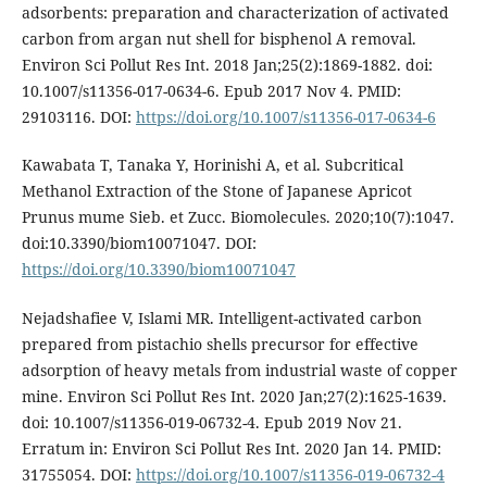
adsorbents: preparation and characterization of activated
carbon from argan nut shell for bisphenol A removal.
Environ Sci Pollut Res Int. 2018 Jan;25(2):1869-1882. doi:
10.1007/s11356-017-0634-6. Epub 2017 Nov 4. PMID:
29103116. DOI:
https://doi.org/10.1007/s11356-017-0634-6
Kawabata T, Tanaka Y, Horinishi A, et al. Subcritical
Methanol Extraction of the Stone of Japanese Apricot
Prunus mume Sieb. et Zucc. Biomolecules. 2020;10(7):1047.
doi:10.3390/biom10071047. DOI:
https://doi.org/10.3390/biom10071047
Nejadshafiee V, Islami MR. Intelligent-activated carbon
prepared from pistachio shells precursor for effective
adsorption of heavy metals from industrial waste of copper
mine. Environ Sci Pollut Res Int. 2020 Jan;27(2):1625-1639.
doi: 10.1007/s11356-019-06732-4. Epub 2019 Nov 21.
Erratum in: Environ Sci Pollut Res Int. 2020 Jan 14. PMID:
31755054. DOI:
https://doi.org/10.1007/s11356-019-06732-4