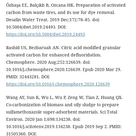
Özbaşa EE, Balçıkb B, Ozcana HK. Preparation of activated
carbon from waste tires, and its use for dye removal.
Desalin Water Treat. 2019 Dec;172:78–85. doi:
10.5004/dwt.2019.24493. DOI:
https://doi.org/10.5004/dwt.2019.24493
Rashid US, Bezbaruah AN. Citric acid modified granular
activated carbon for enhanced defluoridation.
Chemosphere. 2020 Aug;252:126639. doi:
10.1016/j.chemosphere.2020.126639. Epub 2020 Mar 29.
PMID: 32443281. DOI:
https://doi.org/10.1016/j.chemosphere.2020.126639
Wang AY, Sun K, Wu L, Wu P, Zeng W, Tian Z, Huang QX.
Co-carbonization of biomass and oily sludge to prepare
sulfamethoxazole super-adsorbent materials. Sci Total
Environ. 2020 Jan 1;698:134238. doi:
10.1016/j.scitotenv.2019.134238. Epub 2019 Sep 2. PMID:
31505360. DOI: