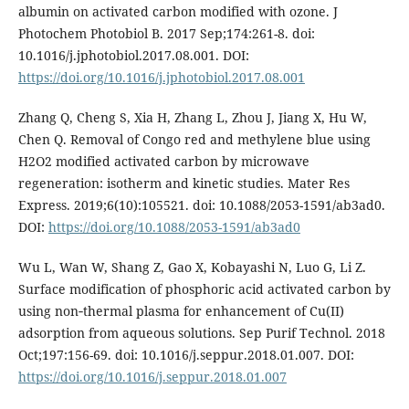
albumin on activated carbon modified with ozone. J
Photochem Photobiol B. 2017 Sep;174:261-8. doi:
10.1016/j.jphotobiol.2017.08.001. DOI:
https://doi.org/10.1016/j.jphotobiol.2017.08.001
Zhang Q, Cheng S, Xia H, Zhang L, Zhou J, Jiang X, Hu W,
Chen Q. Removal of Congo red and methylene blue using
H2O2 modified activated carbon by microwave
regeneration: isotherm and kinetic studies. Mater Res
Express. 2019;6(10):105521. doi: 10.1088/2053-1591/ab3ad0.
DOI:
https://doi.org/10.1088/2053-1591/ab3ad0
Wu L, Wan W, Shang Z, Gao X, Kobayashi N, Luo G, Li Z.
Surface modification of phosphoric acid activated carbon by
using non‑thermal plasma for enhancement of Cu(II)
adsorption from aqueous solutions. Sep Purif Technol. 2018
Oct;197:156-69. doi: 10.1016/j.seppur.2018.01.007. DOI:
https://doi.org/10.1016/j.seppur.2018.01.007