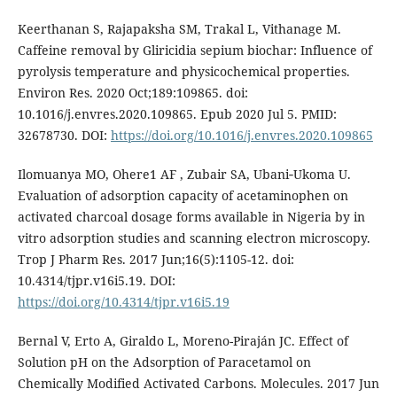
Keerthanan S, Rajapaksha SM, Trakal L, Vithanage M.
Caffeine removal by Gliricidia sepium biochar: Influence of
pyrolysis temperature and physicochemical properties.
Environ Res. 2020 Oct;189:109865. doi:
10.1016/j.envres.2020.109865. Epub 2020 Jul 5. PMID:
32678730. DOI:
https://doi.org/10.1016/j.envres.2020.109865
Ilomuanya MO, Ohere1 AF , Zubair SA, Ubani‑Ukoma U.
Evaluation of adsorption capacity of acetaminophen on
activated charcoal dosage forms available in Nigeria by in
vitro adsorption studies and scanning electron microscopy.
Trop J Pharm Res. 2017 Jun;16(5):1105-12. doi:
10.4314/tjpr.v16i5.19. DOI:
https://doi.org/10.4314/tjpr.v16i5.19
Bernal V, Erto A, Giraldo L, Moreno-Piraján JC. Effect of
Solution pH on the Adsorption of Paracetamol on
Chemically Modified Activated Carbons. Molecules. 2017 Jun