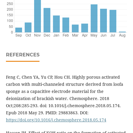
REFERENCES
Feng C, Chen YA, Yu CP, Hou CH. Highly porous activated
carbon with multi‑channeled structure derived from loofa
sponge as a capacitive electrode material for the
deionization of brackish water. Chemosphere. 2018
Oct;208:285-293. doi: 10.1016/j.chemosphere.2018.05.174.
Epub 2018 May 29. PMID: 29883863. DOI:
https://doi.org/10.1016/j.chemosphere.2018.05.174
Hassen JH. Effect of KOH ratio on the formation of activated