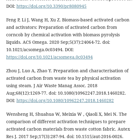
DOI:
https://doi.org/10.3390/pr8080945
Feng P, Li J, Wang H, Xu Z. Biomass‑based activated carbon
and activators: Preparation of activated carbon from
corncob by chemical activation with biomass pyrolysis
liquids. ACS Omega. 2020 Sep;5(37):24064-72. doi:
10.1021/acsomega.0c03494. DOI:
https://doi.org/10.1021/acsomega.0c03494
Zhou J, Luo A, Zhao Y. Preparation and characterisation of
activated carbon from waste tea by physical activation
using steam. J Air Waste Manag Assoc. 2018
Aug;68(12):1269-77. doi: 10.1080/10962247.2018.1460282.
DOI:
https://doi.org/10.1080/10962247.2018.1460282
Wensheng H, Shuahua W, Meixia W , Qiaoli X, Mei N. The
comparison of different activation techniques to prepare
activated carbon materials from waste cotton fabric. Autex
Res J. 2017 Sep;17(3):287-94. doi: 10.1515/aut-2016-0026.