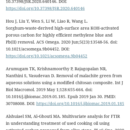
10.37398/JSR.2020.640146. DOI:
https://doi.org/10.37398/JSR.2020.640146
Hou J, Liu Y, Wen S, Li W, Liao R, Wang L.
Sorghum‑waste‑derived high‑surface area KOH‑activated
porous carbon for highly efficient methylene blue and
Pb(II) removal. ACS Omega. 2020 Jun;5(23):13548-56. doi:
10.1021/acsomega.9b04452. DOI:
https://doi.org/10.1021/acsomega.9b04452
Arumugam TK, Krishnamoorthy P, Rajagopalan NR,
Nanthini S, Vasudevan D. Removal of malachite green from
aqueous solutions using a modified chitosan composite. Int J
Biol Macromol. 2019 May 1;128:655-664. doi:
10.1016/j.ijbiomac.2019.01.185. Epub 2019 Jan 30. PMID:
30708008. DOI:
https://doi.org/10.1016/j.ijbiomac.2019.01.185
Alshuiael SM, Al‑Ghouti MA. Multivariate analysis for FTIR
in understanding treatment of used cooking oil using