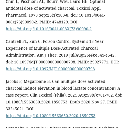
Chin L, Picchioni AL, Bourn WM, Laird HE. Optimal
antidotal dose of activated charcoal. Toxicol Appl
Pharmacol. 1973 Sep;26(1):103-8. doi: 10.1016/0041-
008x(73)90090-2. PMID: 4748129. DOI:
https://doi.org/10.1016/0041-008X(73)90090-2
Cantrell FL, Sun C. Poison Control System's 15-Year
Experience of Multiple Dose-Activated Charcoal
Administration. Am J Ther. 2019 Jul/Aug;26(4):e541-e542.
doi: 10.1097/MJT.0000000000000798. PMID: 29927771. DOI:
https://doi.org/10.1097/MJT.0000000000000798
Jacobs F, Mégarbane B. Can multiple-dose activated
charcoal induce elevation in blood lactate concentration? A
case report. Clin Toxicol (Phila). 2021 Aug;59(8):761-762. doi:
10.1080/15563650.2020.1850753. Epub 2020 Nov 27. PMID:
33245021. DOI:
https://doi.org/10.1080/15563650.2020.1850753