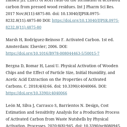
carbon from pressed wood residues. Int J Pharm Sci Res.
2017 Nov;8(11):4875-80. doi: 10.13040/IJPSR.0975-
8232.8(11).4875-80 DOI:
https://doi.org/10.13040/IJPSR.0975-
8232.8(11).4875-80
Marsh H, Rodriguez‑Reinoso F. Activated Carbon. 1st ed.
Amsterdam: Elsevier; 2006. DOI:
https://doi.org/10.1016/B978-008044463-5/50015-7
Bergna D, Romar H, Lassi U. Physical Activation of Wooden
Chips and the Effect of Particle Size, Initial Humidity, and
Acetic Acid Extraction on the Properties of Activated
Carbons. C. 2018;4(4):66. doi: 10.3390/c4040066. DOI:
https://doi.org/10.3390/c4040066
León M, Silva J, Carrasco S, Barrientos N. Design, Cost
Estimation and Sensitivity Analysis for a Production Process
of Activated Carbon from Waste Nutshells by Physical
Activation. Processes. 2020;8(8):945. doi: 10.3390/pr8080945.