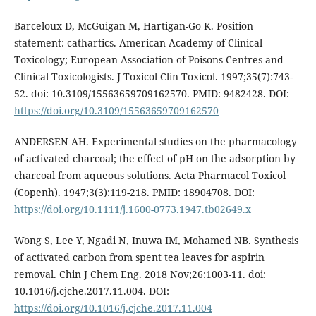
Barceloux D, McGuigan M, Hartigan-Go K. Position
statement: cathartics. American Academy of Clinical
Toxicology; European Association of Poisons Centres and
Clinical Toxicologists. J Toxicol Clin Toxicol. 1997;35(7):743-
52. doi: 10.3109/15563659709162570. PMID: 9482428. DOI:
https://doi.org/10.3109/15563659709162570
ANDERSEN AH. Experimental studies on the pharmacology
of activated charcoal; the effect of pH on the adsorption by
charcoal from aqueous solutions. Acta Pharmacol Toxicol
(Copenh). 1947;3(3):119-218. PMID: 18904708. DOI:
https://doi.org/10.1111/j.1600-0773.1947.tb02649.x
Wong S, Lee Y, Ngadi N, Inuwa IM, Mohamed NB. Synthesis
of activated carbon from spent tea leaves for aspirin
removal. Chin J Chem Eng. 2018 Nov;26:1003-11. doi:
10.1016/j.cjche.2017.11.004. DOI:
https://doi.org/10.1016/j.cjche.2017.11.004