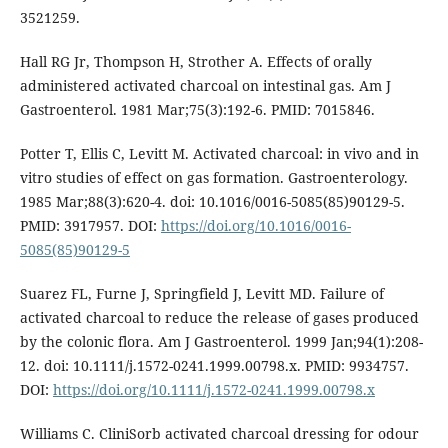
3521259.
Hall RG Jr, Thompson H, Strother A. Effects of orally
administered activated charcoal on intestinal gas. Am J
Gastroenterol. 1981 Mar;75(3):192-6. PMID: 7015846.
Potter T, Ellis C, Levitt M. Activated charcoal: in vivo and in
vitro studies of effect on gas formation. Gastroenterology.
1985 Mar;88(3):620-4. doi: 10.1016/0016-5085(85)90129-5.
PMID: 3917957. DOI:
https://doi.org/10.1016/0016-
5085(85)90129-5
Suarez FL, Furne J, Springfield J, Levitt MD. Failure of
activated charcoal to reduce the release of gases produced
by the colonic flora. Am J Gastroenterol. 1999 Jan;94(1):208-
12. doi: 10.1111/j.1572-0241.1999.00798.x. PMID: 9934757.
DOI:
https://doi.org/10.1111/j.1572-0241.1999.00798.x
Williams C. CliniSorb activated charcoal dressing for odour