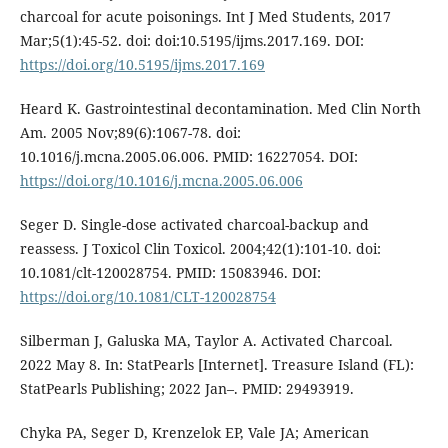
charcoal for acute poisonings. Int J Med Students, 2017
Mar;5(1):45-52. doi: doi:10.5195/ijms.2017.169. DOI:
https://doi.org/10.5195/ijms.2017.169
Heard K. Gastrointestinal decontamination. Med Clin North
Am. 2005 Nov;89(6):1067-78. doi:
10.1016/j.mcna.2005.06.006. PMID: 16227054. DOI:
https://doi.org/10.1016/j.mcna.2005.06.006
Seger D. Single-dose activated charcoal-backup and
reassess. J Toxicol Clin Toxicol. 2004;42(1):101-10. doi:
10.1081/clt-120028754. PMID: 15083946. DOI:
https://doi.org/10.1081/CLT-120028754
Silberman J, Galuska MA, Taylor A. Activated Charcoal.
2022 May 8. In: StatPearls [Internet]. Treasure Island (FL):
StatPearls Publishing; 2022 Jan–. PMID: 29493919.
Chyka PA, Seger D, Krenzelok EP, Vale JA; American