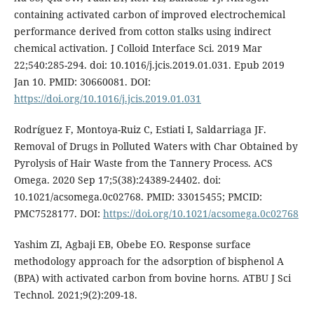
containing activated carbon of improved electrochemical
performance derived from cotton stalks using indirect
chemical activation. J Colloid Interface Sci. 2019 Mar
22;540:285-294. doi: 10.1016/j.jcis.2019.01.031. Epub 2019
Jan 10. PMID: 30660081. DOI:
https://doi.org/10.1016/j.jcis.2019.01.031
Rodríguez F, Montoya-Ruiz C, Estiati I, Saldarriaga JF.
Removal of Drugs in Polluted Waters with Char Obtained by
Pyrolysis of Hair Waste from the Tannery Process. ACS
Omega. 2020 Sep 17;5(38):24389-24402. doi:
10.1021/acsomega.0c02768. PMID: 33015455; PMCID:
PMC7528177. DOI:
https://doi.org/10.1021/acsomega.0c02768
Yashim ZI, Agbaji EB, Obebe EO. Response surface
methodology approach for the adsorption of bisphenol A
(BPA) with activated carbon from bovine horns. ATBU J Sci
Technol. 2021;9(2):209-18.