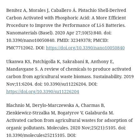
Benítez A, Morales J, Caballero Á. Pistachio Shell-Derived
Carbon Activated with Phosphoric Acid: A More Efficient
Procedure to Improve the Performance of Li-S Batteries.
Nanomaterials (Basel). 2020 Apr 27;10(5):840. doi:
10.3390/nano10050840. PMID: 32349378; PMCID:
PMC7712062. DOI:
https://doi.org/10.3390/nano10050840
Ukanwa KS, Patchigolla K, Sakrabani R, Anthony E,
Mandavgane S. A review of chemicals to produce activated
carbon from agricultural waste biomass. Sustainability. 2019
Nov;11:6204. doi: 10.3390/su11226204. DOI:
https://doi.org/10.3390/su11226204
Blachnio M, Derylo‑Marczewska A, Charmas B,
Zienkiewicz‑Strzalka M, Bogatyrov V, Galaburda M.
Activated carbon from agricultural wastes for adsorption of
organic pollutants. Molecules. 2020 Nov;25(21):5105. doi:
10.3390/molecules25215105. DOI: