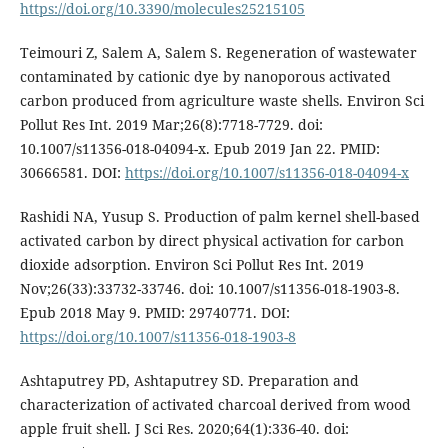
https://doi.org/10.3390/molecules25215105
Teimouri Z, Salem A, Salem S. Regeneration of wastewater
contaminated by cationic dye by nanoporous activated
carbon produced from agriculture waste shells. Environ Sci
Pollut Res Int. 2019 Mar;26(8):7718-7729. doi:
10.1007/s11356-018-04094-x. Epub 2019 Jan 22. PMID:
30666581. DOI:
https://doi.org/10.1007/s11356-018-04094-x
Rashidi NA, Yusup S. Production of palm kernel shell-based
activated carbon by direct physical activation for carbon
dioxide adsorption. Environ Sci Pollut Res Int. 2019
Nov;26(33):33732-33746. doi: 10.1007/s11356-018-1903-8.
Epub 2018 May 9. PMID: 29740771. DOI:
https://doi.org/10.1007/s11356-018-1903-8
Ashtaputrey PD, Ashtaputrey SD. Preparation and
characterization of activated charcoal derived from wood
apple fruit shell. J Sci Res. 2020;64(1):336-40. doi: