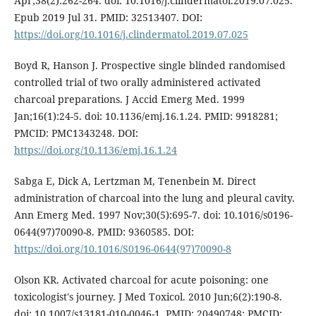
Apr;38(2):262-264. doi: 10.1016/j.clindermatol.2019.07.025.
Epub 2019 Jul 31. PMID: 32513407. DOI:
https://doi.org/10.1016/j.clindermatol.2019.07.025
Boyd R, Hanson J. Prospective single blinded randomised
controlled trial of two orally administered activated
charcoal preparations. J Accid Emerg Med. 1999
Jan;16(1):24-5. doi: 10.1136/emj.16.1.24. PMID: 9918281;
PMCID: PMC1343248. DOI:
https://doi.org/10.1136/emj.16.1.24
Sabga E, Dick A, Lertzman M, Tenenbein M. Direct
administration of charcoal into the lung and pleural cavity.
Ann Emerg Med. 1997 Nov;30(5):695-7. doi: 10.1016/s0196-
0644(97)70090-8. PMID: 9360585. DOI:
https://doi.org/10.1016/S0196-0644(97)70090-8
Olson KR. Activated charcoal for acute poisoning: one
toxicologist's journey. J Med Toxicol. 2010 Jun;6(2):190-8.
doi: 10.1007/s13181-010-0046-1. PMID: 20490748; PMCID: