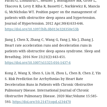
Parati G, Lombardi C, Hedner J, Bonsignore MR, Grote L,
Tkacova R, Levy P, Riha R, Bassetti C, Narkiewicz K, Mancia
G, McNicholas WT. Position paper on the management of
patients with obstructive sleep apnea and hypertension.
Journal of Hypertension. 2012 Apr;30(4):633-646.
https://doi.org/10.1097/hjh.0b013e328350e53b
Jiang J, Chen X, Zhang C, Wang G, Fang J, Ma J, Zhang J.
Heart rate acceleration runs and deceleration runs in
patients with obstructive sleep apnea syndrome. Sleep and
Breathing. 2016 Nov 23;21(2):443-451.
https://doi.org/10.1007/s11325-016-1437-6
Kong Z, Wang X, Shen S, Liu H, Zhou L, Chen B, Chen Z, Yin
S. Risk Prediction for Arrhythmias by Heart Rate
Deceleration Runs in Patients with Chronic Obstructive
Pulmonary Disease. International Journal of Chronic
Obstructive Pulmonary Disease. 2020 Mar;Volume 15:585-
593.
https://doi.org/10.2147/copd.s234470