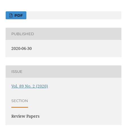
PDF
PUBLISHED
2020-06-30
ISSUE
Vol. 89 No. 2 (2020)
SECTION
Review Papers