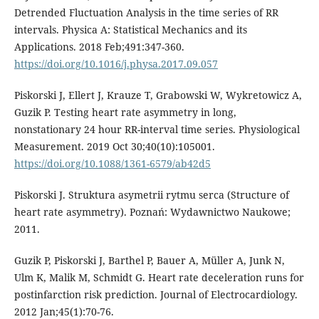
Detrended Fluctuation Analysis in the time series of RR
intervals. Physica A: Statistical Mechanics and its
Applications. 2018 Feb;491:347-360.
https://doi.org/10.1016/j.physa.2017.09.057
Piskorski J, Ellert J, Krauze T, Grabowski W, Wykretowicz A,
Guzik P. Testing heart rate asymmetry in long,
nonstationary 24 hour RR-interval time series. Physiological
Measurement. 2019 Oct 30;40(10):105001.
https://doi.org/10.1088/1361-6579/ab42d5
Piskorski J. Struktura asymetrii rytmu serca (Structure of
heart rate asymmetry). Poznań: Wydawnictwo Naukowe;
2011.
Guzik P, Piskorski J, Barthel P, Bauer A, Müller A, Junk N,
Ulm K, Malik M, Schmidt G. Heart rate deceleration runs for
postinfarction risk prediction. Journal of Electrocardiology.
2012 Jan;45(1):70-76.