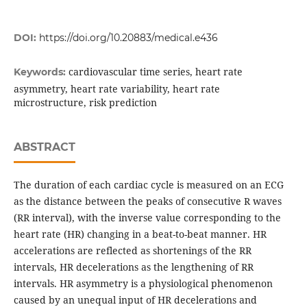
DOI:
https://doi.org/10.20883/medical.e436
cardiovascular time series, heart rate
Keywords:
asymmetry, heart rate variability, heart rate
microstructure, risk prediction
ABSTRACT
The duration of each cardiac cycle is measured on an ECG
as the distance between the peaks of consecutive R waves
(RR interval), with the inverse value corresponding to the
heart rate (HR) changing in a beat-to-beat manner. HR
accelerations are reflected as shortenings of the RR
intervals, HR decelerations as the lengthening of RR
intervals. HR asymmetry is a physiological phenomenon
caused by an unequal input of HR decelerations and