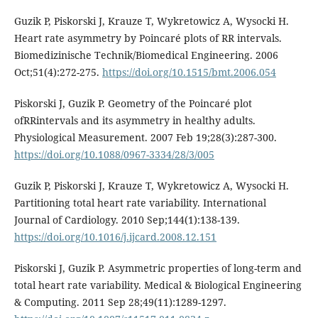
Guzik P, Piskorski J, Krauze T, Wykretowicz A, Wysocki H.
Heart rate asymmetry by Poincaré plots of RR intervals.
Biomedizinische Technik/Biomedical Engineering. 2006
Oct;51(4):272-275.
https://doi.org/10.1515/bmt.2006.054
Piskorski J, Guzik P. Geometry of the Poincaré plot
ofRRintervals and its asymmetry in healthy adults.
Physiological Measurement. 2007 Feb 19;28(3):287-300.
https://doi.org/10.1088/0967-3334/28/3/005
Guzik P, Piskorski J, Krauze T, Wykretowicz A, Wysocki H.
Partitioning total heart rate variability. International
Journal of Cardiology. 2010 Sep;144(1):138-139.
https://doi.org/10.1016/j.ijcard.2008.12.151
Piskorski J, Guzik P. Asymmetric properties of long-term and
total heart rate variability. Medical & Biological Engineering
& Computing. 2011 Sep 28;49(11):1289-1297.