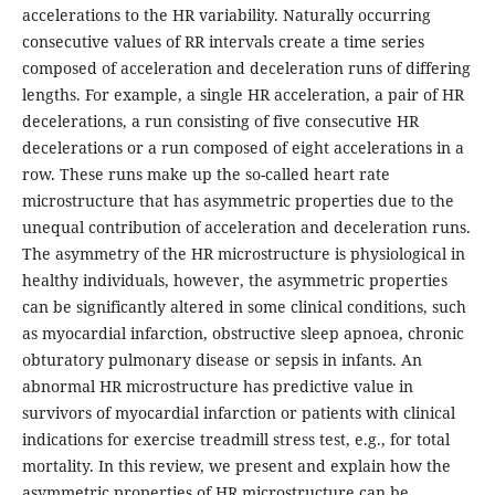
accelerations to the HR variability. Naturally occurring
consecutive values of RR intervals create a time series
composed of acceleration and deceleration runs of differing
lengths. For example, a single HR acceleration, a pair of HR
decelerations, a run consisting of five consecutive HR
decelerations or a run composed of eight accelerations in a
row. These runs make up the so-called heart rate
microstructure that has asymmetric properties due to the
unequal contribution of acceleration and deceleration runs.
The asymmetry of the HR microstructure is physiological in
healthy individuals, however, the asymmetric properties
can be significantly altered in some clinical conditions, such
as myocardial infarction, obstructive sleep apnoea, chronic
obturatory pulmonary disease or sepsis in infants. An
abnormal HR microstructure has predictive value in
survivors of myocardial infarction or patients with clinical
indications for exercise treadmill stress test, e.g., for total
mortality. In this review, we present and explain how the
asymmetric properties of HR microstructure can be