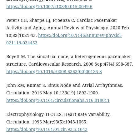
https://doi.org/10.1007/s10840-015-0049-6
Peters CH, Sharpe EJ, Proenza C. Cardiac Pacemaker
Activity and Aging. Annual Review of Physiology. 2020 Feb
10;82(1):21-43.
https://doi.org/10.1146/annurev-physiol-
021119-034453
Boyett M. The sinoatrial node, a heterogeneous pacemaker
structure. Cardiovascular Research. 2000 Sep;47(4):658-687.
https://doi.org/10.1016/s0008-6363(00)00135-8
John RM, Kumar S. Sinus Node and Atrial Arrhythmias.
Circulation. 2016 May 10;133(19):1892-1900.
https://doi.org/10.1161/circulationaha.116.018011
Electrophysiology TFOTES. Heart Rate Variability.
Circulation. 1996 Mar;93(5):1043-1065.
https://doi.org/10.1161/01.cir.93.5.1043