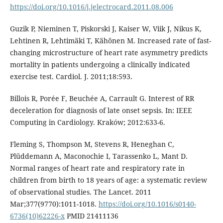
https://doi.org/10.1016/j.jelectrocard.2011.08.006
Guzik P, Nieminen T, Piskorski J, Kaiser W, Viik J, Nikus K,
Lehtinen R, Lehtimäki T, Kähönen M. Increased rate of fast-
changing microstructure of heart rate asymmetry predicts
mortality in patients undergoing a clinically indicated
exercise test. Cardiol. J. 2011;18:593.
Billois R, Porée F, Beuchée A, Carrault G. Interest of RR
deceleration for diagnosis of late onset sepsis. In: IEEE
Computing in Cardiology. Kraków; 2012:633-6.
Fleming S, Thompson M, Stevens R, Heneghan C,
Plüddemann A, Maconochie I, Tarassenko L, Mant D.
Normal ranges of heart rate and respiratory rate in
children from birth to 18 years of age: a systematic review
of observational studies. The Lancet. 2011
Mar;377(9770):1011-1018.
https://doi.org/10.1016/s0140-
6736(10)62226-x
PMID 21411136