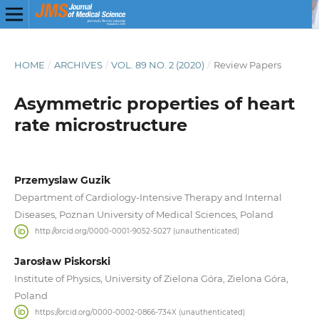
HOME
/
ARCHIVES
/
VOL. 89 NO. 2 (2020)
/
Review Papers
Asymmetric properties of heart
rate microstructure
Przemyslaw Guzik
Department of Cardiology-Intensive Therapy and Internal
Diseases, Poznan University of Medical Sciences, Poland
http://orcid.org/0000-0001-9052-5027 (unauthenticated)
Jarosław Piskorski
Institute of Physics, University of Zielona Góra, Zielona Góra,
Poland
https://orcid.org/0000-0002-0866-734X (unauthenticated)