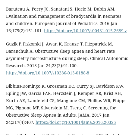
Baruteau A, Perry JC, Sanatani S, Horie M, Dubin AM.
Evaluation and management of bradycardia in neonates
and children. European Journal of Pediatrics. 2016 Jan
16;175(2):151-161.
https://doi.org/10.1007/s00431-015-2689-z
Guzik P, Piskorski J, Awan K, Krauze T, Fitzpatrick M,
Baranchuk A. Obstructive sleep apnea and heart rate
asymmetry microstructure during sleep. Clinical Autonomic
Research. 2013 Jan 24;23(2):91-100.
https://doi.org/10.1007/s10286-013-0188-8
Bibbins-Domingo K, Grossman DC, Curry SJ, Davidson KW,
Epling JW, García FAR, Herzstein J, Kemper AR, Krist AH,
Kurth AE, Landefeld CS, Mangione CM, Phillips WR, Phipps
MG, Pignone MP, Silverstein M, Tseng C. Screening for
Obstructive Sleep Apnea in Adults. JAMA. 2017 Jan
24;317(4):407.
https://doi.org/10.1001/jama.2016.20325