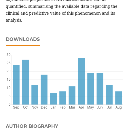
quantified, summarising the available data regarding the
clinical and predictive value of this phenomenon and its
analysis.
DOWNLOADS
AUTHOR BIOGRAPHY