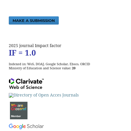
MAKE A SUBMISSION
2025 journal Impact factor
IF = 1.0
Indexed in: WoS, DOAJ, Google Scholar, Ebsco, ORCID
Ministry of Education and Science value:
20