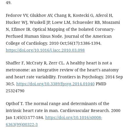
49.
Fedorov VV, Glukhov AV, Chang R, Kostecki G, Aferol H,
Hucker WJ, Wuskell JP, Loew LM, Schuessler RB, Moazami
N, Efimov IR. Optical Mapping of the Isolated Coronary-
Perfused Human Sinus Node. Journal of the American
College of Cardiology. 2010 Oct;56(17):1386-1394.
https://doi.org/10.1016/j.jacc.2010.03.098
Shaffer F, McCraty R, Zerr CL. A healthy heart is not a
metronome: an integrative review of the heart's anatomy
and heart rate variability. Frontiers in Psychology. 2014 Sep
30;5.
https://doi.org/10.3389/fpsyg.2014.01040
PMID
25324790
Opthof T. The normal range and determinants of the
intrinsic heart rate in man. Cardiovascular Research. 2000
Jan 1;45(1):177-184.
https://doi.org/10.1016/s0008-
6363(99)00322-3