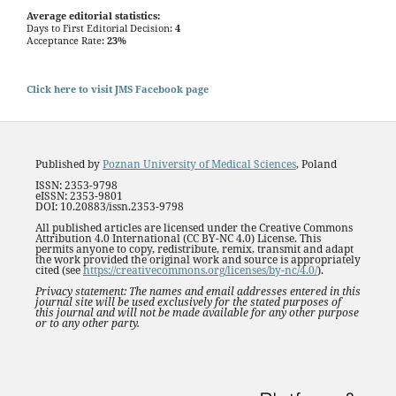
Average editorial statistics:
Days to First Editorial Decision:
4
Acceptance Rate:
23%
Click here to visit JMS Facebook page
Published by
Poznan University of Medical Sciences
, Poland
ISSN: 2353-9798
eISSN: 2353-9801
DOI: 10.20883/issn.2353-9798
All published articles are licensed under the Creative Commons
Attribution 4.0 International (CC BY-NC 4.0) License. This
permits anyone to copy, redistribute, remix, transmit and adapt
the work provided the original work and source is appropriately
cited (see
https://creativecommons.org/licenses/by-nc/4.0/
).
Privacy statement: The names and email addresses entered in this
journal site will be used exclusively for the stated purposes of
this journal and will not be made available for any other purpose
or to any other party.