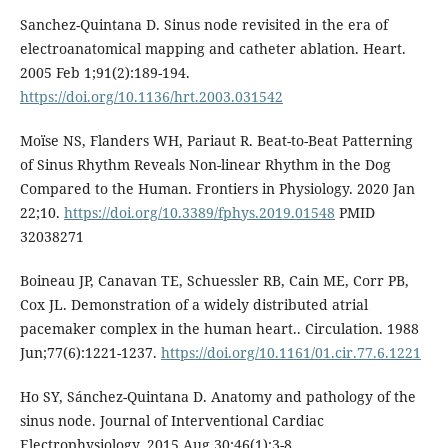
Sanchez-Quintana D. Sinus node revisited in the era of
electroanatomical mapping and catheter ablation. Heart.
2005 Feb 1;91(2):189-194.
https://doi.org/10.1136/hrt.2003.031542
Moïse NS, Flanders WH, Pariaut R. Beat-to-Beat Patterning
of Sinus Rhythm Reveals Non-linear Rhythm in the Dog
Compared to the Human. Frontiers in Physiology. 2020 Jan
22;10.
https://doi.org/10.3389/fphys.2019.01548
PMID
32038271
Boineau JP, Canavan TE, Schuessler RB, Cain ME, Corr PB,
Cox JL. Demonstration of a widely distributed atrial
pacemaker complex in the human heart.. Circulation. 1988
Jun;77(6):1221-1237.
https://doi.org/10.1161/01.cir.77.6.1221
Ho SY, Sánchez-Quintana D. Anatomy and pathology of the
sinus node. Journal of Interventional Cardiac
Electrophysiology. 2015 Aug 30;46(1):3-8.