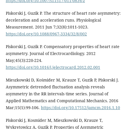
https://doi.org/10.1007/s11517-011-0834-z
Piskorski J, Guzik P. The structure of heart rate asymmetry:
deceleration and acceleration runs. Physiological
Measurement. 2011 Jun 7;32(8):1011-1023.
https://doi.org/10.1088/0967-3334/32/8/002
Piskorski J, Guzik P. Compensatory properties of heart rate
asymmetry. Journal of Electrocardiology. 2012
May;45(3):220-224.
https://doi.org/10.1016/j.jelectrocard.2012.02.001
Mieszkowski D, Kośmider M, Krauze T, Guzik P, Piskorski J.
Asymmetric detrended fluctuation analysis reveals
asymmetry in the RR intervals time series. Journal of
Applied Mathematics and Computational Mechanics. 2016
Mar;15(1):99-106.
https://doi.org/10.17512/jamcm.2016.1.10
Piskorski J, Kosmider M, Mieszkowski D, Krauze T,
Wykretowicz A, Guzik P. Properties of Asymmetric