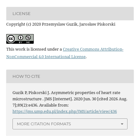
LICENSE
Copyright (c) 2020 Przemyslaw Guzik, Jarosław Piskorski
This work is licensed under a
Creative Commons Attribution-
NonCommercial 4.0 International License
.
HOW TO CITE
Guzik P, Piskorski J. Asymmetric properties of heart rate
microstructure . JMS [Internet]. 2020 Jun. 30 [cited 2026 Aug.
7];89(2):e436. Available from:
https://jms.ump.edu.pl/index.php/JMS/article/view/436
MORE CITATION FORMATS