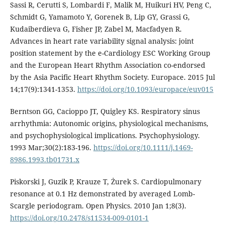
Sassi R, Cerutti S, Lombardi F, Malik M, Huikuri HV, Peng C,
Schmidt G, Yamamoto Y, Gorenek B, Lip GY, Grassi G,
Kudaiberdieva G, Fisher JP, Zabel M, Macfadyen R.
Advances in heart rate variability signal analysis: joint
position statement by the e-Cardiology ESC Working Group
and the European Heart Rhythm Association co-endorsed
by the Asia Pacific Heart Rhythm Society. Europace. 2015 Jul
14;17(9):1341-1353.
https://doi.org/10.1093/europace/euv015
Berntson GG, Cacioppo JT, Quigley KS. Respiratory sinus
arrhythmia: Autonomic origins, physiological mechanisms,
and psychophysiological implications. Psychophysiology.
1993 Mar;30(2):183-196.
https://doi.org/10.1111/j.1469-
8986.1993.tb01731.x
Piskorski J, Guzik P, Krauze T, Żurek S. Cardiopulmonary
resonance at 0.1 Hz demonstrated by averaged Lomb-
Scargle periodogram. Open Physics. 2010 Jan 1;8(3).
https://doi.org/10.2478/s11534-009-0101-1