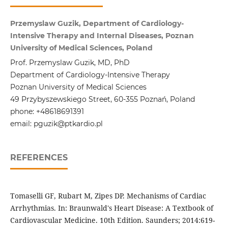
Przemyslaw Guzik, Department of Cardiology-
Intensive Therapy and Internal Diseases, Poznan
University of Medical Sciences, Poland
Prof. Przemyslaw Guzik, MD, PhD
Department of Cardiology-Intensive Therapy
Poznan University of Medical Sciences
49 Przybyszewskiego Street, 60-355 Poznań, Poland
phone: +48618691391
email: pguzik@ptkardio.pl
REFERENCES
Tomaselli GF, Rubart M, Zipes DP. Mechanisms of Cardiac
Arrhythmias. In: Braunwald's Heart Disease: A Textbook of
Cardiovascular Medicine. 10th Edition. Saunders; 2014:619-