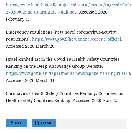
https://www.health.gov.il/Subjects/disease/corona/Pages/default
2702-9#home_quarantine_guidance
. Accessed 2020
February 1.
Emergency regulations (new novel coronavirus-activity
restrictions).
https://www.gov.il/he/General/corona_official
.
Accessed 2020 March 20.
Israel Ranked 1st in the Covid-19 Health Safety Countries
Ranking on the Deep Knowledge Group Website.
https://www.gov.il/en/departments/news/spoke_ranking310320
.
Accessed 2020 March 31.
Coronavirus Health Safety Countries Ranking. Coronavirus
Health Safety Countries Ranking. Accessed 2020 April 2.
PDF
HTML