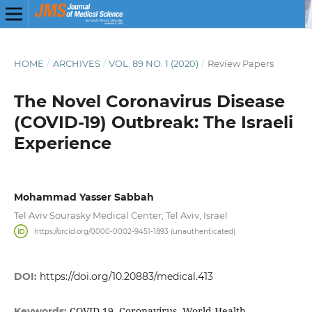
HOME
/
ARCHIVES
/
VOL. 89 NO. 1 (2020)
/
Review Papers
The Novel Coronavirus Disease
(COVID-19) Outbreak: The Israeli
Experience
Mohammad Yasser Sabbah
Tel Aviv Sourasky Medical Center, Tel Aviv, Israel
https://orcid.org/0000-0002-9451-1893 (unauthenticated)
DOI:
https://doi.org/10.20883/medical.413
COVID-19, Coronavirus, World Health
Keywords: