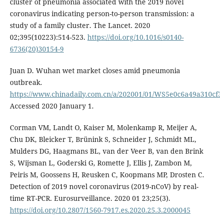
cluster of pneumonia associated with the 2019 novel
coronavirus indicating person-to-person transmission: a
study of a family cluster. The Lancet. 2020
02;395(10223):514-523.
https://doi.org/10.1016/s0140-
6736(20)30154-9
Juan D. Wuhan wet market closes amid pneumonia
outbreak.
https://www.chinadaily.com.cn/a/202001/01/WS5e0c6a49a310c
Accessed 2020 January 1.
Corman VM, Landt O, Kaiser M, Molenkamp R, Meijer A,
Chu DK, Bleicker T, Brünink S, Schneider J, Schmidt ML,
Mulders DG, Haagmans BL, van der Veer B, van den Brink
S, Wijsman L, Goderski G, Romette J, Ellis J, Zambon M,
Peiris M, Goossens H, Reusken C, Koopmans MP, Drosten C.
Detection of 2019 novel coronavirus (2019-nCoV) by real-
time RT-PCR. Eurosurveillance. 2020 01 23;25(3).
https://doi.org/10.2807/1560-7917.es.2020.25.3.2000045