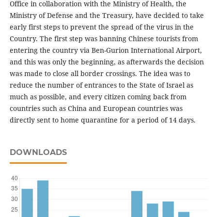
Office in collaboration with the Ministry of Health, the
Ministry of Defense and the Treasury, have decided to take
early first steps to prevent the spread of the virus in the
Country. The first step was banning Chinese tourists from
entering the country via Ben-Gurion International Airport,
and this was only the beginning, as afterwards the decision
was made to close all border crossings. The idea was to
reduce the number of entrances to the State of Israel as
much as possible, and every citizen coming back from
countries such as China and European countries was
directly sent to home quarantine for a period of 14 days.
DOWNLOADS