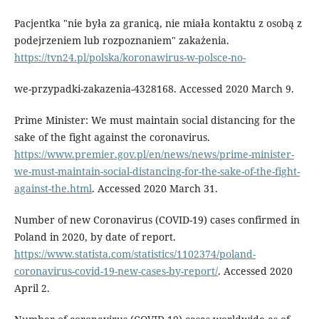
Pacjentka "nie była za granicą, nie miała kontaktu z osobą z
podejrzeniem lub rozpoznaniem" zakażenia.
https://tvn24.pl/polska/koronawirus-w-polsce-no-
we-przypadki-zakazenia-4328168. Accessed 2020 March 9.
Prime Minister: We must maintain social distancing for the
sake of the fight against the coronavirus.
https://www.premier.gov.pl/en/news/news/prime-minister-
we-must-maintain-social-distancing-for-the-sake-of-the-fight-
against-the.html
. Accessed 2020 March 31.
Number of new Coronavirus (COVID-19) cases confirmed in
Poland in 2020, by date of report.
https://www.statista.com/statistics/1102374/poland-
coronavirus-covid-19-new-cases-by-report/
. Accessed 2020
April 2.