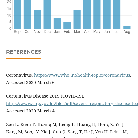
REFERENCES
Coronavirus.
https://www.who.int/health-topics/coronavirus
.
Accessed 2020 March 6.
Coronavirus Disease 2019 (COVID-19).
https://www.chp.gov.hk/files/pdf/severe_respiratory_disease_lea
Accessed 2020 March 4.
Zou L, Ruan F, Huang M, Liang L, Huang H, Hong Z, Yu J,
Kang M, Song Y, Xia J, Guo Q, Song T, He J, Yen H, Peiris M,