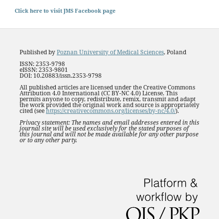
Click here to visit JMS Facebook page
Published by
Poznan University of Medical Sciences
, Poland
ISSN: 2353-9798
eISSN: 2353-9801
DOI: 10.20883/issn.2353-9798
All published articles are licensed under the Creative Commons
Attribution 4.0 International (CC BY-NC 4.0) License. This
permits anyone to copy, redistribute, remix, transmit and adapt
the work provided the original work and source is appropriately
cited (see
https://creativecommons.org/licenses/by-nc/4.0/
).
Privacy statement: The names and email addresses entered in this
journal site will be used exclusively for the stated purposes of
this journal and will not be made available for any other purpose
or to any other party.