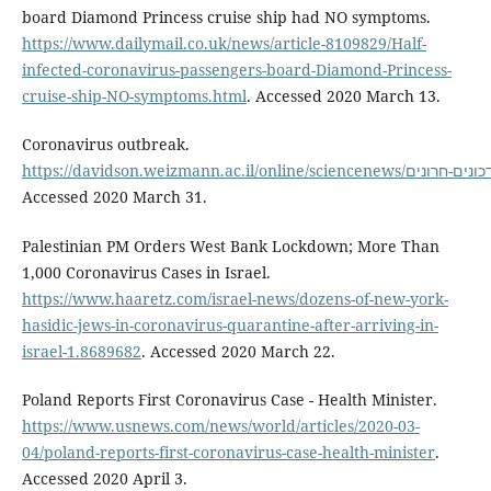
board Diamond Princess cruise ship had NO symptoms.
https://www.dailymail.co.uk/news/article-8109829/Half-
infected-coronavirus-passengers-board-Diamond-Princess-
cruise-ship-NO-symptoms.html
. Accessed 2020 March 13.
Coronavirus outbreak.
https://davidson.weizmann.ac.il
Accessed 2020 March 31.
Palestinian PM Orders West Bank Lockdown; More Than
1,000 Coronavirus Cases in Israel.
https://www.haaretz.com/israel-news/dozens-of-new-york-
hasidic-jews-in-coronavirus-quarantine-after-arriving-in-
israel-1.8689682
. Accessed 2020 March 22.
Poland Reports First Coronavirus Case - Health Minister.
https://www.usnews.com/news/world/articles/2020-03-
04/poland-reports-first-coronavirus-case-health-minister
.
Accessed 2020 April 3.