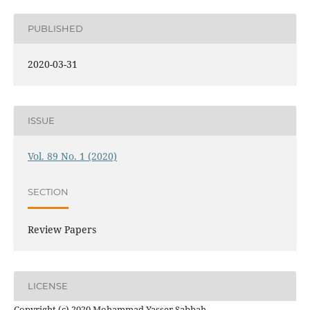
PUBLISHED
2020-03-31
ISSUE
Vol. 89 No. 1 (2020)
SECTION
Review Papers
LICENSE
Copyright (c) 2020 Mohammad Yasser Sabbah