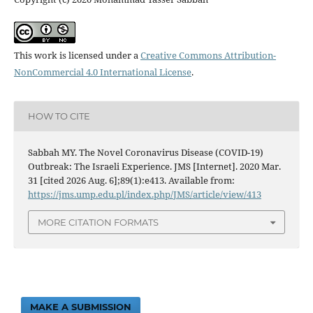
This work is licensed under a
Creative Commons Attribution-
NonCommercial 4.0 International License
.
HOW TO CITE
Sabbah MY. The Novel Coronavirus Disease (COVID-19)
Outbreak: The Israeli Experience. JMS [Internet]. 2020 Mar.
31 [cited 2026 Aug. 6];89(1):e413. Available from:
https://jms.ump.edu.pl/index.php/JMS/article/view/413
MORE CITATION FORMATS
MAKE A SUBMISSION