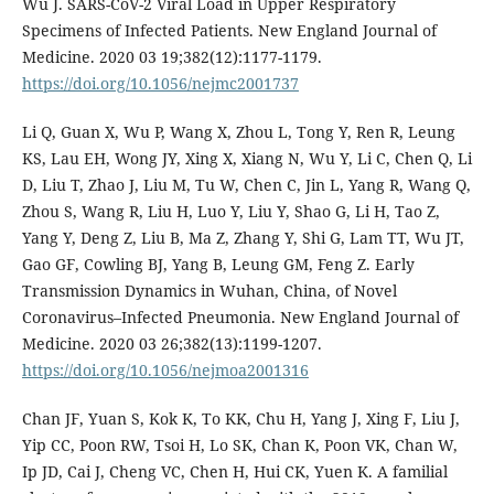
Wu J. SARS-CoV-2 Viral Load in Upper Respiratory
Specimens of Infected Patients. New England Journal of
Medicine. 2020 03 19;382(12):1177-1179.
https://doi.org/10.1056/nejmc2001737
Li Q, Guan X, Wu P, Wang X, Zhou L, Tong Y, Ren R, Leung
KS, Lau EH, Wong JY, Xing X, Xiang N, Wu Y, Li C, Chen Q, Li
D, Liu T, Zhao J, Liu M, Tu W, Chen C, Jin L, Yang R, Wang Q,
Zhou S, Wang R, Liu H, Luo Y, Liu Y, Shao G, Li H, Tao Z,
Yang Y, Deng Z, Liu B, Ma Z, Zhang Y, Shi G, Lam TT, Wu JT,
Gao GF, Cowling BJ, Yang B, Leung GM, Feng Z. Early
Transmission Dynamics in Wuhan, China, of Novel
Coronavirus–Infected Pneumonia. New England Journal of
Medicine. 2020 03 26;382(13):1199-1207.
https://doi.org/10.1056/nejmoa2001316
Chan JF, Yuan S, Kok K, To KK, Chu H, Yang J, Xing F, Liu J,
Yip CC, Poon RW, Tsoi H, Lo SK, Chan K, Poon VK, Chan W,
Ip JD, Cai J, Cheng VC, Chen H, Hui CK, Yuen K. A familial