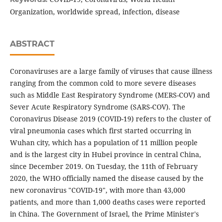
Organization, worldwide spread, infection, disease
ABSTRACT
Coronaviruses are a large family of viruses that cause illness
ranging from the common cold to more severe diseases
such as Middle East Respiratory Syndrome (MERS-COV) and
Sever Acute Respiratory Syndrome (SARS-COV). The
Coronavirus Disease 2019 (COVID-19) refers to the cluster of
viral pneumonia cases which first started occurring in
Wuhan city, which has a population of 11 million people
and is the largest city in Hubei province in central China,
since December 2019. On Tuesday, the 11th of February
2020, the WHO officially named the disease caused by the
new coronavirus "COVID-19", with more than 43,000
patients, and more than 1,000 deaths cases were reported
in China. The Government of Israel, the Prime Minister's