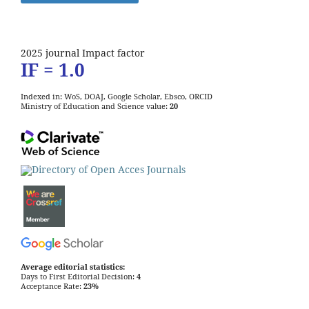
2025 journal Impact factor
IF = 1.0
Indexed in: WoS, DOAJ, Google Scholar, Ebsco, ORCID
Ministry of Education and Science value:
20
Average editorial statistics:
Days to First Editorial Decision:
4
Acceptance Rate:
23%