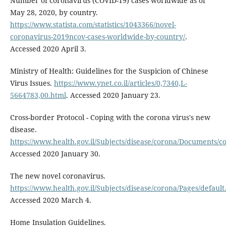
Number of coronavirus (COVID-19) cases worldwide as of
May 28, 2020, by country.
https://www.statista.com/statistics/1043366/novel-
coronavirus-2019ncov-cases-worldwide-by-country/
.
Accessed 2020 April 3.
Ministry of Health: Guidelines for the Suspicion of Chinese
Virus Issues.
https://www.ynet.co.il/articles/0,7340,L-
5664783,00.html
. Accessed 2020 January 23.
Cross-border Protocol - Coping with the corona virus's new
disease.
https://www.health.gov.il/Subjects/disease/corona/Documents/
Accessed 2020 January 30.
The new novel coronavirus.
https://www.health.gov.il/Subjects/disease/corona/Pages/default
Accessed 2020 March 4.
Home Insulation Guidelines.