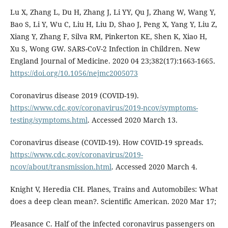
Lu X, Zhang L, Du H, Zhang J, Li YY, Qu J, Zhang W, Wang Y,
Bao S, Li Y, Wu C, Liu H, Liu D, Shao J, Peng X, Yang Y, Liu Z,
Xiang Y, Zhang F, Silva RM, Pinkerton KE, Shen K, Xiao H,
Xu S, Wong GW. SARS-CoV-2 Infection in Children. New
England Journal of Medicine. 2020 04 23;382(17):1663-1665.
https://doi.org/10.1056/nejmc2005073
Coronavirus disease 2019 (COVID-19).
https://www.cdc.gov/coronavirus/2019-ncov/symptoms-
testing/symptoms.html
. Accessed 2020 March 13.
Coronavirus disease (COVID-19). How COVID-19 spreads.
https://www.cdc.gov/coronavirus/2019-
ncov/about/transmission.html
. Accessed 2020 March 4.
Knight V, Heredia CH. Planes, Trains and Automobiles: What
does a deep clean mean?. Scientific American. 2020 Mar 17;
Pleasance C. Half of the infected coronavirus passengers on