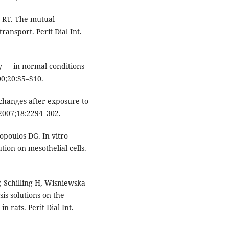
t RT. The mutual
ransport. Perit Dial Int.
gy — in normal conditions
000;20:S5–S10.
changes after exposure to
 2007;18:2294–302.
opoulos DG. In vitro
ution on mesothelial cells.
 Schilling H, Wisniewska
sis solutions on the
 rats. Perit Dial Int.