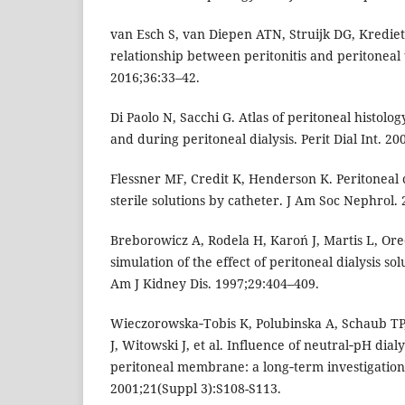
van Esch S, van Diepen ATN, Struijk DG, Kredie
relationship between peritonitis and peritoneal t
2016;36:33–42.
Di Paolo N, Sacchi G. Atlas of peritoneal histolo
and during peritoneal dialysis. Perit Dial Int. 2
Flessner MF, Credit K, Henderson K. Peritoneal 
sterile solutions by catheter. J Am Soc Nephrol.
Breborowicz A, Rodela H, Karoń J, Martis L, Ore
simulation of the effect of peritoneal dialysis sol
Am J Kidney Dis. 1997;29:404–409.
Wieczorowska‑Tobis K, Polubinska A, Schaub TP,
J, Witowski J, et al. Influence of neutral‑pH dialy
peritoneal membrane: a long‑term investigation in
2001;21(Suppl 3):S108-S113.