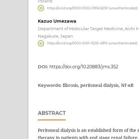
Poland
https://orcid.org/0000-0002-0916-623X (unauthenticated)
Kazuo Umezawa
Department of Molecular Target Medicine, Aichi Me
Nagakute, Japan
https://orcid.org/0000-0001-9235-4874 (unauthenticated)
DOI:
https://doi.org/10.20883/jms.352
fibrosis, peritoneal dialysis, NF-κB
Keywords:
ABSTRACT
Peritoneal dialysis is an established form of th
therapy in patients with end stage renal failur