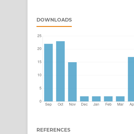
DOWNLOADS
REFERENCES