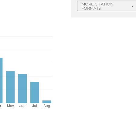
MORE CITATION
FORMATS