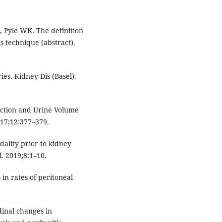
, Pyle WK. The definition
s technique (abstract).
ies. Kidney Dis (Basel).
nction and Urine Volume
017;12:377–379.
dality prior to kidney
. 2019;8:1–10.
 in rates of peritoneal
udinal changes in