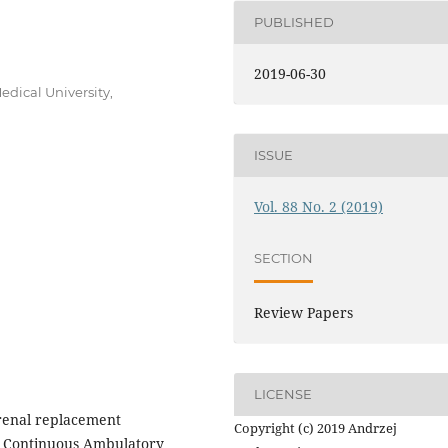
PUBLISHED
2019-06-30
dical University,
ISSUE
Vol. 88 No. 2 (2019)
SECTION
Review Papers
LICENSE
e renal replacement
Copyright (c) 2019 Andrzej
e. Continuous Ambulatory