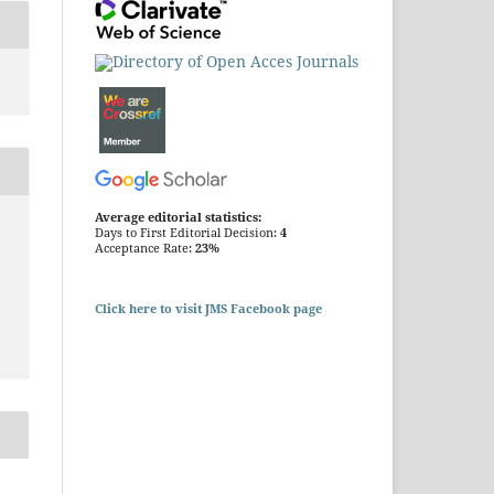
Average editorial statistics:
Days to First Editorial Decision:
4
Acceptance Rate:
23%
Click here to visit JMS Facebook page