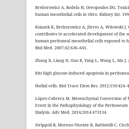
Breborowicz A, Rodela H, Oreopoulos DG. Toxicit
human mesothelial cells in vitro. Kidney Int. 19
Ksiazek K, Breborowicz A, Jörres A, Witowski J. 
contributes to accelerated development of the 
human peritoneal mesothelial cells exposed to h
Biol Med. 2007;42:636–641.
Zhang X, Liang D, Guo B, Yang L, Wang L, Ma J. Z
bits high glucose‑induced apoptosis in peritonea
thelial cells. Biol Trace Elem Res. 2012;150:424–
López‑Cabrera M. Mesenchymal Conversion of Me
Event in the Pathophysiology of the Peritoneum
Dialysis. Adv Med. 2014;2014:473134.
Strippoli R, Moreno‑Vicente R, Battistelli C, Cicc