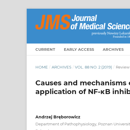
CURRENT
EARLY ACCESS
ARCHIVES
HOME
/
ARCHIVES
/
VOL. 88 NO. 2 (2019)
/
Review
Causes and mechanisms of
application of NF-κB inhi
Andrzej Bręborowicz
Department of Pathophysiology, Poznan University