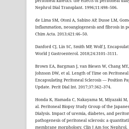
peritoneal kinetics: the effects of peritoneal dial
Nephrol Dial Transplant. 1996;11:498–506.
de Lima SM, Otoni A, Sabino AP, Dusse LM, Gomes
Inflammation, neoangiogenesis and fibrosis in per
Chim Acta. 2013;421:46–50.
Danford CJ, Lin SC, Smith MP, Wolf J, Encapsulati
World J Gastroenterol. 2018;24:3101–3111.
Brown EA, Bargman J, van Biesen W, Chang MY, 
Johnson DW, et al. Length of Time on Peritoneal
Encapsulating Peritoneal Sclerosis — Position Pa
Update. Perit Dial Int. 2017;37:362–374.
Honda K, Hamada C, Nakayama M, Miyazaki M, S
al. Peritoneal Biopsy Study Group of the Japanes
Dialysis. Impact of uremia, diabetes, and peritone
pathogenesis of peritoneal sclerosis: a quantitat
membrane morphology. Clin J Am Soc Nephrol. 