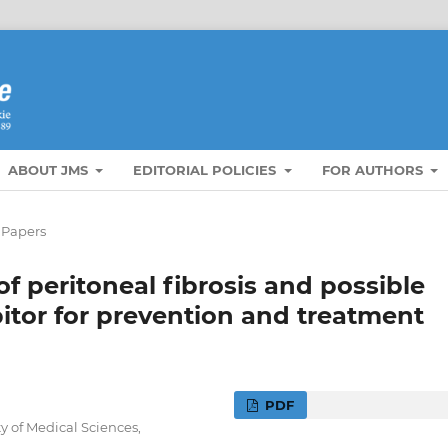
ABOUT JMS
EDITORIAL POLICIES
FOR AUTHORS
 Papers
 peritoneal fibrosis and possible
bitor for prevention and treatment
PDF
 of Medical Sciences,