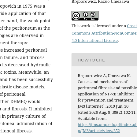
Bręborowicz, Kazuo Umezawa
Popovich in 1975 was a
de application of that
her hand, the weak point
This work is licensed under a
Creat
y of the peritoneum as the
Commons Attribution-NonCommer
ogies are observed in
4.0 International License
.
ement therapy:
s increased peritoneal
n failure, and fibrosis
HOW TO CITE
to its decreased hydraulic
c toxins. Meanwhile, an
Bręborowicz A, Umezawa K.
and has been successfully
Causes and mechanisms of
lastic disease models.
peritoneal fibrosis and possibl
application of NF-κB inhibitor
of peritoneal
for prevention and treatment.
hether DHMEQ would
JMS [Internet]. 2019 Jun. 30
 and fibrosis. It inhibited
[cited 2026 Aug. 8];88(2):102-11.
 in primary culture of
Available from:
ritoneal administration of
https://jms.ump.edu.pl/index.p
p/JMS/article/view/352
itoneal fibrosis.