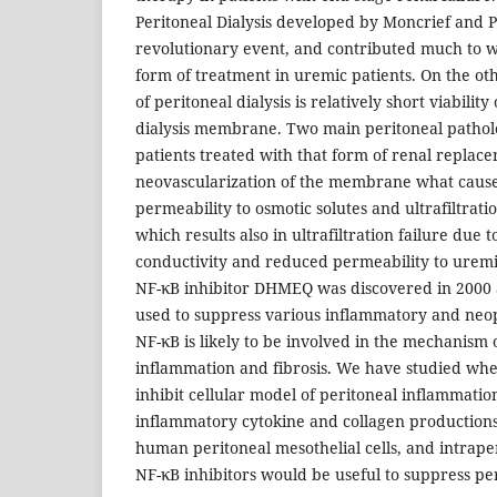
Peritoneal Dialysis developed by Moncrief and 
revolutionary event, and contributed much to wi
form of treatment in uremic patients. On the ot
of peritoneal dialysis is relatively short viabilit
dialysis membrane. Two main peritoneal pathol
patients treated with that form of renal replac
neovascularization of the membrane what cause
permeability to osmotic solutes and ultrafiltratio
which results also in ultrafiltration failure due 
conductivity and reduced permeability to uremi
NF-κB inhibitor DHMEQ was discovered in 2000 
used to suppress various inflammatory and neop
NF-κB is likely to be involved in the mechanism 
inflammation and fibrosis. We have studied w
inhibit cellular model of peritoneal inflammation
inflammatory cytokine and collagen productions
human peritoneal mesothelial cells, and intrape
NF-κB inhibitors would be useful to suppress per