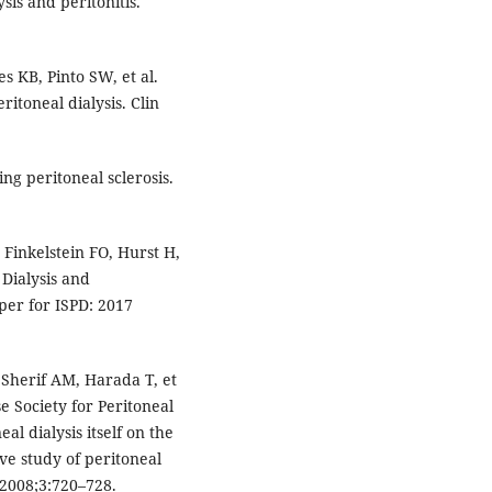
ysis and peritonitis.
 KB, Pinto SW, et al.
itoneal dialysis. Clin
ng peritoneal sclerosis.
Finkelstein FO, Hurst H,
 Dialysis and
per for ISPD: 2017
herif AM, Harada T, et
e Society for Peritoneal
al dialysis itself on the
ive study of peritoneal
2008;3:720–728.