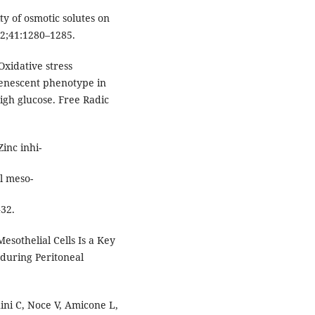
y of osmotic solutes on
92;41:1280–1285.
Oxidative stress
senescent phenotype in
igh glucose. Free Radic
inc inhi-
l meso-
432.
sothelial Cells Is a Key
 during Peritoneal
hini C, Noce V, Amicone L,