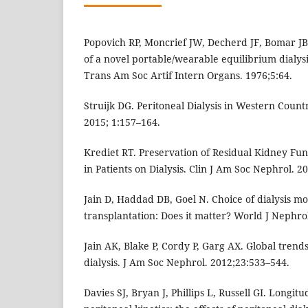
Popovich RP, Moncrief JW, Decherd JF, Bomar JB
of a novel portable/wearable equilibrium dialysi
Trans Am Soc Artif Intern Organs. 1976;5:64.
Struijk DG. Peritoneal Dialysis in Western Countr
2015; 1:157–164.
Krediet RT. Preservation of Residual Kidney Fu
in Patients on Dialysis. Clin J Am Soc Nephrol. 2
Jain D, Haddad DB, Goel N. Choice of dialysis mo
transplantation: Does it matter? World J Nephrol
Jain AK, Blake P, Cordy P, Garg AX. Global trends
dialysis. J Am Soc Nephrol. 2012;23:533–544.
Davies SJ, Bryan J, Phillips L, Russell GI. Longit