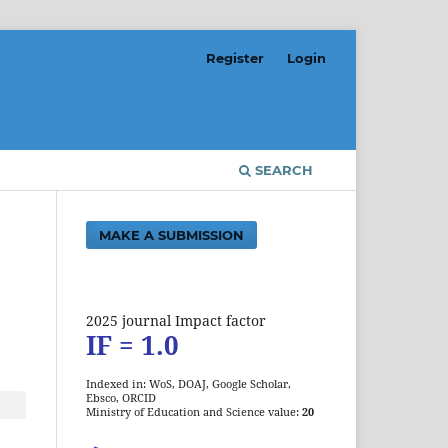
Register
Login
SEARCH
MAKE A SUBMISSION
2025 journal Impact factor
IF = 1.0
Indexed in: WoS, DOAJ, Google Scholar,
Ebsco, ORCID
Ministry of Education and Science value:
20