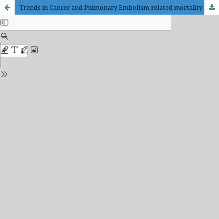
Trends in Cancer and Pulmonary Embolism-related mortality in the adult U.S. population: A CDC WONDER database analysis from 1999 to 2020