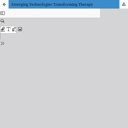
Emerging Technologies Transforming Therapy