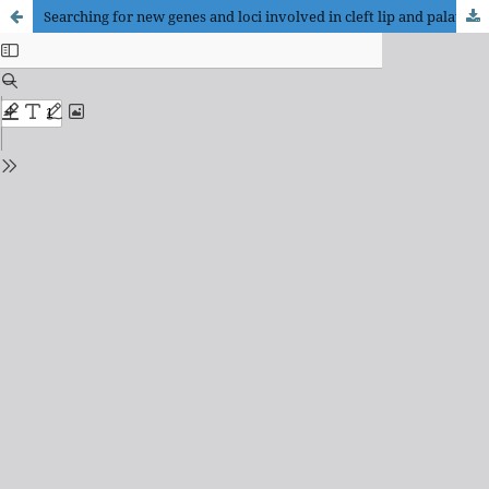
Searching for new genes and loci involved in cleft lip and palate in the Polish population – genome-wide association study