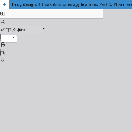
Drug design: 4-thiazolidinones applications. Part 2. Pharmaco